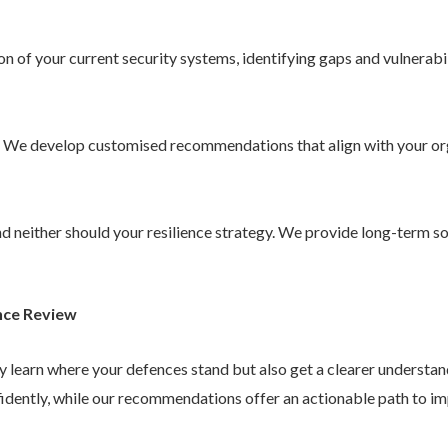
 of your current security systems, identifying gaps and vulnerabil
. We develop customised recommendations that align with your or
 and neither should your resilience strategy. We provide long-term 
nce Review
ly learn where your defences stand but also get a clearer understa
idently, while our recommendations offer an actionable path to im