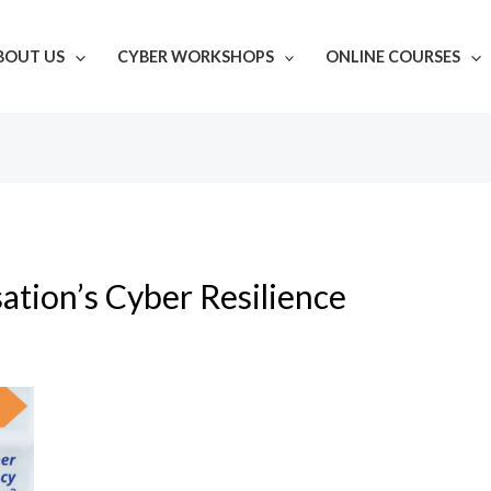
BOUT US
CYBER WORKSHOPS
ONLINE COURSES
ation’s Cyber Resilience