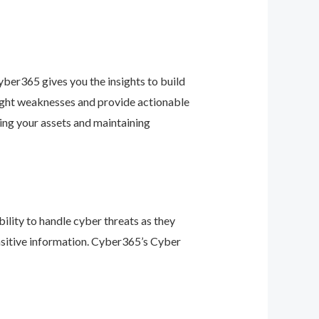
ber365 gives you the insights to build
light weaknesses and provide actionable
ing your assets and maintaining
ility to handle cyber threats as they
nsitive information. Cyber365’s Cyber