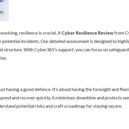
volving, resilience is crucial. A
Cyber Resilience Review
from Cy
 potential incidents. Our detailed assessment is designed to high
nal structure. With Cyber365’s support, you can focus on safeguard
ise.
st having a good defence. It’s about having the foresight and flexib
pond and recover quickly, it minimises downtime and protects se
rstand potential risks and craft a roadmap for staying secure.