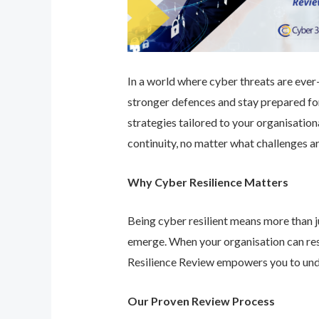
In a world where cyber threats are ever-e
stronger defences and stay prepared for
strategies tailored to your organisatio
continuity, no matter what challenges ar
Why Cyber Resilience Matters
Being cyber resilient means more than ju
emerge. When your organisation can res
Resilience Review empowers you to unde
Our Proven Review Process