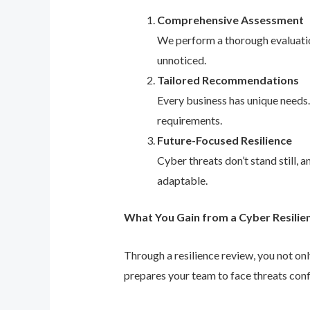
Comprehensive Assessment
We perform a thorough evaluation
unnoticed.
Tailored Recommendations
Every business has unique needs
requirements.
Future-Focused Resilience
Cyber threats don’t stand still,
adaptable.
What You Gain from a Cyber Resilie
Through a resilience review, you not on
prepares your team to face threats conf