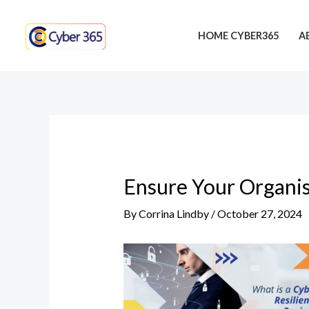
Skip
Post
to
navigation
HOME CYBER365
A
content
Ensure Your Organis
By
Corrina Lindby
/
October 27, 2024