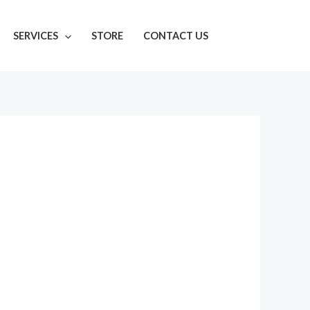
SERVICES
STORE
CONTACT US