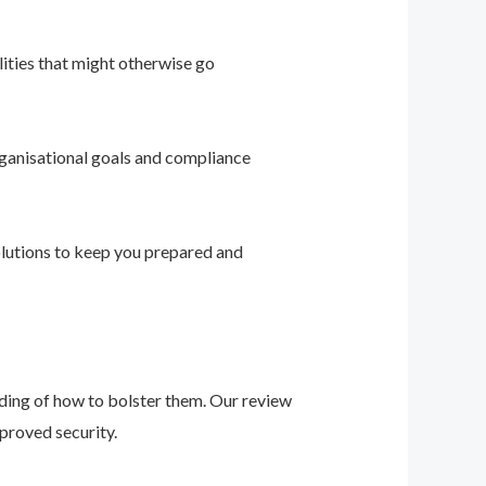
ities that might otherwise go
ganisational goals and compliance
solutions to keep you prepared and
nding of how to bolster them. Our review
proved security.