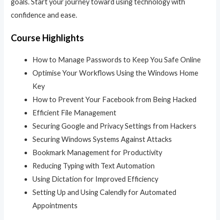
goals. Start your journey toward using technology with
confidence and ease.
Course Highlights
How to Manage Passwords to Keep You Safe Online
Optimise Your Workflows Using the Windows Home
Key
How to Prevent Your Facebook from Being Hacked
Efficient File Management
Securing Google and Privacy Settings from Hackers
Securing Windows Systems Against Attacks
Bookmark Management for Productivity
Reducing Typing with Text Automation
Using Dictation for Improved Efficiency
Setting Up and Using Calendly for Automated
Appointments