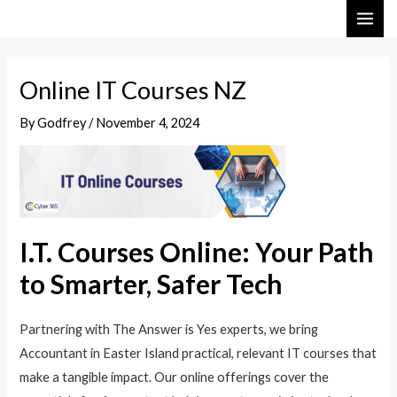
Skip
Post
MAI
to
navigation
ME
content
Online IT Courses NZ
By
Godfrey
/
November 4, 2024
I.T. Courses Online: Your Path
to Smarter, Safer Tech
Partnering with The Answer is Yes experts, we bring
Accountant in Easter Island practical, relevant IT courses that
make a tangible impact. Our online offerings cover the