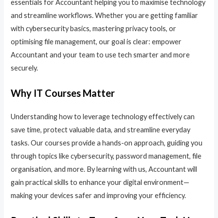
essentials for Accountant helping you to maximise technology
and streamline workflows. Whether you are getting familiar
with cybersecurity basics, mastering privacy tools, or
optimising file management, our goal is clear: empower
Accountant and your team to use tech smarter and more
securely.
Why IT Courses Matter
Understanding how to leverage technology effectively can
save time, protect valuable data, and streamline everyday
tasks. Our courses provide a hands-on approach, guiding you
through topics like cybersecurity, password management, file
organisation, and more. By learning with us, Accountant will
gain practical skills to enhance your digital environment—
making your devices safer and improving your efficiency.