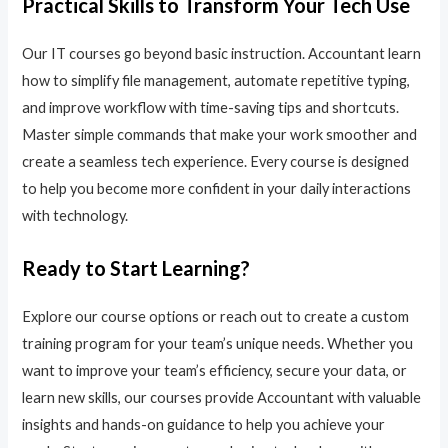
Practical Skills to Transform Your Tech Use
Our IT courses go beyond basic instruction. Accountant learn
how to simplify file management, automate repetitive typing,
and improve workflow with time-saving tips and shortcuts.
Master simple commands that make your work smoother and
create a seamless tech experience. Every course is designed
to help you become more confident in your daily interactions
with technology.
Ready to Start Learning?
Explore our course options or reach out to create a custom
training program for your team’s unique needs. Whether you
want to improve your team’s efficiency, secure your data, or
learn new skills, our courses provide Accountant with valuable
insights and hands-on guidance to help you achieve your