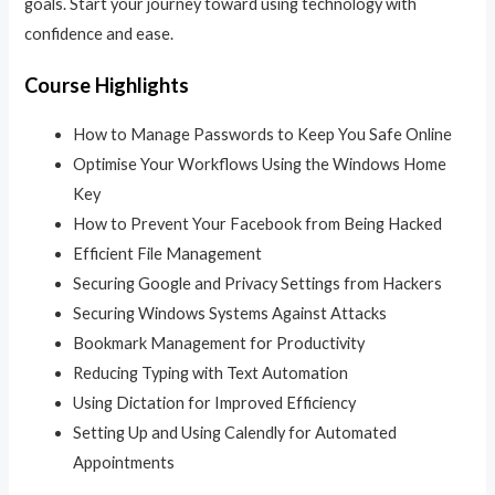
goals. Start your journey toward using technology with
confidence and ease.
Course Highlights
How to Manage Passwords to Keep You Safe Online
Optimise Your Workflows Using the Windows Home
Key
How to Prevent Your Facebook from Being Hacked
Efficient File Management
Securing Google and Privacy Settings from Hackers
Securing Windows Systems Against Attacks
Bookmark Management for Productivity
Reducing Typing with Text Automation
Using Dictation for Improved Efficiency
Setting Up and Using Calendly for Automated
Appointments