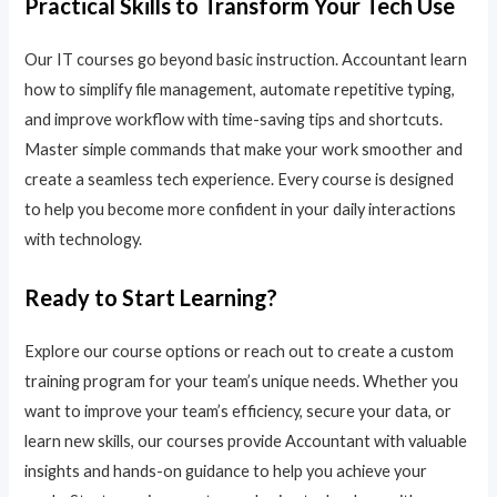
Practical Skills to Transform Your Tech Use
Our IT courses go beyond basic instruction. Accountant learn
how to simplify file management, automate repetitive typing,
and improve workflow with time-saving tips and shortcuts.
Master simple commands that make your work smoother and
create a seamless tech experience. Every course is designed
to help you become more confident in your daily interactions
with technology.
Ready to Start Learning?
Explore our course options or reach out to create a custom
training program for your team’s unique needs. Whether you
want to improve your team’s efficiency, secure your data, or
learn new skills, our courses provide Accountant with valuable
insights and hands-on guidance to help you achieve your