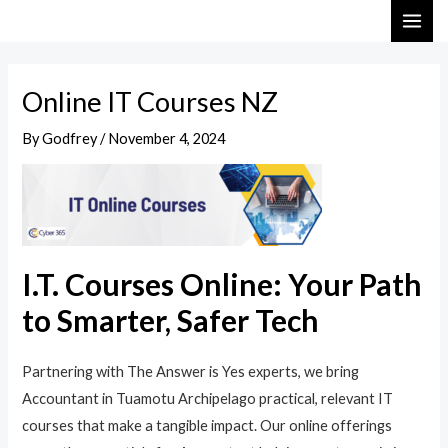
Skip
Post
MAI
to
navigation
ME
content
Online IT Courses NZ
By
Godfrey
/
November 4, 2024
I.T. Courses Online: Your Path
to Smarter, Safer Tech
Partnering with The Answer is Yes experts, we bring
Accountant in Tuamotu Archipelago practical, relevant IT
courses that make a tangible impact. Our online offerings