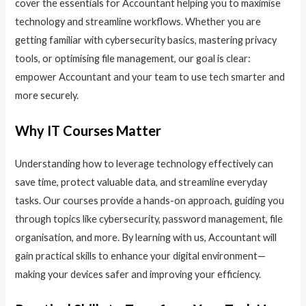
cover the essentials for Accountant helping you to maximise
technology and streamline workflows. Whether you are
getting familiar with cybersecurity basics, mastering privacy
tools, or optimising file management, our goal is clear:
empower Accountant and your team to use tech smarter and
more securely.
Why IT Courses Matter
Understanding how to leverage technology effectively can
save time, protect valuable data, and streamline everyday
tasks. Our courses provide a hands-on approach, guiding you
through topics like cybersecurity, password management, file
organisation, and more. By learning with us, Accountant will
gain practical skills to enhance your digital environment—
making your devices safer and improving your efficiency.