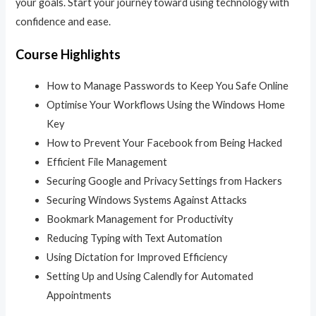
your goals. Start your journey toward using technology with
confidence and ease.
Course Highlights
How to Manage Passwords to Keep You Safe Online
Optimise Your Workflows Using the Windows Home
Key
How to Prevent Your Facebook from Being Hacked
Efficient File Management
Securing Google and Privacy Settings from Hackers
Securing Windows Systems Against Attacks
Bookmark Management for Productivity
Reducing Typing with Text Automation
Using Dictation for Improved Efficiency
Setting Up and Using Calendly for Automated
Appointments