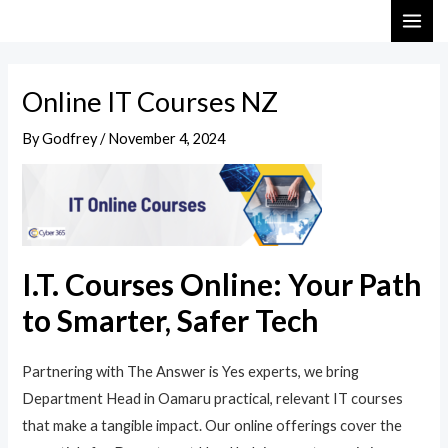
Skip
Post
MAI
to
navigation
ME
content
Online IT Courses NZ
By
Godfrey
/
November 4, 2024
I.T. Courses Online: Your Path
to Smarter, Safer Tech
Partnering with The Answer is Yes experts, we bring
Department Head in Oamaru practical, relevant IT courses
that make a tangible impact. Our online offerings cover the