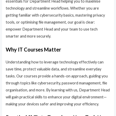
essentials for Department Head helping you to maximise
technology and streamline workflows. Whether you are
getting familiar with cybersecurity basics, mastering privacy
tools, or optimising file management, our goal is clear:
empower Department Head and your team to use tech
smarter and more securely.
Why IT Courses Matter
Understanding how to leverage technology effectively can
save time, protect valuable data, and streamline everyday
tasks. Our courses provide a hands-on approach, guiding you
through topics like cybersecurity, password management, file
organisation, and more. By learning with us, Department Head
will gain practical skills to enhance your digital environment—
making your devices safer and improving your efficiency.