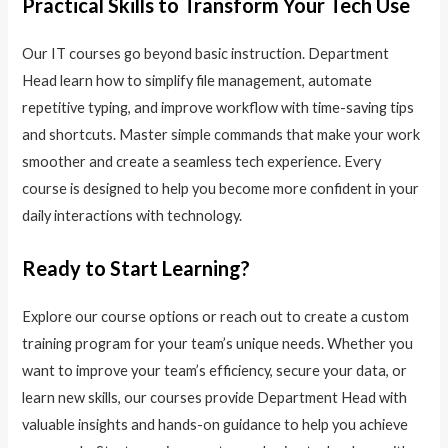
Practical Skills to Transform Your Tech Use
Our IT courses go beyond basic instruction. Department
Head learn how to simplify file management, automate
repetitive typing, and improve workflow with time-saving tips
and shortcuts. Master simple commands that make your work
smoother and create a seamless tech experience. Every
course is designed to help you become more confident in your
daily interactions with technology.
Ready to Start Learning?
Explore our course options or reach out to create a custom
training program for your team’s unique needs. Whether you
want to improve your team’s efficiency, secure your data, or
learn new skills, our courses provide Department Head with
valuable insights and hands-on guidance to help you achieve