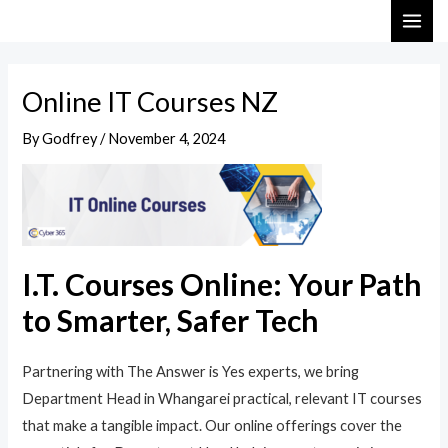
Skip
Post
MAI
to
navigation
ME
content
Online IT Courses NZ
By
Godfrey
/
November 4, 2024
I.T. Courses Online: Your Path
to Smarter, Safer Tech
Partnering with The Answer is Yes experts, we bring
Department Head in Whangarei practical, relevant IT courses
that make a tangible impact. Our online offerings cover the