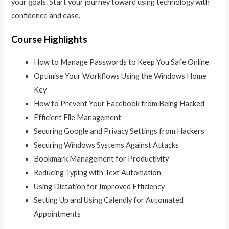
your goals. Start your journey toward using technology with
confidence and ease.
Course Highlights
How to Manage Passwords to Keep You Safe Online
Optimise Your Workflows Using the Windows Home
Key
How to Prevent Your Facebook from Being Hacked
Efficient File Management
Securing Google and Privacy Settings from Hackers
Securing Windows Systems Against Attacks
Bookmark Management for Productivity
Reducing Typing with Text Automation
Using Dictation for Improved Efficiency
Setting Up and Using Calendly for Automated
Appointments