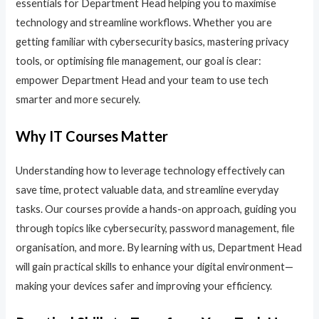
essentials for Department Head helping you to maximise
technology and streamline workflows. Whether you are
getting familiar with cybersecurity basics, mastering privacy
tools, or optimising file management, our goal is clear:
empower Department Head and your team to use tech
smarter and more securely.
Why IT Courses Matter
Understanding how to leverage technology effectively can
save time, protect valuable data, and streamline everyday
tasks. Our courses provide a hands-on approach, guiding you
through topics like cybersecurity, password management, file
organisation, and more. By learning with us, Department Head
will gain practical skills to enhance your digital environment—
making your devices safer and improving your efficiency.