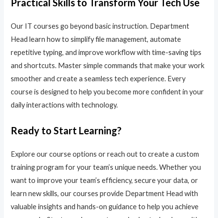
Practical Skills to Transform Your Tech Use
Our IT courses go beyond basic instruction. Department
Head learn how to simplify file management, automate
repetitive typing, and improve workflow with time-saving tips
and shortcuts. Master simple commands that make your work
smoother and create a seamless tech experience. Every
course is designed to help you become more confident in your
daily interactions with technology.
Ready to Start Learning?
Explore our course options or reach out to create a custom
training program for your team’s unique needs. Whether you
want to improve your team’s efficiency, secure your data, or
learn new skills, our courses provide Department Head with
valuable insights and hands-on guidance to help you achieve