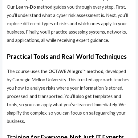
Our
Learn-Do
method guides you through every step. First,
you’ll understand what a cyber risk assessment is. Next, you’ll
explore different types of risks and which ones apply to your
business. Finally, you’ll practice assessing systems, networks,
and applications, all while receiving expert guidance.
Practical Tools and Real-World Techniques
The course uses the
OCTAVE Allegro™ method
, developed
by Carnegie Mellon University. This trusted approach teaches
you how to analyse risks where your information is stored,
processed, and transported. You’ll also get templates and
tools, so you can apply what you’ve learned immediately. We
simplify the complex, so you can focus on safeguarding your
business.
Training for Everyone, Not Just IT Experts