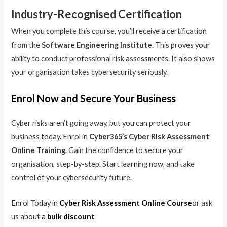
Industry-Recognised Certification
When you complete this course, you’ll receive a certification
from the
Software Engineering Institute
. This proves your
ability to conduct professional risk assessments. It also shows
your organisation takes cybersecurity seriously.
Enrol Now and Secure Your Business
Cyber risks aren’t going away, but you can protect your
business today. Enrol in
Cyber365’s Cyber Risk Assessment
Online Training
. Gain the confidence to secure your
organisation, step-by-step. Start learning now, and take
control of your cybersecurity future.
Enrol Today in
Cyber Risk Assessment Online Course
or ask
us about a
bulk discount