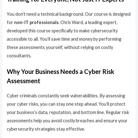
You don’t need a technical background. Our course is designed
for
non-IT professionals
. Chris Ward, a leading expert,
developed this course specifically to make cybersecurity
accessible to all. You’ll save time and money by performing
these assessments yourself, without relying on costly
consultants.
Why Your Business Needs a Cyber Risk
Assessment
Cyber criminals constantly seek vulnerabilities. By assessing
your cyber risks, you can stay one step ahead. You’ll protect
your business’s data, reputation, and bottom line. Regular risk
assessments help you avoid costly breaches and ensure your
cybersecurity strategies stay effective.