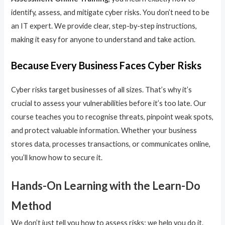
identify, assess, and mitigate cyber risks. You don’t need to be
an IT expert. We provide clear, step-by-step instructions,
making it easy for anyone to understand and take action.
Because Every Business Faces Cyber Risks
Cyber risks target businesses of all sizes. That’s why it’s
crucial to assess your vulnerabilities before it’s too late. Our
course teaches you to recognise threats, pinpoint weak spots,
and protect valuable information. Whether your business
stores data, processes transactions, or communicates online,
you’ll know how to secure it.
Hands-On Learning with the Learn-Do
Method
We don’t just tell you how to assess risks; we help you do it.