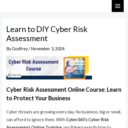
Skip
Post
MAI
to
navigation
ME
content
Learn to DIY Cyber Risk
Assessment
By
Godfrey
/
November 3, 2024
Cyber Risk Assessment Online Course: Learn
to Protect Your Business
Cyber threats are growing every day. No business, big or small,
can afford to ignore them. With
Cyber365’s Cyber Risk
Assessment Online Training
, you’ll learn exactly how to