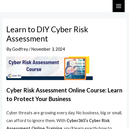
Skip
Post
MAI
to
navigation
ME
content
Learn to DIY Cyber Risk
Assessment
By
Godfrey
/
November 3, 2024
Cyber Risk Assessment Online Course: Learn
to Protect Your Business
Cyber threats are growing every day. No business, big or small,
can afford to ignore them. With
Cyber365’s Cyber Risk
Assessment Online Training
, you’ll learn exactly how to