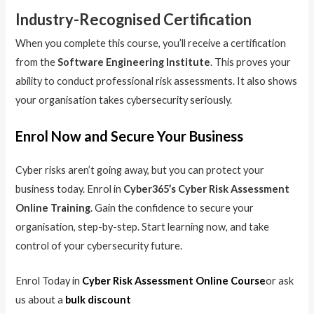
Industry-Recognised Certification
When you complete this course, you’ll receive a certification
from the
Software Engineering Institute
. This proves your
ability to conduct professional risk assessments. It also shows
your organisation takes cybersecurity seriously.
Enrol Now and Secure Your Business
Cyber risks aren’t going away, but you can protect your
business today. Enrol in
Cyber365’s Cyber Risk Assessment
Online Training
. Gain the confidence to secure your
organisation, step-by-step. Start learning now, and take
control of your cybersecurity future.
Enrol Today in
Cyber Risk Assessment Online Course
or ask
us about a
bulk discount