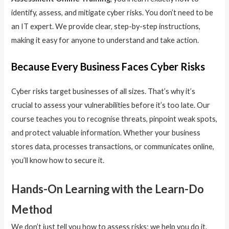
identify, assess, and mitigate cyber risks. You don’t need to be
an IT expert. We provide clear, step-by-step instructions,
making it easy for anyone to understand and take action.
Because Every Business Faces Cyber Risks
Cyber risks target businesses of all sizes. That’s why it’s
crucial to assess your vulnerabilities before it’s too late. Our
course teaches you to recognise threats, pinpoint weak spots,
and protect valuable information. Whether your business
stores data, processes transactions, or communicates online,
you’ll know how to secure it.
Hands-On Learning with the Learn-Do
Method
We don’t just tell you how to assess risks; we help you do it.