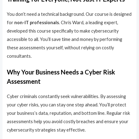
You don’t need a technical background. Our course is designed
for
non-IT professionals
. Chris Ward, a leading expert,
developed this course specifically to make cybersecurity
accessible to all. You’ll save time and money by performing
these assessments yourself, without relying on costly
consultants.
Why Your Business Needs a Cyber Risk
Assessment
Cyber criminals constantly seek vulnerabilities. By assessing
your cyber risks, you can stay one step ahead. You’ll protect
your business’s data, reputation, and bottom line. Regular risk
assessments help you avoid costly breaches and ensure your
cybersecurity strategies stay effective.