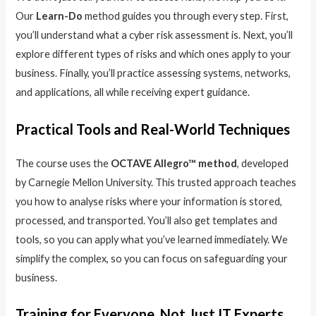
Our
Learn-Do
method guides you through every step. First,
you’ll understand what a cyber risk assessment is. Next, you’ll
explore different types of risks and which ones apply to your
business. Finally, you’ll practice assessing systems, networks,
and applications, all while receiving expert guidance.
Practical Tools and Real-World Techniques
The course uses the
OCTAVE Allegro™ method
, developed
by Carnegie Mellon University. This trusted approach teaches
you how to analyse risks where your information is stored,
processed, and transported. You’ll also get templates and
tools, so you can apply what you’ve learned immediately. We
simplify the complex, so you can focus on safeguarding your
business.
Training for Everyone, Not Just IT Experts