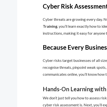
Cyber Risk Assessment
Cyber threats are growing every day. No
Training
, you’ll learn exactly how to i
instructions, making it easy for anyone 
Because Every Busines
Cyber risks target businesses of all size
recognise threats, pinpoint weak spots,
communicates online, you’ll know how to
Hands-On Learning with
We don’t just tell you how to assess risk
cyber risk assessment is. Next, you’ll ex