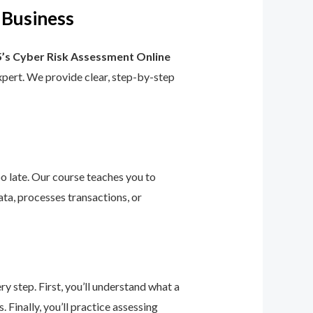
 Business
’s Cyber Risk Assessment Online
 expert. We provide clear, step-by-step
too late. Our course teaches you to
ta, processes transactions, or
 step. First, you’ll understand what a
 Finally, you’ll practice assessing