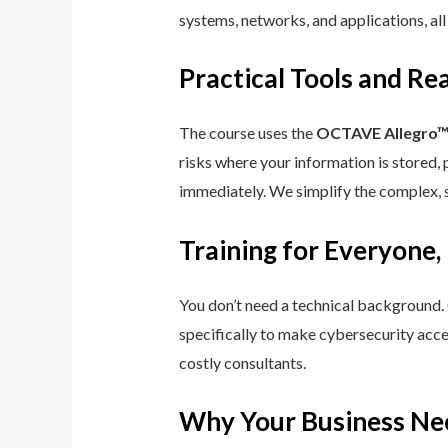
systems, networks, and applications, all
Practical Tools and R
The course uses the
OCTAVE Allegro
risks where your information is stored, 
immediately. We simplify the complex, 
Training for Everyone,
You don’t need a technical background.
specifically to make cybersecurity acce
costly consultants.
Why Your Business Ne