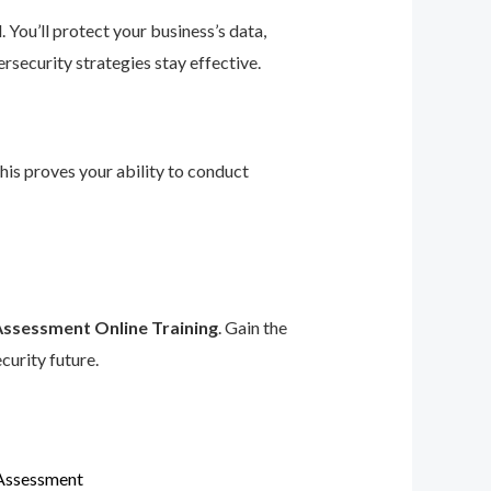
 You’ll protect your business’s data,
rsecurity strategies stay effective.
This proves your ability to conduct
Assessment Online Training
. Gain the
curity future.
 Assessment