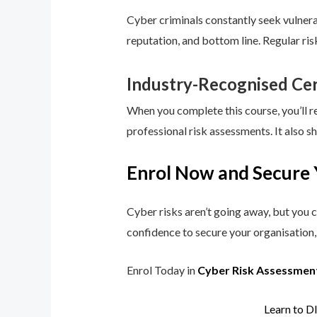
Cyber criminals constantly seek vulnerab
reputation, and bottom line. Regular ri
Industry-Recognised Cer
When you complete this course, you’ll r
professional risk assessments. It also s
Enrol Now and Secure 
Cyber risks aren’t going away, but you c
confidence to secure your organisation, 
Enrol Today in
Cyber Risk Assessmen
Learn to D