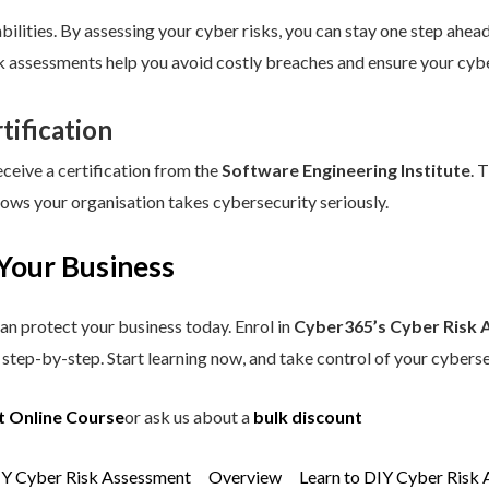
ilities. By assessing your cyber risks, you can stay one step ahead.
sk assessments help you avoid costly breaches and ensure your cybe
tification
eceive a certification from the
Software Engineering Institute
. 
hows your organisation takes cybersecurity seriously.
Your Business
an protect your business today. Enrol in
Cyber365’s Cyber Risk 
step-by-step. Start learning now, and take control of your cyberse
t Online Course
or ask us about a
bulk discount
IY Cyber Risk Assessment
Overview
Learn to DIY Cyber Risk