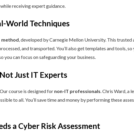
 while receiving expert guidance.
eal-World Techniques
™ method
, developed by Carnegie Mellon University. This trusted
processed, and transported. You’ll also get templates and tools, so
so you can focus on safeguarding your business.
 Not Just IT Experts
 Our course is designed for
non-IT professionals
. Chris Ward, a 
ssible to all. You’ll save time and money by performing these asses
eds a Cyber Risk Assessment