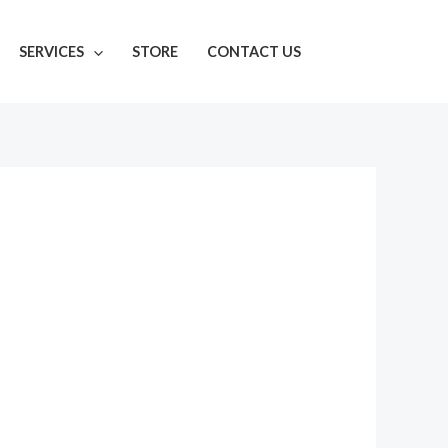
SERVICES
STORE
CONTACT US