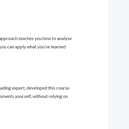
 approach teaches you how to analyse
 you can apply what you’ve learned
leading expert, developed this course
sments yourself, without relying on