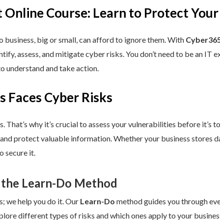
 Online Course: Learn to Protect Your
 business, big or small, can afford to ignore them. With
Cyber365
dentify, assess, and mitigate cyber risks. You don’t need to be an IT
to understand and take action.
s Faces Cyber Risks
s. That’s why it’s crucial to assess your vulnerabilities before it’s 
 and protect valuable information. Whether your business stores da
 secure it.
 the Learn-Do Method
s; we help you do it. Our
Learn-Do
method guides you through every
plore different types of risks and which ones apply to your business.