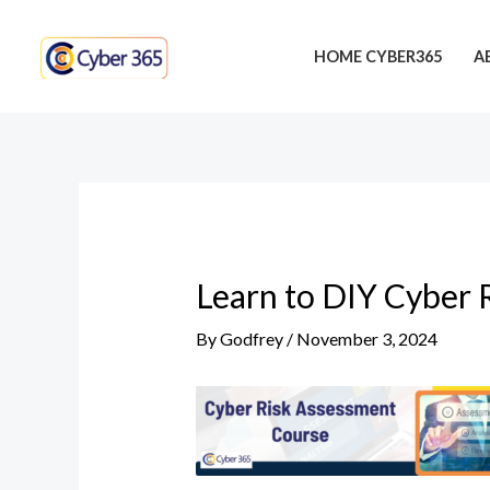
Skip
Post
to
navigation
HOME CYBER365
A
content
Learn to DIY Cyber 
By
Godfrey
/
November 3, 2024