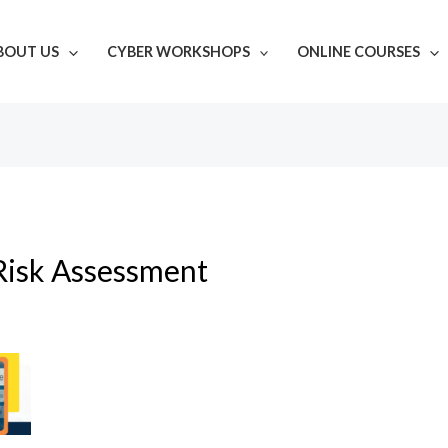
BOUT US
CYBER WORKSHOPS
ONLINE COURSES
Risk Assessment