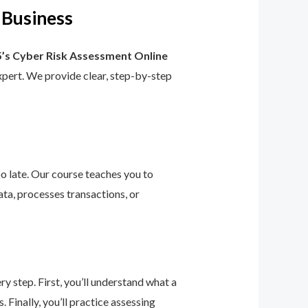
 Business
’s Cyber Risk Assessment Online
 expert. We provide clear, step-by-step
too late. Our course teaches you to
ta, processes transactions, or
 step. First, you’ll understand what a
 Finally, you’ll practice assessing