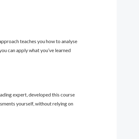
 approach teaches you how to analyse
 you can apply what you’ve learned
leading expert, developed this course
sments yourself, without relying on