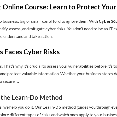
 Online Course: Learn to Protect Your
 business, big or small, can afford to ignore them. With
Cyber365
dentify, assess, and mitigate cyber risks. You don’t need to be an IT
to understand and take action.
s Faces Cyber Risks
s. That’s why it’s crucial to assess your vulnerabilities before it’s 
 and protect valuable information. Whether your business stores da
 secure it.
 the Learn-Do Method
s; we help you do it. Our
Learn-Do
method guides you through every
plore different types of risks and which ones apply to your business.