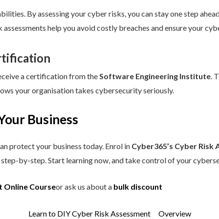
ilities. By assessing your cyber risks, you can stay one step ahead.
sk assessments help you avoid costly breaches and ensure your cybe
tification
eceive a certification from the
Software Engineering Institute
. 
hows your organisation takes cybersecurity seriously.
Your Business
an protect your business today. Enrol in
Cyber365’s Cyber Risk 
step-by-step. Start learning now, and take control of your cyberse
t Online Course
or ask us about a
bulk discount
Learn to DIY Cyber Risk Assessment
Overview