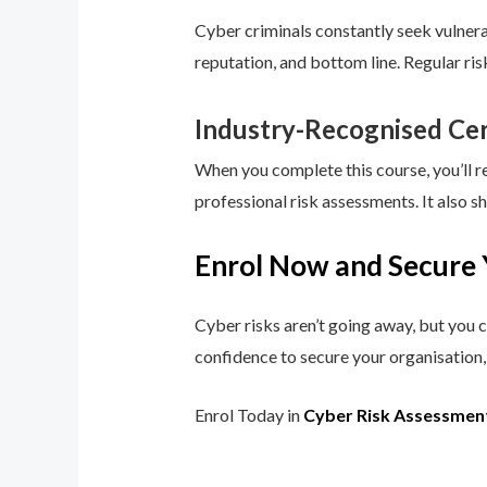
Cyber criminals constantly seek vulnerab
reputation, and bottom line. Regular ri
Industry-Recognised Cer
When you complete this course, you’ll r
professional risk assessments. It also s
Enrol Now and Secure 
Cyber risks aren’t going away, but you c
confidence to secure your organisation, 
Enrol Today in
Cyber Risk Assessmen