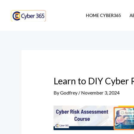
Skip
Post
to
navigation
HOME CYBER365
A
content
Learn to DIY Cyber 
By
Godfrey
/
November 3, 2024