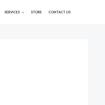
SERVICES
STORE
CONTACT US