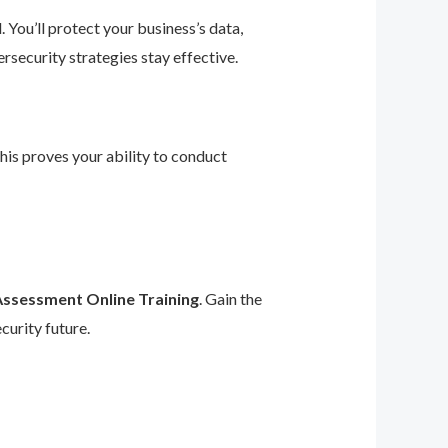
 You’ll protect your business’s data,
rsecurity strategies stay effective.
This proves your ability to conduct
Assessment Online Training
. Gain the
curity future.