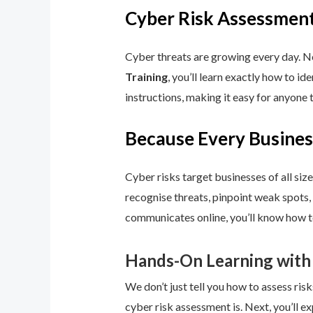
Cyber Risk Assessment
Cyber threats are growing every day. No
Training
, you’ll learn exactly how to i
instructions, making it easy for anyone 
Because Every Busines
Cyber risks target businesses of all size
recognise threats, pinpoint weak spots,
communicates online, you’ll know how to
Hands-On Learning with
We don’t just tell you how to assess risk
cyber risk assessment is. Next, you’ll ex