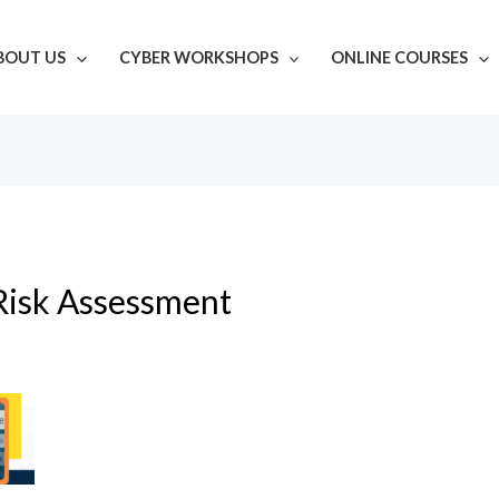
BOUT US
CYBER WORKSHOPS
ONLINE COURSES
Risk Assessment