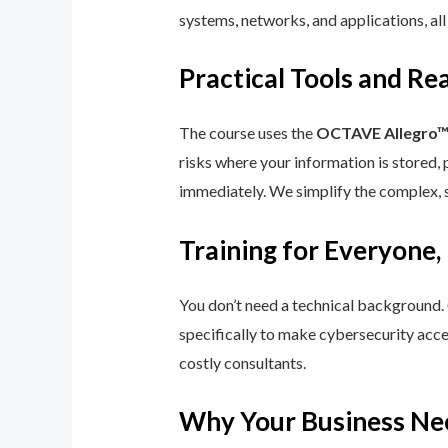
systems, networks, and applications, all
Practical Tools and R
The course uses the
OCTAVE Allegro
risks where your information is stored, 
immediately. We simplify the complex, 
Training for Everyone,
You don’t need a technical background.
specifically to make cybersecurity acce
costly consultants.
Why Your Business Ne