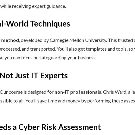
 while receiving expert guidance.
eal-World Techniques
™ method
, developed by Carnegie Mellon University. This trusted
processed, and transported. You’ll also get templates and tools, so
so you can focus on safeguarding your business.
 Not Just IT Experts
 Our course is designed for
non-IT professionals
. Chris Ward, a 
ssible to all. You’ll save time and money by performing these asses
eds a Cyber Risk Assessment