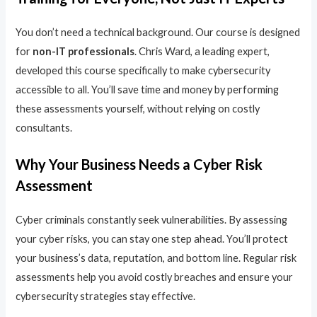
You don’t need a technical background. Our course is designed
for
non-IT professionals
. Chris Ward, a leading expert,
developed this course specifically to make cybersecurity
accessible to all. You’ll save time and money by performing
these assessments yourself, without relying on costly
consultants.
Why Your Business Needs a Cyber Risk
Assessment
Cyber criminals constantly seek vulnerabilities. By assessing
your cyber risks, you can stay one step ahead. You’ll protect
your business’s data, reputation, and bottom line. Regular risk
assessments help you avoid costly breaches and ensure your
cybersecurity strategies stay effective.