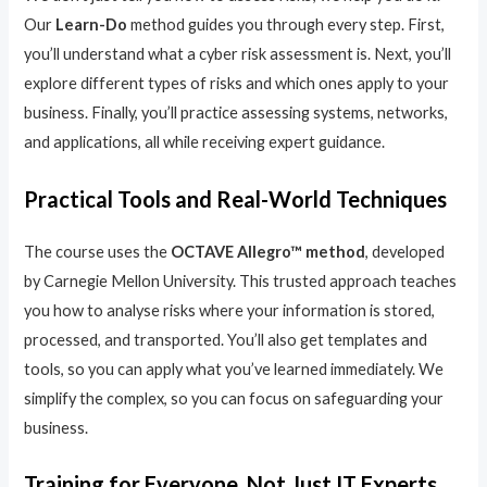
Our
Learn-Do
method guides you through every step. First,
you’ll understand what a cyber risk assessment is. Next, you’ll
explore different types of risks and which ones apply to your
business. Finally, you’ll practice assessing systems, networks,
and applications, all while receiving expert guidance.
Practical Tools and Real-World Techniques
The course uses the
OCTAVE Allegro™ method
, developed
by Carnegie Mellon University. This trusted approach teaches
you how to analyse risks where your information is stored,
processed, and transported. You’ll also get templates and
tools, so you can apply what you’ve learned immediately. We
simplify the complex, so you can focus on safeguarding your
business.
Training for Everyone, Not Just IT Experts