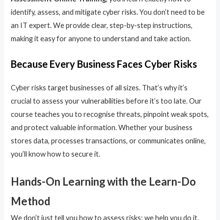
identify, assess, and mitigate cyber risks. You don’t need to be
an IT expert. We provide clear, step-by-step instructions,
making it easy for anyone to understand and take action.
Because Every Business Faces Cyber Risks
Cyber risks target businesses of all sizes. That’s why it’s
crucial to assess your vulnerabilities before it’s too late. Our
course teaches you to recognise threats, pinpoint weak spots,
and protect valuable information. Whether your business
stores data, processes transactions, or communicates online,
you’ll know how to secure it.
Hands-On Learning with the Learn-Do
Method
We don’t just tell you how to assess risks; we help you do it.