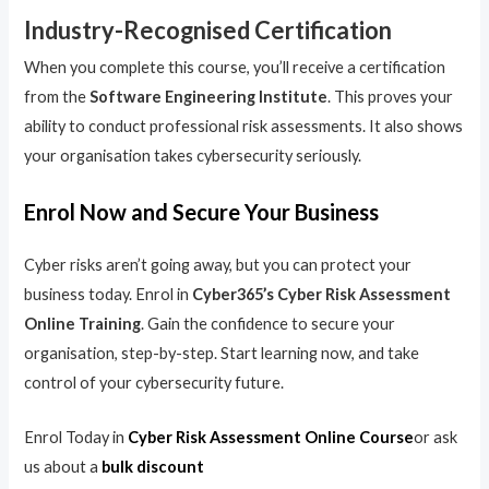
Industry-Recognised Certification
When you complete this course, you’ll receive a certification
from the
Software Engineering Institute
. This proves your
ability to conduct professional risk assessments. It also shows
your organisation takes cybersecurity seriously.
Enrol Now and Secure Your Business
Cyber risks aren’t going away, but you can protect your
business today. Enrol in
Cyber365’s Cyber Risk Assessment
Online Training
. Gain the confidence to secure your
organisation, step-by-step. Start learning now, and take
control of your cybersecurity future.
Enrol Today in
Cyber Risk Assessment Online Course
or ask
us about a
bulk discount