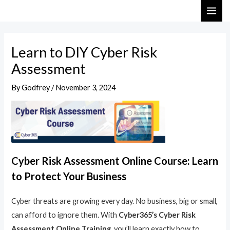
Skip
Post
MAI
to
navigation
ME
content
Learn to DIY Cyber Risk
Assessment
By
Godfrey
/
November 3, 2024
Cyber Risk Assessment Online Course: Learn
to Protect Your Business
Cyber threats are growing every day. No business, big or small,
can afford to ignore them. With
Cyber365’s Cyber Risk
Assessment Online Training
, you’ll learn exactly how to