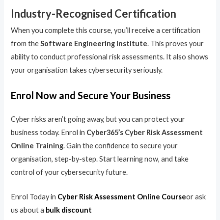
Industry-Recognised Certification
When you complete this course, you’ll receive a certification
from the
Software Engineering Institute
. This proves your
ability to conduct professional risk assessments. It also shows
your organisation takes cybersecurity seriously.
Enrol Now and Secure Your Business
Cyber risks aren’t going away, but you can protect your
business today. Enrol in
Cyber365’s Cyber Risk Assessment
Online Training
. Gain the confidence to secure your
organisation, step-by-step. Start learning now, and take
control of your cybersecurity future.
Enrol Today in
Cyber Risk Assessment Online Course
or ask
us about a
bulk discount