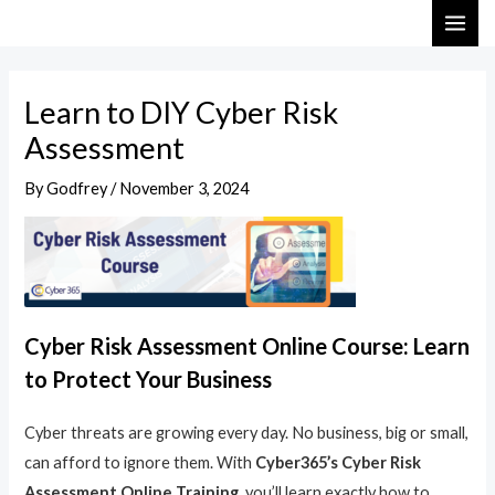
Skip
Post
MAI
to
navigation
ME
content
Learn to DIY Cyber Risk
Assessment
By
Godfrey
/
November 3, 2024
Cyber Risk Assessment Online Course: Learn
to Protect Your Business
Cyber threats are growing every day. No business, big or small,
can afford to ignore them. With
Cyber365’s Cyber Risk
Assessment Online Training
, you’ll learn exactly how to