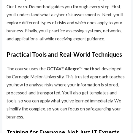
Our
Learn-Do
method guides you through every step. First,
you’ll understand what a cyber risk assessment is. Next, you’ll
explore different types of risks and which ones apply to your
business. Finally, you’ll practice assessing systems, networks,
and applications, all while receiving expert guidance.
Practical Tools and Real-World Techniques
The course uses the
OCTAVE Allegro™ method
, developed
by Carnegie Mellon University. This trusted approach teaches
you how to analyse risks where your information is stored,
processed, and transported. You’ll also get templates and
tools, so you can apply what you’ve learned immediately. We
simplify the complex, so you can focus on safeguarding your
business.
Training for Everyone, Not Just IT Experts