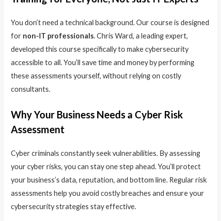
You don’t need a technical background. Our course is designed
for
non-IT professionals
. Chris Ward, a leading expert,
developed this course specifically to make cybersecurity
accessible to all. You’ll save time and money by performing
these assessments yourself, without relying on costly
consultants.
Why Your Business Needs a Cyber Risk
Assessment
Cyber criminals constantly seek vulnerabilities. By assessing
your cyber risks, you can stay one step ahead. You’ll protect
your business’s data, reputation, and bottom line. Regular risk
assessments help you avoid costly breaches and ensure your
cybersecurity strategies stay effective.