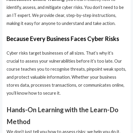
identify, assess, and mitigate cyber risks. You don’t need to be
an IT expert. We provide clear, step-by-step instructions,
making it easy for anyone to understand and take action.
Because Every Business Faces Cyber Risks
Cyber risks target businesses of all sizes. That’s why it’s
crucial to assess your vulnerabilities before it’s too late. Our
course teaches you to recognise threats, pinpoint weak spots,
and protect valuable information. Whether your business
stores data, processes transactions, or communicates online,
you’ll know how to secure it.
Hands-On Learning with the Learn-Do
Method
We don’t just tell you how to assess risks; we help you do it.