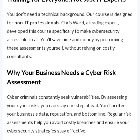
You don’t need a technical background. Our course is designed
for
non-IT professionals
. Chris Ward, a leading expert,
developed this course specifically to make cybersecurity
accessible to all. You’ll save time and money by performing
these assessments yourself, without relying on costly
consultants.
Why Your Business Needs a Cyber Risk
Assessment
Cyber criminals constantly seek vulnerabilities. By assessing
your cyber risks, you can stay one step ahead. You’ll protect
your business’s data, reputation, and bottom line. Regular risk
assessments help you avoid costly breaches and ensure your
cybersecurity strategies stay effective.