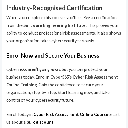
Industry-Recognised Certification
When you complete this course, you’ll receive a certification
from the
Software Engineering Institute
. This proves your
ability to conduct professional risk assessments. It also shows
your organisation takes cybersecurity seriously.
Enrol Now and Secure Your Business
Cyber risks aren’t going away, but you can protect your
business today. Enrol in
Cyber365’s Cyber Risk Assessment
Online Training
. Gain the confidence to secure your
organisation, step-by-step. Start learning now, and take
control of your cybersecurity future.
Enrol Today in
Cyber Risk Assessment Online Course
or ask
us about a
bulk discount