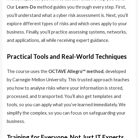
Our
Learn-Do
method guides you through every step. First,
you’ll understand what a cyber risk assessment is. Next, you’ll
explore different types of risks and which ones apply to your
business. Finally, you’ll practice assessing systems, networks,
and applications, all while receiving expert guidance.
Practical Tools and Real-World Techniques
The course uses the
OCTAVE Allegro™ method
, developed
by Carnegie Mellon University. This trusted approach teaches
you how to analyse risks where your information is stored,
processed, and transported. You’ll also get templates and
tools, so you can apply what you’ve learned immediately. We
simplify the complex, so you can focus on safeguarding your
business.
Training for Everyone, Not Just IT Experts