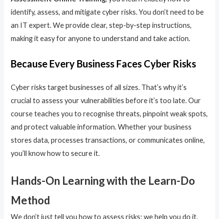
identify, assess, and mitigate cyber risks. You don’t need to be
an IT expert. We provide clear, step-by-step instructions,
making it easy for anyone to understand and take action.
Because Every Business Faces Cyber Risks
Cyber risks target businesses of all sizes. That’s why it’s
crucial to assess your vulnerabilities before it’s too late. Our
course teaches you to recognise threats, pinpoint weak spots,
and protect valuable information. Whether your business
stores data, processes transactions, or communicates online,
you’ll know how to secure it.
Hands-On Learning with the Learn-Do
Method
We don’t just tell you how to assess risks; we help you do it.