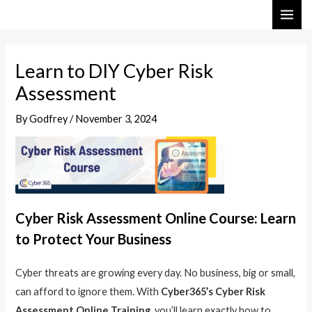
Skip
Post
MAI
to
navigation
ME
content
Learn to DIY Cyber Risk
Assessment
By
Godfrey
/
November 3, 2024
Cyber Risk Assessment Online Course: Learn
to Protect Your Business
Cyber threats are growing every day. No business, big or small,
can afford to ignore them. With
Cyber365’s Cyber Risk
Assessment Online Training
, you’ll learn exactly how to