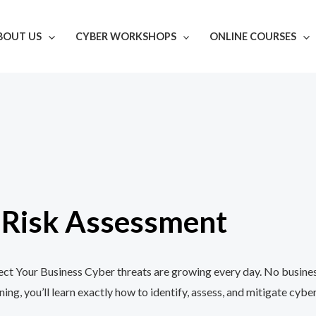
BOUT US
CYBER WORKSHOPS
ONLINE COURSES
r Risk Assessment
t Your Business Cyber threats are growing every day. No business,
, you’ll learn exactly how to identify, assess, and mitigate cyber