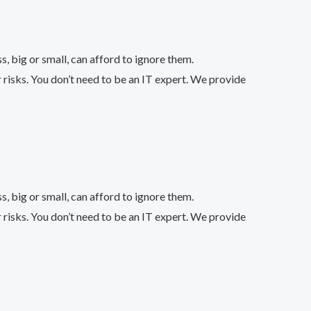
 big or small, can afford to ignore them.
 risks. You don’t need to be an IT expert. We provide
 big or small, can afford to ignore them.
 risks. You don’t need to be an IT expert. We provide