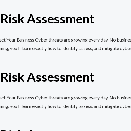
r Risk Assessment
t Your Business Cyber threats are growing every day. No business,
, you’ll learn exactly how to identify, assess, and mitigate cyber
r Risk Assessment
t Your Business Cyber threats are growing every day. No business,
, you’ll learn exactly how to identify, assess, and mitigate cyber