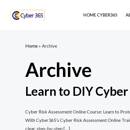
Skip
to
HOME CYBER365
A
content
Home
»
Archive
Archive
Learn to DIY Cybe
Cyber Risk Assessment Online Course: Learn to Protec
With Cyber365’s Cyber Risk Assessment Online Training
clear, step-by-step […]