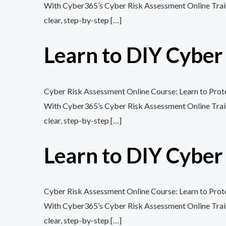
With Cyber365’s Cyber Risk Assessment Online Training
clear, step-by-step […]
Learn to DIY Cybe
Cyber Risk Assessment Online Course: Learn to Protec
With Cyber365’s Cyber Risk Assessment Online Training
clear, step-by-step […]
Learn to DIY Cybe
Cyber Risk Assessment Online Course: Learn to Protec
With Cyber365’s Cyber Risk Assessment Online Training
clear, step-by-step […]