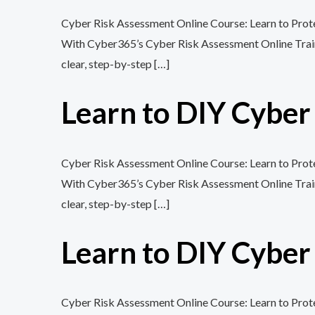
Cyber Risk Assessment Online Course: Learn to Protec
With Cyber365’s Cyber Risk Assessment Online Training
clear, step-by-step […]
Learn to DIY Cybe
Cyber Risk Assessment Online Course: Learn to Protec
With Cyber365’s Cyber Risk Assessment Online Training
clear, step-by-step […]
Learn to DIY Cybe
Cyber Risk Assessment Online Course: Learn to Protec