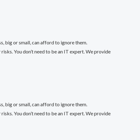
 big or small, can afford to ignore them.
 risks. You don’t need to be an IT expert. We provide
 big or small, can afford to ignore them.
 risks. You don’t need to be an IT expert. We provide