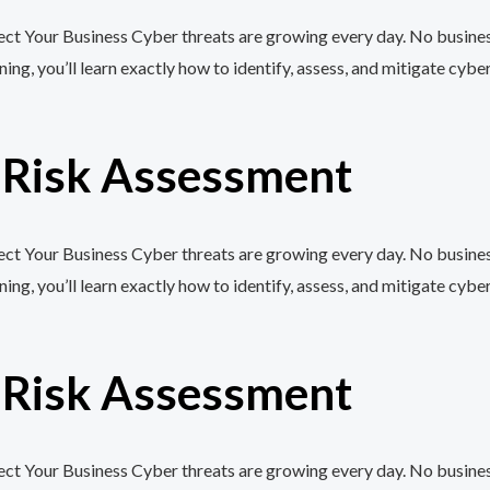
t Your Business Cyber threats are growing every day. No business,
, you’ll learn exactly how to identify, assess, and mitigate cyber
r Risk Assessment
t Your Business Cyber threats are growing every day. No business,
, you’ll learn exactly how to identify, assess, and mitigate cyber
r Risk Assessment
t Your Business Cyber threats are growing every day. No business,