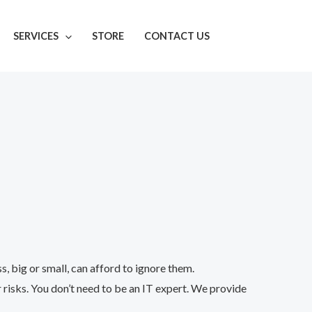
SERVICES
STORE
CONTACT US
 big or small, can afford to ignore them.
 risks. You don’t need to be an IT expert. We provide