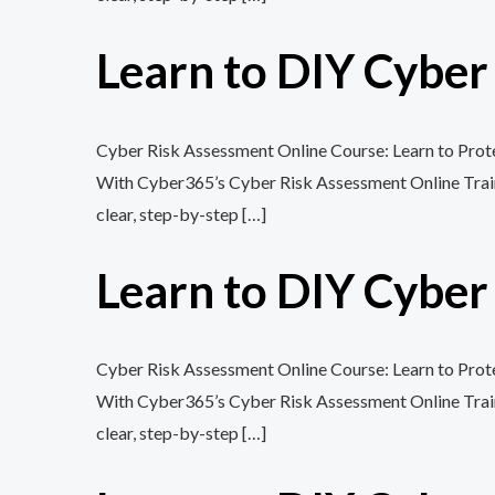
Learn to DIY Cybe
Cyber Risk Assessment Online Course: Learn to Protec
With Cyber365’s Cyber Risk Assessment Online Training
clear, step-by-step […]
Learn to DIY Cybe
Cyber Risk Assessment Online Course: Learn to Protec
With Cyber365’s Cyber Risk Assessment Online Training
clear, step-by-step […]