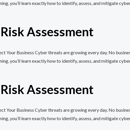
, you’ll learn exactly how to identify, assess, and mitigate cyber
r Risk Assessment
t Your Business Cyber threats are growing every day. No business,
, you’ll learn exactly how to identify, assess, and mitigate cyber
r Risk Assessment
t Your Business Cyber threats are growing every day. No business,
, you’ll learn exactly how to identify, assess, and mitigate cyber