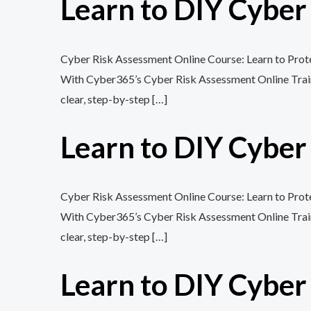
Learn to DIY Cybe
Cyber Risk Assessment Online Course: Learn to Protec
With Cyber365’s Cyber Risk Assessment Online Training
clear, step-by-step […]
Learn to DIY Cybe
Cyber Risk Assessment Online Course: Learn to Protec
With Cyber365’s Cyber Risk Assessment Online Training
clear, step-by-step […]
Learn to DIY Cybe