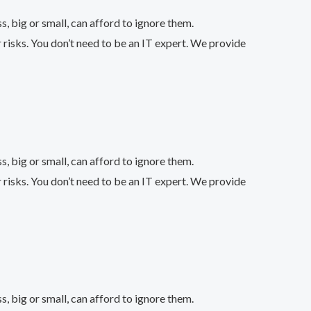
 big or small, can afford to ignore them.
 risks. You don’t need to be an IT expert. We provide
 big or small, can afford to ignore them.
 risks. You don’t need to be an IT expert. We provide
 big or small, can afford to ignore them.