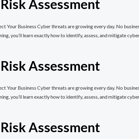
r Risk Assessment
t Your Business Cyber threats are growing every day. No business,
, you’ll learn exactly how to identify, assess, and mitigate cyber
r Risk Assessment
t Your Business Cyber threats are growing every day. No business,
, you’ll learn exactly how to identify, assess, and mitigate cyber
r Risk Assessment