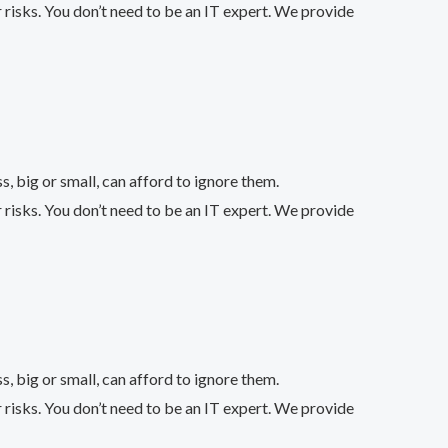
 risks. You don’t need to be an IT expert. We provide
 big or small, can afford to ignore them.
 risks. You don’t need to be an IT expert. We provide
 big or small, can afford to ignore them.
 risks. You don’t need to be an IT expert. We provide