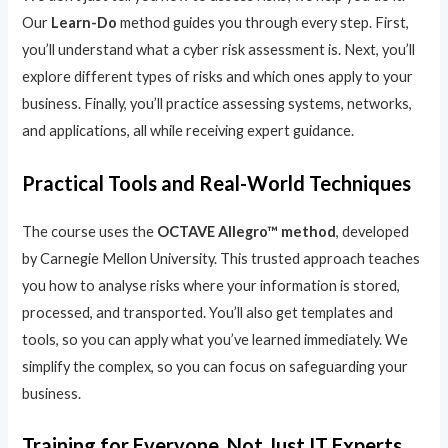
Our
Learn-Do
method guides you through every step. First,
you’ll understand what a cyber risk assessment is. Next, you’ll
explore different types of risks and which ones apply to your
business. Finally, you’ll practice assessing systems, networks,
and applications, all while receiving expert guidance.
Practical Tools and Real-World Techniques
The course uses the
OCTAVE Allegro™ method
, developed
by Carnegie Mellon University. This trusted approach teaches
you how to analyse risks where your information is stored,
processed, and transported. You’ll also get templates and
tools, so you can apply what you’ve learned immediately. We
simplify the complex, so you can focus on safeguarding your
business.
Training for Everyone, Not Just IT Experts