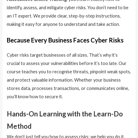
identify, assess, and mitigate cyber risks. You don’t need to be
an IT expert. We provide clear, step-by-step instructions,
making it easy for anyone to understand and take action.
Because Every Business Faces Cyber Risks
Cyber risks target businesses of all sizes. That’s why it’s
crucial to assess your vulnerabilities before it’s too late. Our
course teaches you to recognise threats, pinpoint weak spots,
and protect valuable information. Whether your business
stores data, processes transactions, or communicates online,
you’ll know how to secure it.
Hands-On Learning with the Learn-Do
Method
We don’t just tell you how to assess risks; we help you do it.