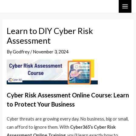
Skip
Post
MAI
to
navigation
ME
content
Learn to DIY Cyber Risk
Assessment
By
Godfrey
/
November 3, 2024
Cyber Risk Assessment Online Course: Learn
to Protect Your Business
Cyber threats are growing every day. No business, big or small,
can afford to ignore them. With
Cyber365’s Cyber Risk
Assessment Online Training
, you’ll learn exactly how to