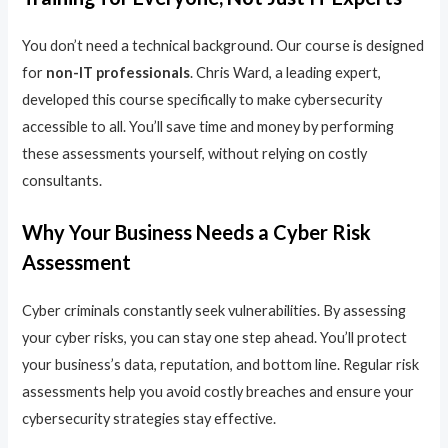
You don’t need a technical background. Our course is designed
for
non-IT professionals
. Chris Ward, a leading expert,
developed this course specifically to make cybersecurity
accessible to all. You’ll save time and money by performing
these assessments yourself, without relying on costly
consultants.
Why Your Business Needs a Cyber Risk
Assessment
Cyber criminals constantly seek vulnerabilities. By assessing
your cyber risks, you can stay one step ahead. You’ll protect
your business’s data, reputation, and bottom line. Regular risk
assessments help you avoid costly breaches and ensure your
cybersecurity strategies stay effective.