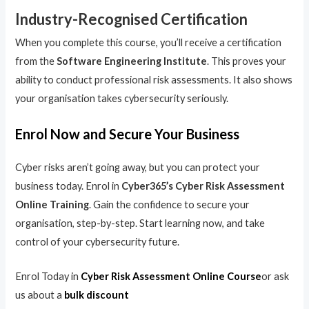
Industry-Recognised Certification
When you complete this course, you’ll receive a certification
from the
Software Engineering Institute
. This proves your
ability to conduct professional risk assessments. It also shows
your organisation takes cybersecurity seriously.
Enrol Now and Secure Your Business
Cyber risks aren’t going away, but you can protect your
business today. Enrol in
Cyber365’s Cyber Risk Assessment
Online Training
. Gain the confidence to secure your
organisation, step-by-step. Start learning now, and take
control of your cybersecurity future.
Enrol Today in
Cyber Risk Assessment Online Course
or ask
us about a
bulk discount