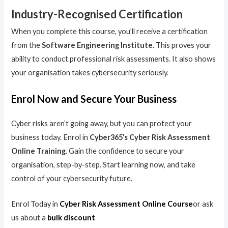
Industry-Recognised Certification
When you complete this course, you’ll receive a certification
from the
Software Engineering Institute
. This proves your
ability to conduct professional risk assessments. It also shows
your organisation takes cybersecurity seriously.
Enrol Now and Secure Your Business
Cyber risks aren’t going away, but you can protect your
business today. Enrol in
Cyber365’s Cyber Risk Assessment
Online Training
. Gain the confidence to secure your
organisation, step-by-step. Start learning now, and take
control of your cybersecurity future.
Enrol Today in
Cyber Risk Assessment Online Course
or ask
us about a
bulk discount