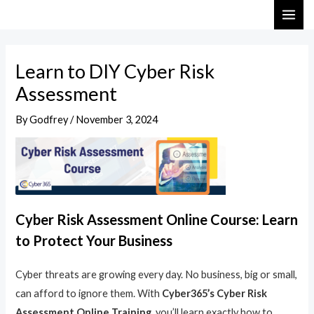
Skip
Post
MAI
to
navigation
ME
content
Learn to DIY Cyber Risk
Assessment
By
Godfrey
/
November 3, 2024
Cyber Risk Assessment Online Course: Learn
to Protect Your Business
Cyber threats are growing every day. No business, big or small,
can afford to ignore them. With
Cyber365’s Cyber Risk
Assessment Online Training
, you’ll learn exactly how to