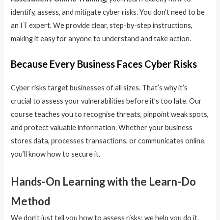
identify, assess, and mitigate cyber risks. You don’t need to be
an IT expert. We provide clear, step-by-step instructions,
making it easy for anyone to understand and take action.
Because Every Business Faces Cyber Risks
Cyber risks target businesses of all sizes. That’s why it’s
crucial to assess your vulnerabilities before it’s too late. Our
course teaches you to recognise threats, pinpoint weak spots,
and protect valuable information. Whether your business
stores data, processes transactions, or communicates online,
you’ll know how to secure it.
Hands-On Learning with the Learn-Do
Method
We don’t just tell you how to assess risks; we help you do it.