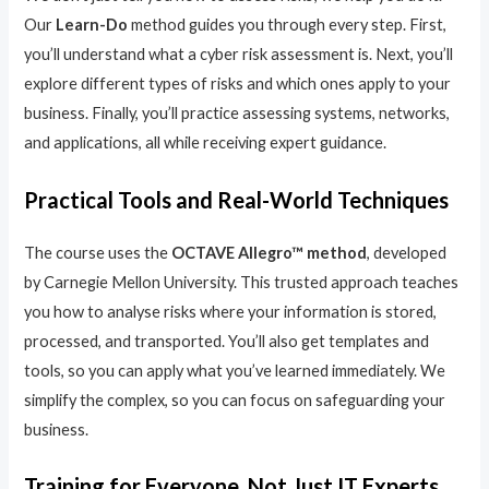
Our
Learn-Do
method guides you through every step. First,
you’ll understand what a cyber risk assessment is. Next, you’ll
explore different types of risks and which ones apply to your
business. Finally, you’ll practice assessing systems, networks,
and applications, all while receiving expert guidance.
Practical Tools and Real-World Techniques
The course uses the
OCTAVE Allegro™ method
, developed
by Carnegie Mellon University. This trusted approach teaches
you how to analyse risks where your information is stored,
processed, and transported. You’ll also get templates and
tools, so you can apply what you’ve learned immediately. We
simplify the complex, so you can focus on safeguarding your
business.
Training for Everyone, Not Just IT Experts