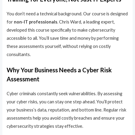
You don’t need a technical background. Our course is designed
for
non-IT professionals
. Chris Ward, a leading expert,
developed this course specifically to make cybersecurity
accessible to all. You’ll save time and money by performing
these assessments yourself, without relying on costly
consultants.
Why Your Business Needs a Cyber Risk
Assessment
Cyber criminals constantly seek vulnerabilities. By assessing
your cyber risks, you can stay one step ahead. You’ll protect
your business’s data, reputation, and bottom line. Regular risk
assessments help you avoid costly breaches and ensure your
cybersecurity strategies stay effective.