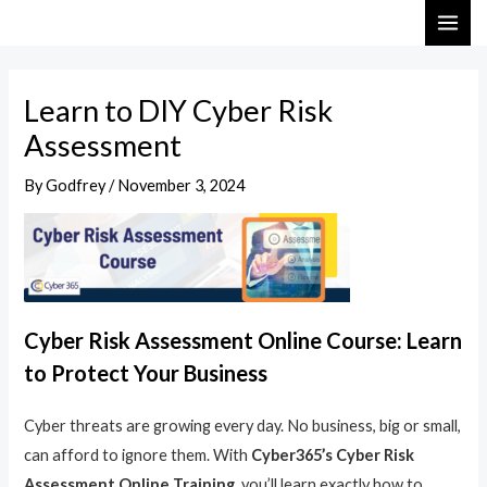
Skip
Post
MAI
to
navigation
ME
content
Learn to DIY Cyber Risk
Assessment
By
Godfrey
/
November 3, 2024
Cyber Risk Assessment Online Course: Learn
to Protect Your Business
Cyber threats are growing every day. No business, big or small,
can afford to ignore them. With
Cyber365’s Cyber Risk
Assessment Online Training
, you’ll learn exactly how to