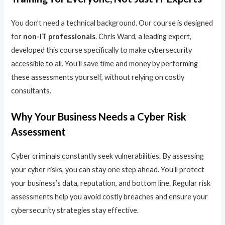
You don’t need a technical background. Our course is designed
for
non-IT professionals
. Chris Ward, a leading expert,
developed this course specifically to make cybersecurity
accessible to all. You’ll save time and money by performing
these assessments yourself, without relying on costly
consultants.
Why Your Business Needs a Cyber Risk
Assessment
Cyber criminals constantly seek vulnerabilities. By assessing
your cyber risks, you can stay one step ahead. You’ll protect
your business’s data, reputation, and bottom line. Regular risk
assessments help you avoid costly breaches and ensure your
cybersecurity strategies stay effective.