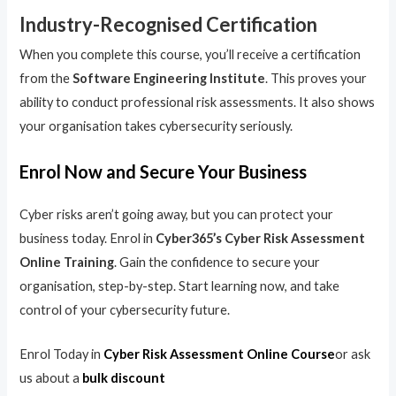
Industry-Recognised Certification
When you complete this course, you’ll receive a certification
from the
Software Engineering Institute
. This proves your
ability to conduct professional risk assessments. It also shows
your organisation takes cybersecurity seriously.
Enrol Now and Secure Your Business
Cyber risks aren’t going away, but you can protect your
business today. Enrol in
Cyber365’s Cyber Risk Assessment
Online Training
. Gain the confidence to secure your
organisation, step-by-step. Start learning now, and take
control of your cybersecurity future.
Enrol Today in
Cyber Risk Assessment Online Course
or ask
us about a
bulk discount