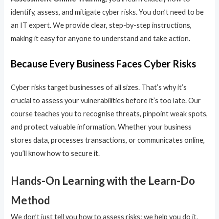
identify, assess, and mitigate cyber risks. You don’t need to be
an IT expert. We provide clear, step-by-step instructions,
making it easy for anyone to understand and take action.
Because Every Business Faces Cyber Risks
Cyber risks target businesses of all sizes. That’s why it’s
crucial to assess your vulnerabilities before it’s too late. Our
course teaches you to recognise threats, pinpoint weak spots,
and protect valuable information. Whether your business
stores data, processes transactions, or communicates online,
you’ll know how to secure it.
Hands-On Learning with the Learn-Do
Method
We don’t just tell you how to assess risks; we help you do it.