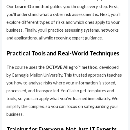
Our
Learn-Do
method guides you through every step. First,
you’ll understand what a cyber risk assessment is. Next, you’ll
explore different types of risks and which ones apply to your
business. Finally, you’ll practice assessing systems, networks,
and applications, all while receiving expert guidance.
Practical Tools and Real-World Techniques
The course uses the
OCTAVE Allegro™ method
, developed
by Carnegie Mellon University. This trusted approach teaches
you how to analyse risks where your information is stored,
processed, and transported. You’ll also get templates and
tools, so you can apply what you’ve learned immediately. We
simplify the complex, so you can focus on safeguarding your
business.
Training for Everyone, Not Just IT Experts