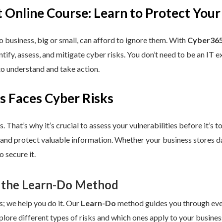
 Online Course: Learn to Protect Your
 business, big or small, can afford to ignore them. With
Cyber365
dentify, assess, and mitigate cyber risks. You don’t need to be an IT
to understand and take action.
s Faces Cyber Risks
s. That’s why it’s crucial to assess your vulnerabilities before it’s 
 and protect valuable information. Whether your business stores da
 secure it.
 the Learn-Do Method
s; we help you do it. Our
Learn-Do
method guides you through every
plore different types of risks and which ones apply to your business.