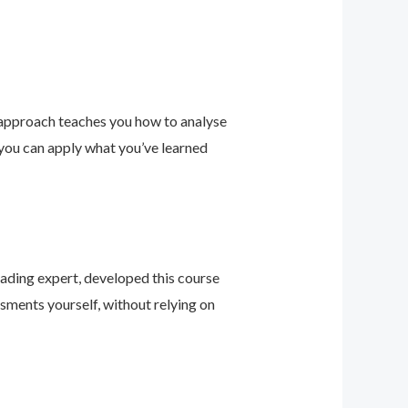
 approach teaches you how to analyse
 you can apply what you’ve learned
leading expert, developed this course
sments yourself, without relying on