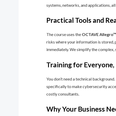
systems, networks, and applications, all
Practical Tools and R
The course uses the
OCTAVE Allegro
risks where your information is stored, 
immediately. We simplify the complex, 
Training for Everyone,
You don’t need a technical background.
specifically to make cybersecurity acce
costly consultants.
Why Your Business Ne