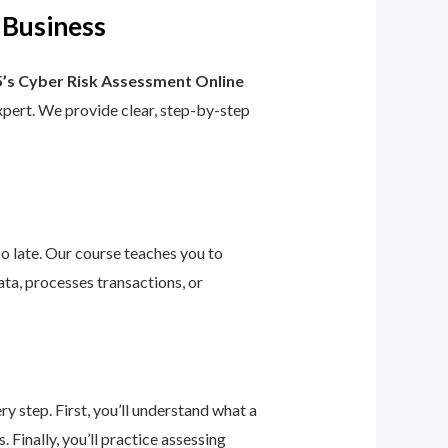
 Business
’s Cyber Risk Assessment Online
 expert. We provide clear, step-by-step
too late. Our course teaches you to
ta, processes transactions, or
 step. First, you’ll understand what a
 Finally, you’ll practice assessing