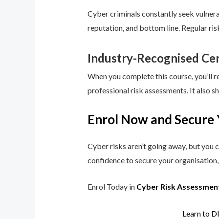
Cyber criminals constantly seek vulnerab
reputation, and bottom line. Regular ri
Industry-Recognised Cer
When you complete this course, you’ll r
professional risk assessments. It also s
Enrol Now and Secure 
Cyber risks aren’t going away, but you c
confidence to secure your organisation, 
Enrol Today in
Cyber Risk Assessmen
Learn to D