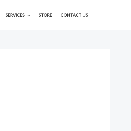
SERVICES
STORE
CONTACT US