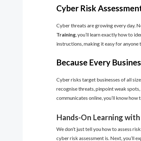
Cyber Risk Assessment
Cyber threats are growing every day. No
Training
, you’ll learn exactly how to i
instructions, making it easy for anyone 
Because Every Busines
Cyber risks target businesses of all size
recognise threats, pinpoint weak spots,
communicates online, you’ll know how to
Hands-On Learning with
We don’t just tell you how to assess risk
cyber risk assessment is. Next, you’ll ex