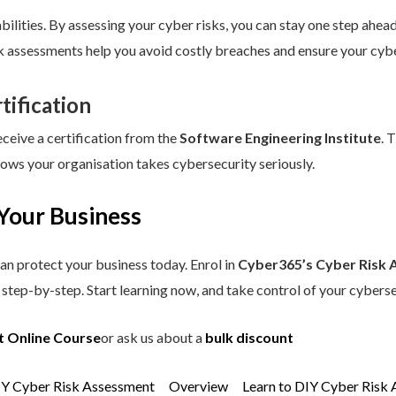
ilities. By assessing your cyber risks, you can stay one step ahead.
sk assessments help you avoid costly breaches and ensure your cybe
tification
eceive a certification from the
Software Engineering Institute
. 
hows your organisation takes cybersecurity seriously.
Your Business
an protect your business today. Enrol in
Cyber365’s Cyber Risk 
step-by-step. Start learning now, and take control of your cyberse
t Online Course
or ask us about a
bulk discount
IY Cyber Risk Assessment
Overview
Learn to DIY Cyber Risk