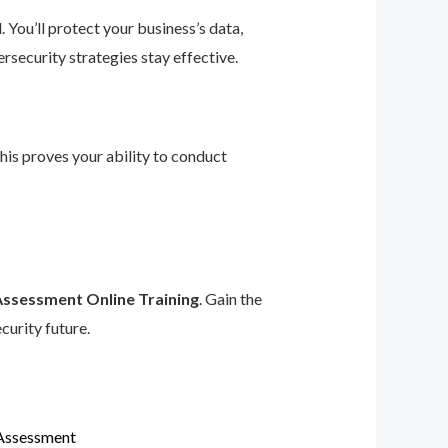
 You’ll protect your business’s data,
rsecurity strategies stay effective.
This proves your ability to conduct
Assessment Online Training
. Gain the
curity future.
 Assessment