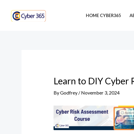
Skip
Post
to
navigation
HOME CYBER365
A
content
Learn to DIY Cyber 
By
Godfrey
/
November 3, 2024