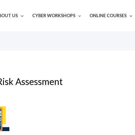
BOUT US
CYBER WORKSHOPS
ONLINE COURSES
Risk Assessment