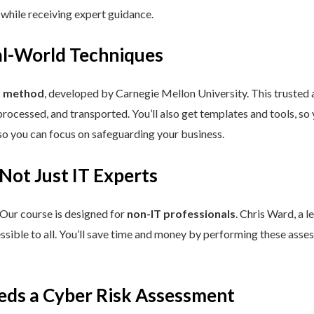
 while receiving expert guidance.
eal-World Techniques
™ method
, developed by Carnegie Mellon University. This trusted
processed, and transported. You’ll also get templates and tools, so
so you can focus on safeguarding your business.
 Not Just IT Experts
 Our course is designed for
non-IT professionals
. Chris Ward, a 
ssible to all. You’ll save time and money by performing these asses
eds a Cyber Risk Assessment