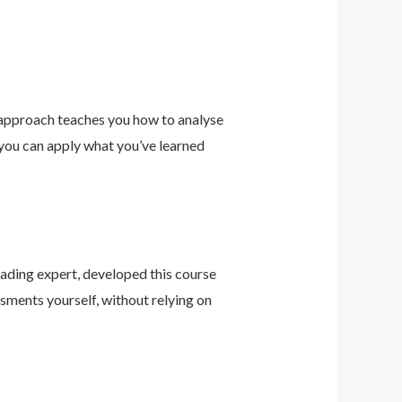
 approach teaches you how to analyse
 you can apply what you’ve learned
leading expert, developed this course
sments yourself, without relying on