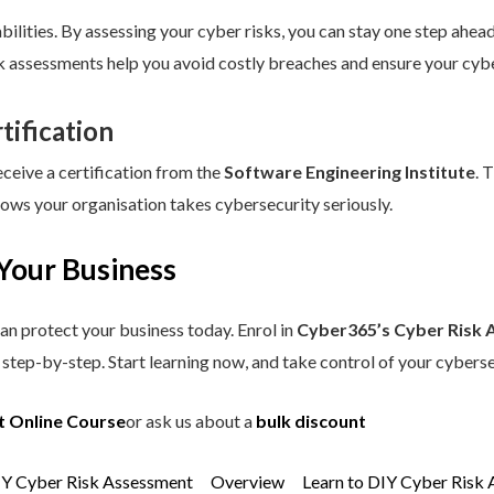
ilities. By assessing your cyber risks, you can stay one step ahead.
sk assessments help you avoid costly breaches and ensure your cybe
tification
eceive a certification from the
Software Engineering Institute
. 
hows your organisation takes cybersecurity seriously.
Your Business
an protect your business today. Enrol in
Cyber365’s Cyber Risk 
step-by-step. Start learning now, and take control of your cyberse
t Online Course
or ask us about a
bulk discount
IY Cyber Risk Assessment
Overview
Learn to DIY Cyber Risk