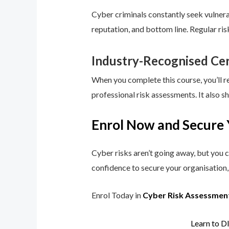
Cyber criminals constantly seek vulnerab
reputation, and bottom line. Regular ri
Industry-Recognised Cer
When you complete this course, you’ll r
professional risk assessments. It also s
Enrol Now and Secure 
Cyber risks aren’t going away, but you c
confidence to secure your organisation, 
Enrol Today in
Cyber Risk Assessmen
Learn to D