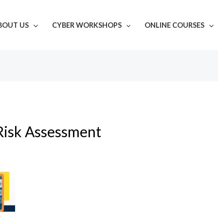
BOUT US
CYBER WORKSHOPS
ONLINE COURSES
Risk Assessment