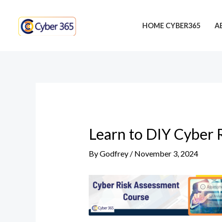
Skip
Post
to
navigation
HOME CYBER365
A
content
Learn to DIY Cyber 
By
Godfrey
/
November 3, 2024