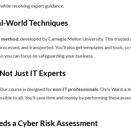
 while receiving expert guidance.
eal-World Techniques
™ method
, developed by Carnegie Mellon University. This trusted
processed, and transported. You’ll also get templates and tools, so
so you can focus on safeguarding your business.
 Not Just IT Experts
 Our course is designed for
non-IT professionals
. Chris Ward, a 
ssible to all. You’ll save time and money by performing these asses
eds a Cyber Risk Assessment