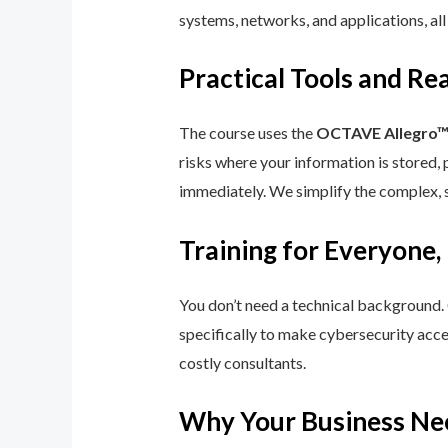
systems, networks, and applications, all
Practical Tools and R
The course uses the
OCTAVE Allegro
risks where your information is stored, 
immediately. We simplify the complex, 
Training for Everyone,
You don’t need a technical background.
specifically to make cybersecurity acce
costly consultants.
Why Your Business Ne