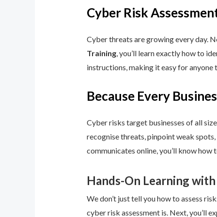
Cyber Risk Assessment
Cyber threats are growing every day. No
Training
, you’ll learn exactly how to i
instructions, making it easy for anyone 
Because Every Busines
Cyber risks target businesses of all size
recognise threats, pinpoint weak spots,
communicates online, you’ll know how to
Hands-On Learning with
We don’t just tell you how to assess risk
cyber risk assessment is. Next, you’ll ex