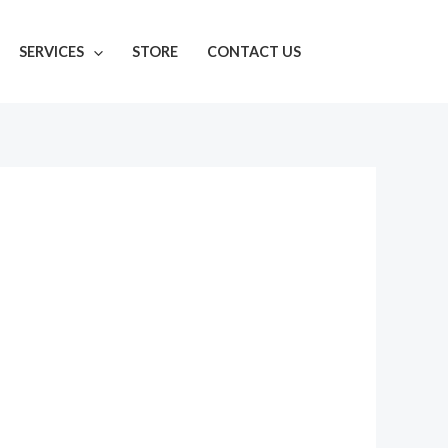
SERVICES
STORE
CONTACT US