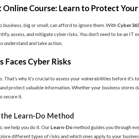
 Online Course: Learn to Protect Your
 business, big or small, can afford to ignore them. With
Cyber365
dentify, assess, and mitigate cyber risks. You don’t need to be an IT
to understand and take action.
s Faces Cyber Risks
s. That’s why it’s crucial to assess your vulnerabilities before it’s 
 and protect valuable information. Whether your business stores da
 secure it.
 the Learn-Do Method
s; we help you do it. Our
Learn-Do
method guides you through every
plore different types of risks and which ones apply to your business.