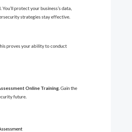
 You’ll protect your business’s data,
rsecurity strategies stay effective.
This proves your ability to conduct
Assessment Online Training
. Gain the
curity future.
 Assessment