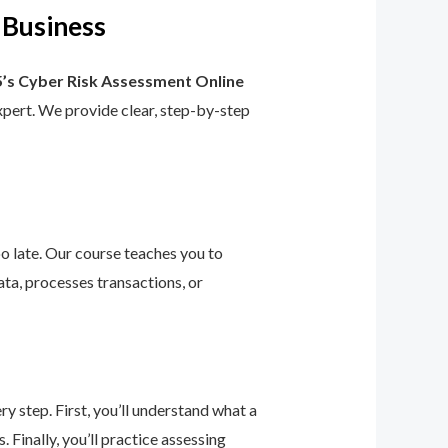
 Business
’s Cyber Risk Assessment Online
 expert. We provide clear, step-by-step
too late. Our course teaches you to
ta, processes transactions, or
 step. First, you’ll understand what a
 Finally, you’ll practice assessing