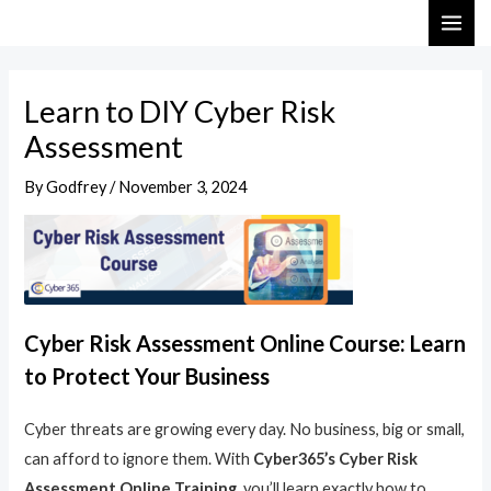
Skip
Post
MAI
to
navigation
ME
content
Learn to DIY Cyber Risk
Assessment
By
Godfrey
/
November 3, 2024
Cyber Risk Assessment Online Course: Learn
to Protect Your Business
Cyber threats are growing every day. No business, big or small,
can afford to ignore them. With
Cyber365’s Cyber Risk
Assessment Online Training
, you’ll learn exactly how to