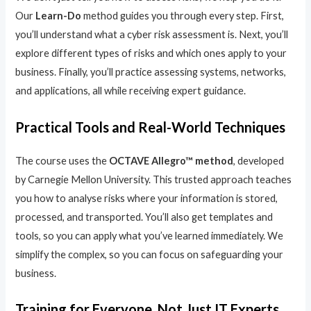
Our
Learn-Do
method guides you through every step. First,
you’ll understand what a cyber risk assessment is. Next, you’ll
explore different types of risks and which ones apply to your
business. Finally, you’ll practice assessing systems, networks,
and applications, all while receiving expert guidance.
Practical Tools and Real-World Techniques
The course uses the
OCTAVE Allegro™ method
, developed
by Carnegie Mellon University. This trusted approach teaches
you how to analyse risks where your information is stored,
processed, and transported. You’ll also get templates and
tools, so you can apply what you’ve learned immediately. We
simplify the complex, so you can focus on safeguarding your
business.
Training for Everyone, Not Just IT Experts