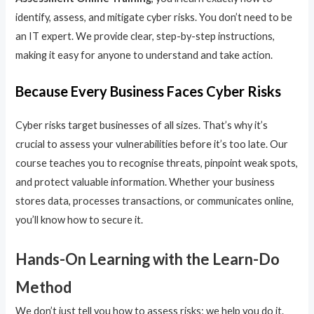
identify, assess, and mitigate cyber risks. You don’t need to be
an IT expert. We provide clear, step-by-step instructions,
making it easy for anyone to understand and take action.
Because Every Business Faces Cyber Risks
Cyber risks target businesses of all sizes. That’s why it’s
crucial to assess your vulnerabilities before it’s too late. Our
course teaches you to recognise threats, pinpoint weak spots,
and protect valuable information. Whether your business
stores data, processes transactions, or communicates online,
you’ll know how to secure it.
Hands-On Learning with the Learn-Do
Method
We don’t just tell you how to assess risks; we help you do it.