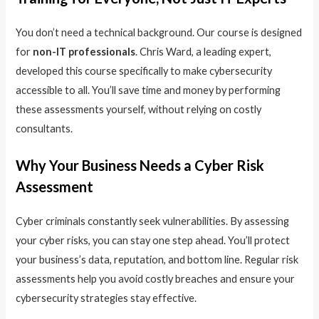
You don’t need a technical background. Our course is designed
for
non-IT professionals
. Chris Ward, a leading expert,
developed this course specifically to make cybersecurity
accessible to all. You’ll save time and money by performing
these assessments yourself, without relying on costly
consultants.
Why Your Business Needs a Cyber Risk
Assessment
Cyber criminals constantly seek vulnerabilities. By assessing
your cyber risks, you can stay one step ahead. You’ll protect
your business’s data, reputation, and bottom line. Regular risk
assessments help you avoid costly breaches and ensure your
cybersecurity strategies stay effective.