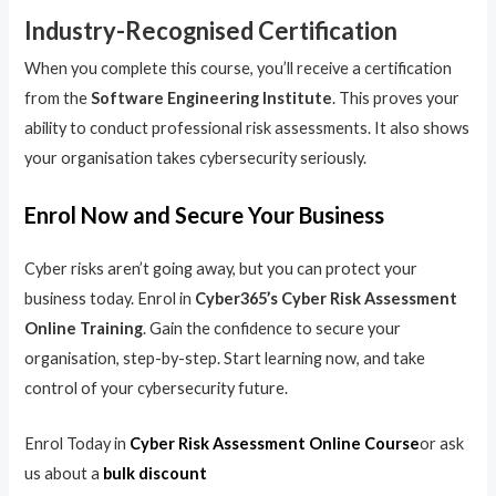
Industry-Recognised Certification
When you complete this course, you’ll receive a certification
from the
Software Engineering Institute
. This proves your
ability to conduct professional risk assessments. It also shows
your organisation takes cybersecurity seriously.
Enrol Now and Secure Your Business
Cyber risks aren’t going away, but you can protect your
business today. Enrol in
Cyber365’s Cyber Risk Assessment
Online Training
. Gain the confidence to secure your
organisation, step-by-step. Start learning now, and take
control of your cybersecurity future.
Enrol Today in
Cyber Risk Assessment Online Course
or ask
us about a
bulk discount