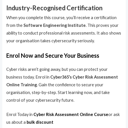
Industry-Recognised Certification
When you complete this course, you’ll receive a certification
from the
Software Engineering Institute
. This proves your
ability to conduct professional risk assessments. It also shows
your organisation takes cybersecurity seriously.
Enrol Now and Secure Your Business
Cyber risks aren’t going away, but you can protect your
business today. Enrol in
Cyber365’s Cyber Risk Assessment
Online Training
. Gain the confidence to secure your
organisation, step-by-step. Start learning now, and take
control of your cybersecurity future.
Enrol Today in
Cyber Risk Assessment Online Course
or ask
us about a
bulk discount