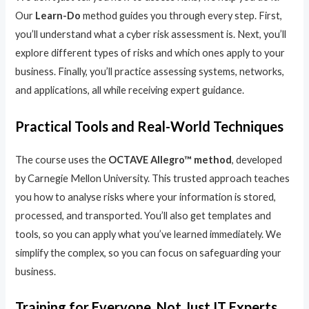
Our
Learn-Do
method guides you through every step. First,
you’ll understand what a cyber risk assessment is. Next, you’ll
explore different types of risks and which ones apply to your
business. Finally, you’ll practice assessing systems, networks,
and applications, all while receiving expert guidance.
Practical Tools and Real-World Techniques
The course uses the
OCTAVE Allegro™ method
, developed
by Carnegie Mellon University. This trusted approach teaches
you how to analyse risks where your information is stored,
processed, and transported. You’ll also get templates and
tools, so you can apply what you’ve learned immediately. We
simplify the complex, so you can focus on safeguarding your
business.
Training for Everyone, Not Just IT Experts