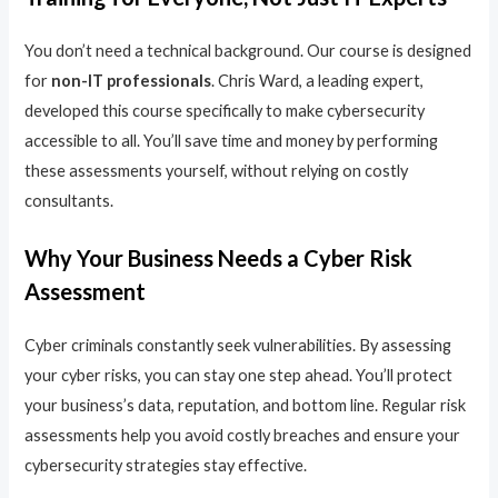
You don’t need a technical background. Our course is designed
for
non-IT professionals
. Chris Ward, a leading expert,
developed this course specifically to make cybersecurity
accessible to all. You’ll save time and money by performing
these assessments yourself, without relying on costly
consultants.
Why Your Business Needs a Cyber Risk
Assessment
Cyber criminals constantly seek vulnerabilities. By assessing
your cyber risks, you can stay one step ahead. You’ll protect
your business’s data, reputation, and bottom line. Regular risk
assessments help you avoid costly breaches and ensure your
cybersecurity strategies stay effective.