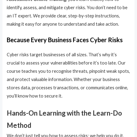
identify, assess, and mitigate cyber risks. You don’t need to be
an IT expert. We provide clear, step-by-step instructions,
making it easy for anyone to understand and take action.
Because Every Business Faces Cyber Risks
Cyber risks target businesses of all sizes. That’s why it’s
crucial to assess your vulnerabilities before it’s too late. Our
course teaches you to recognise threats, pinpoint weak spots,
and protect valuable information. Whether your business
stores data, processes transactions, or communicates online,
you’ll know how to secure it.
Hands-On Learning with the Learn-Do
Method
We don’t just tell you how to assess risks; we help you do it.