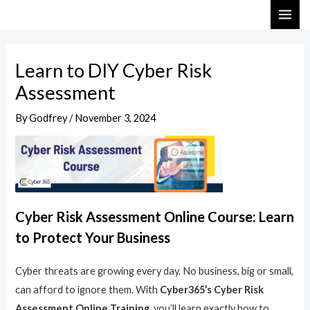
Skip
Post
MAI
to
navigation
ME
content
Learn to DIY Cyber Risk
Assessment
By
Godfrey
/
November 3, 2024
Cyber Risk Assessment Online Course: Learn
to Protect Your Business
Cyber threats are growing every day. No business, big or small,
can afford to ignore them. With
Cyber365’s Cyber Risk
Assessment Online Training
, you’ll learn exactly how to