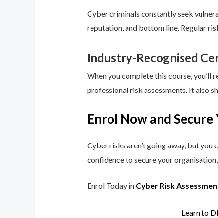
Cyber criminals constantly seek vulnerab
reputation, and bottom line. Regular ri
Industry-Recognised Cer
When you complete this course, you’ll r
professional risk assessments. It also s
Enrol Now and Secure 
Cyber risks aren’t going away, but you c
confidence to secure your organisation, 
Enrol Today in
Cyber Risk Assessmen
Learn to D