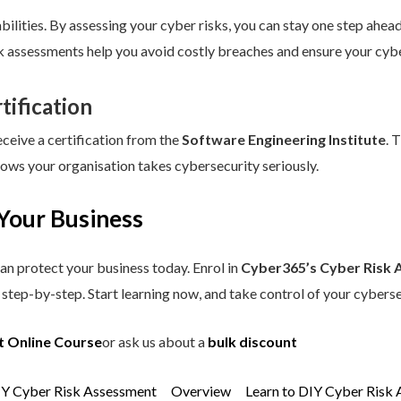
ilities. By assessing your cyber risks, you can stay one step ahead.
sk assessments help you avoid costly breaches and ensure your cybe
tification
eceive a certification from the
Software Engineering Institute
. 
hows your organisation takes cybersecurity seriously.
Your Business
an protect your business today. Enrol in
Cyber365’s Cyber Risk 
step-by-step. Start learning now, and take control of your cyberse
t Online Course
or ask us about a
bulk discount
IY Cyber Risk Assessment
Overview
Learn to DIY Cyber Risk