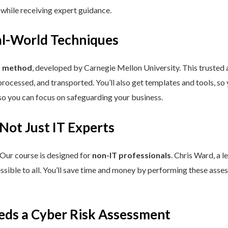
 while receiving expert guidance.
eal-World Techniques
™ method
, developed by Carnegie Mellon University. This trusted
processed, and transported. You’ll also get templates and tools, so
so you can focus on safeguarding your business.
 Not Just IT Experts
 Our course is designed for
non-IT professionals
. Chris Ward, a 
ssible to all. You’ll save time and money by performing these asses
eds a Cyber Risk Assessment