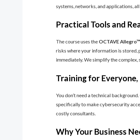
systems, networks, and applications, all
Practical Tools and R
The course uses the
OCTAVE Allegro
risks where your information is stored, 
immediately. We simplify the complex, 
Training for Everyone,
You don’t need a technical background.
specifically to make cybersecurity acce
costly consultants.
Why Your Business Ne