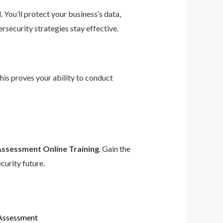
 You’ll protect your business’s data,
rsecurity strategies stay effective.
This proves your ability to conduct
Assessment Online Training
. Gain the
curity future.
 Assessment