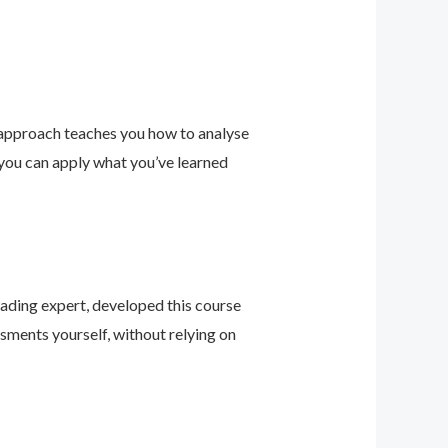
 approach teaches you how to analyse
 you can apply what you’ve learned
leading expert, developed this course
sments yourself, without relying on