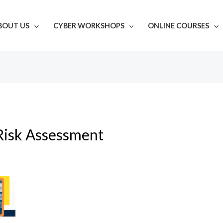
BOUT US
CYBER WORKSHOPS
ONLINE COURSES
Risk Assessment