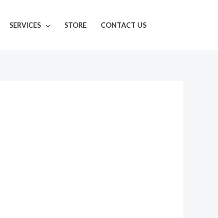
SERVICES
STORE
CONTACT US