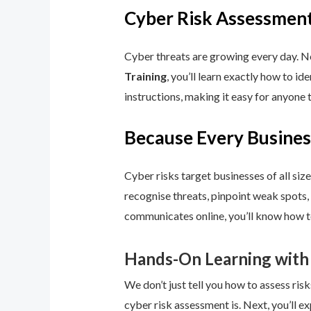
Cyber Risk Assessment
Cyber threats are growing every day. No
Training
, you’ll learn exactly how to i
instructions, making it easy for anyone 
Because Every Busines
Cyber risks target businesses of all size
recognise threats, pinpoint weak spots,
communicates online, you’ll know how to
Hands-On Learning with
We don’t just tell you how to assess risk
cyber risk assessment is. Next, you’ll ex