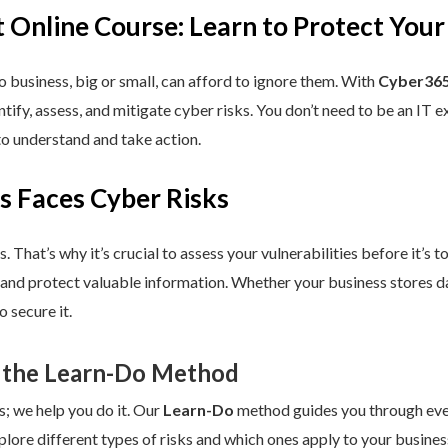
 Online Course: Learn to Protect Your
 business, big or small, can afford to ignore them. With
Cyber365
dentify, assess, and mitigate cyber risks. You don’t need to be an IT
to understand and take action.
s Faces Cyber Risks
s. That’s why it’s crucial to assess your vulnerabilities before it’s 
 and protect valuable information. Whether your business stores da
 secure it.
 the Learn-Do Method
s; we help you do it. Our
Learn-Do
method guides you through every
plore different types of risks and which ones apply to your business.