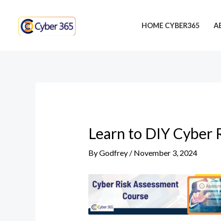
Skip
Post
to
navigation
HOME CYBER365
A
content
Learn to DIY Cyber 
By
Godfrey
/
November 3, 2024