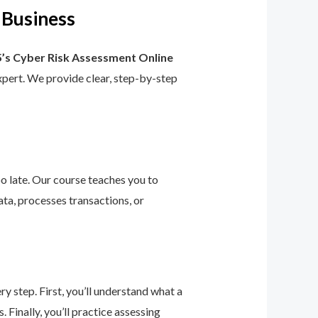
 Business
’s Cyber Risk Assessment Online
 expert. We provide clear, step-by-step
too late. Our course teaches you to
ta, processes transactions, or
 step. First, you’ll understand what a
 Finally, you’ll practice assessing