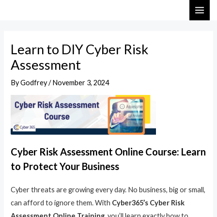
Skip
Post
MAI
to
navigation
ME
content
Learn to DIY Cyber Risk
Assessment
By
Godfrey
/
November 3, 2024
Cyber Risk Assessment Online Course: Learn
to Protect Your Business
Cyber threats are growing every day. No business, big or small,
can afford to ignore them. With
Cyber365’s Cyber Risk
Assessment Online Training
, you’ll learn exactly how to