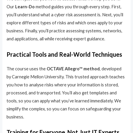
Our
Learn-Do
method guides you through every step. First,
you’ll understand what a cyber risk assessment is. Next, you’ll
explore different types of risks and which ones apply to your
business. Finally, you’ll practice assessing systems, networks,
and applications, all while receiving expert guidance.
Practical Tools and Real-World Techniques
The course uses the
OCTAVE Allegro™ method
, developed
by Carnegie Mellon University. This trusted approach teaches
you how to analyse risks where your information is stored,
processed, and transported. You’ll also get templates and
tools, so you can apply what you’ve learned immediately. We
simplify the complex, so you can focus on safeguarding your
business.
Training for Everyone, Not Just IT Experts