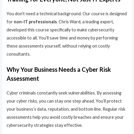
You don’t need a technical background. Our course is designed
for
non-IT professionals
. Chris Ward, a leading expert,
developed this course specifically to make cybersecurity
accessible to all. You’ll save time and money by performing
these assessments yourself, without relying on costly
consultants.
Why Your Business Needs a Cyber Risk
Assessment
Cyber criminals constantly seek vulnerabilities. By assessing
your cyber risks, you can stay one step ahead. You’ll protect
your business’s data, reputation, and bottom line. Regular risk
assessments help you avoid costly breaches and ensure your
cybersecurity strategies stay effective.