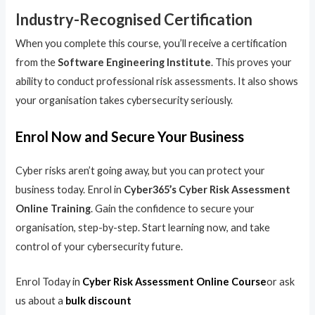
Industry-Recognised Certification
When you complete this course, you’ll receive a certification
from the
Software Engineering Institute
. This proves your
ability to conduct professional risk assessments. It also shows
your organisation takes cybersecurity seriously.
Enrol Now and Secure Your Business
Cyber risks aren’t going away, but you can protect your
business today. Enrol in
Cyber365’s Cyber Risk Assessment
Online Training
. Gain the confidence to secure your
organisation, step-by-step. Start learning now, and take
control of your cybersecurity future.
Enrol Today in
Cyber Risk Assessment Online Course
or ask
us about a
bulk discount