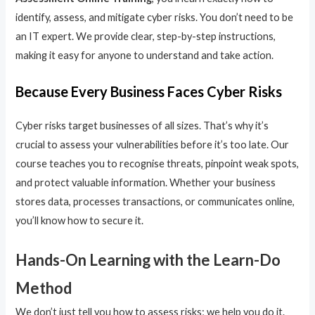
identify, assess, and mitigate cyber risks. You don’t need to be
an IT expert. We provide clear, step-by-step instructions,
making it easy for anyone to understand and take action.
Because Every Business Faces Cyber Risks
Cyber risks target businesses of all sizes. That’s why it’s
crucial to assess your vulnerabilities before it’s too late. Our
course teaches you to recognise threats, pinpoint weak spots,
and protect valuable information. Whether your business
stores data, processes transactions, or communicates online,
you’ll know how to secure it.
Hands-On Learning with the Learn-Do
Method
We don’t just tell you how to assess risks; we help you do it.