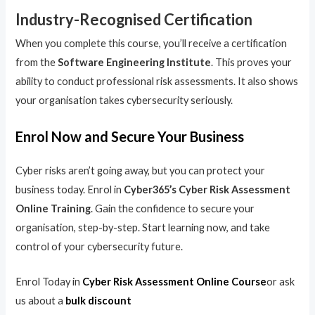
Industry-Recognised Certification
When you complete this course, you’ll receive a certification
from the
Software Engineering Institute
. This proves your
ability to conduct professional risk assessments. It also shows
your organisation takes cybersecurity seriously.
Enrol Now and Secure Your Business
Cyber risks aren’t going away, but you can protect your
business today. Enrol in
Cyber365’s Cyber Risk Assessment
Online Training
. Gain the confidence to secure your
organisation, step-by-step. Start learning now, and take
control of your cybersecurity future.
Enrol Today in
Cyber Risk Assessment Online Course
or ask
us about a
bulk discount