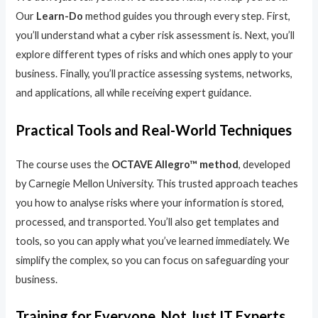
Our
Learn-Do
method guides you through every step. First,
you’ll understand what a cyber risk assessment is. Next, you’ll
explore different types of risks and which ones apply to your
business. Finally, you’ll practice assessing systems, networks,
and applications, all while receiving expert guidance.
Practical Tools and Real-World Techniques
The course uses the
OCTAVE Allegro™ method
, developed
by Carnegie Mellon University. This trusted approach teaches
you how to analyse risks where your information is stored,
processed, and transported. You’ll also get templates and
tools, so you can apply what you’ve learned immediately. We
simplify the complex, so you can focus on safeguarding your
business.
Training for Everyone, Not Just IT Experts