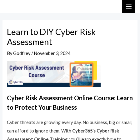
Skip
Post
MAI
to
navigation
ME
content
Learn to DIY Cyber Risk
Assessment
By
Godfrey
/
November 3, 2024
Cyber Risk Assessment Online Course: Learn
to Protect Your Business
Cyber threats are growing every day. No business, big or small,
can afford to ignore them. With
Cyber365’s Cyber Risk
Assessment Online Training
, you’ll learn exactly how to