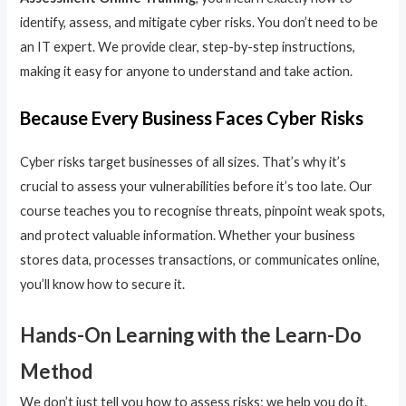
identify, assess, and mitigate cyber risks. You don’t need to be
an IT expert. We provide clear, step-by-step instructions,
making it easy for anyone to understand and take action.
Because Every Business Faces Cyber Risks
Cyber risks target businesses of all sizes. That’s why it’s
crucial to assess your vulnerabilities before it’s too late. Our
course teaches you to recognise threats, pinpoint weak spots,
and protect valuable information. Whether your business
stores data, processes transactions, or communicates online,
you’ll know how to secure it.
Hands-On Learning with the Learn-Do
Method
We don’t just tell you how to assess risks; we help you do it.