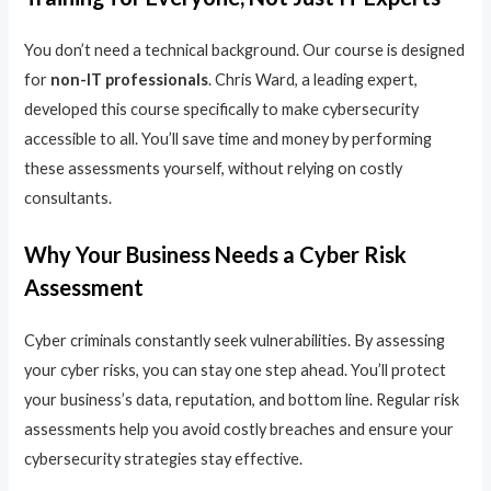
You don’t need a technical background. Our course is designed
for
non-IT professionals
. Chris Ward, a leading expert,
developed this course specifically to make cybersecurity
accessible to all. You’ll save time and money by performing
these assessments yourself, without relying on costly
consultants.
Why Your Business Needs a Cyber Risk
Assessment
Cyber criminals constantly seek vulnerabilities. By assessing
your cyber risks, you can stay one step ahead. You’ll protect
your business’s data, reputation, and bottom line. Regular risk
assessments help you avoid costly breaches and ensure your
cybersecurity strategies stay effective.