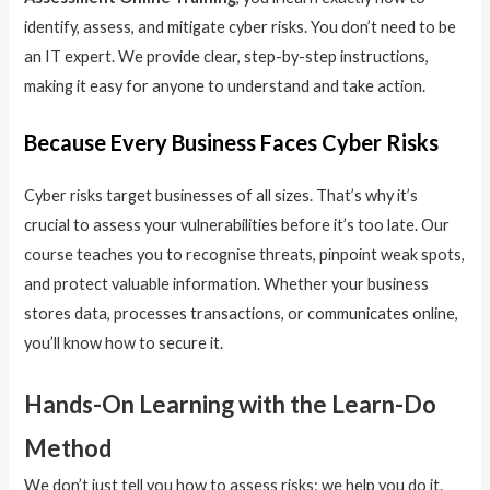
identify, assess, and mitigate cyber risks. You don’t need to be
an IT expert. We provide clear, step-by-step instructions,
making it easy for anyone to understand and take action.
Because Every Business Faces Cyber Risks
Cyber risks target businesses of all sizes. That’s why it’s
crucial to assess your vulnerabilities before it’s too late. Our
course teaches you to recognise threats, pinpoint weak spots,
and protect valuable information. Whether your business
stores data, processes transactions, or communicates online,
you’ll know how to secure it.
Hands-On Learning with the Learn-Do
Method
We don’t just tell you how to assess risks; we help you do it.