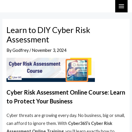
Skip
Post
MAI
to
navigation
ME
content
Learn to DIY Cyber Risk
Assessment
By
Godfrey
/
November 3, 2024
Cyber Risk Assessment Online Course: Learn
to Protect Your Business
Cyber threats are growing every day. No business, big or small,
can afford to ignore them. With
Cyber365’s Cyber Risk
Assessment Online Training
, you’ll learn exactly how to