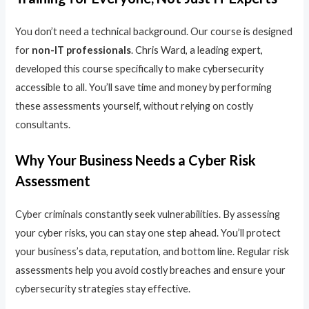
You don’t need a technical background. Our course is designed
for
non-IT professionals
. Chris Ward, a leading expert,
developed this course specifically to make cybersecurity
accessible to all. You’ll save time and money by performing
these assessments yourself, without relying on costly
consultants.
Why Your Business Needs a Cyber Risk
Assessment
Cyber criminals constantly seek vulnerabilities. By assessing
your cyber risks, you can stay one step ahead. You’ll protect
your business’s data, reputation, and bottom line. Regular risk
assessments help you avoid costly breaches and ensure your
cybersecurity strategies stay effective.