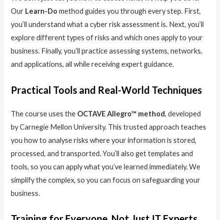
Our
Learn-Do
method guides you through every step. First,
you’ll understand what a cyber risk assessment is. Next, you’ll
explore different types of risks and which ones apply to your
business. Finally, you’ll practice assessing systems, networks,
and applications, all while receiving expert guidance.
Practical Tools and Real-World Techniques
The course uses the
OCTAVE Allegro™ method
, developed
by Carnegie Mellon University. This trusted approach teaches
you how to analyse risks where your information is stored,
processed, and transported. You’ll also get templates and
tools, so you can apply what you’ve learned immediately. We
simplify the complex, so you can focus on safeguarding your
business.
Training for Everyone, Not Just IT Experts