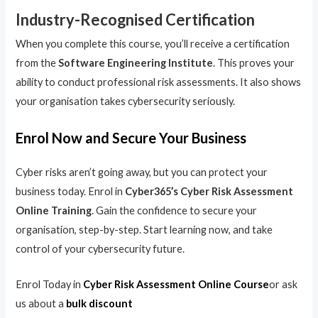
Industry-Recognised Certification
When you complete this course, you’ll receive a certification
from the
Software Engineering Institute
. This proves your
ability to conduct professional risk assessments. It also shows
your organisation takes cybersecurity seriously.
Enrol Now and Secure Your Business
Cyber risks aren’t going away, but you can protect your
business today. Enrol in
Cyber365’s Cyber Risk Assessment
Online Training
. Gain the confidence to secure your
organisation, step-by-step. Start learning now, and take
control of your cybersecurity future.
Enrol Today in
Cyber Risk Assessment Online Course
or ask
us about a
bulk discount