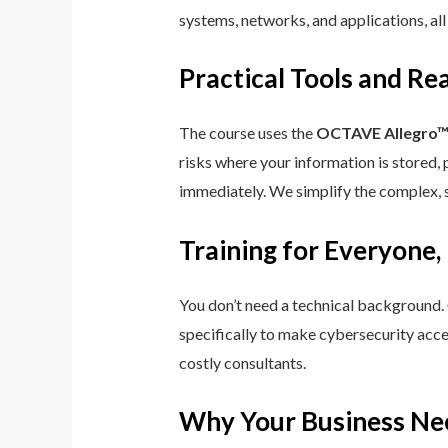
systems, networks, and applications, all
Practical Tools and R
The course uses the
OCTAVE Allegro
risks where your information is stored, 
immediately. We simplify the complex, 
Training for Everyone,
You don’t need a technical background.
specifically to make cybersecurity acce
costly consultants.
Why Your Business Ne