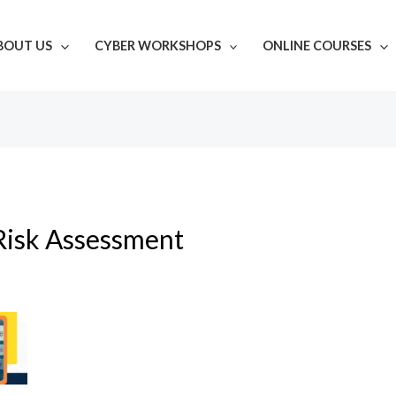
BOUT US
CYBER WORKSHOPS
ONLINE COURSES
Risk Assessment