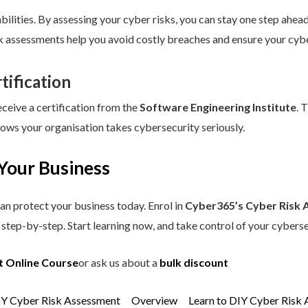
ilities. By assessing your cyber risks, you can stay one step ahead.
sk assessments help you avoid costly breaches and ensure your cybe
tification
eceive a certification from the
Software Engineering Institute
. 
hows your organisation takes cybersecurity seriously.
Your Business
an protect your business today. Enrol in
Cyber365’s Cyber Risk 
step-by-step. Start learning now, and take control of your cyberse
t Online Course
or ask us about a
bulk discount
IY Cyber Risk Assessment
Overview
Learn to DIY Cyber Risk