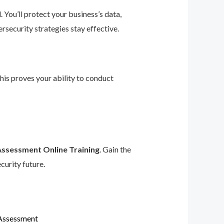
 You’ll protect your business’s data,
rsecurity strategies stay effective.
This proves your ability to conduct
Assessment Online Training
. Gain the
curity future.
 Assessment