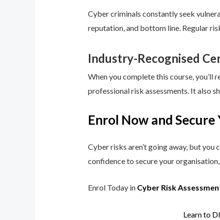
Cyber criminals constantly seek vulnerab
reputation, and bottom line. Regular ri
Industry-Recognised Cer
When you complete this course, you’ll r
professional risk assessments. It also s
Enrol Now and Secure 
Cyber risks aren’t going away, but you c
confidence to secure your organisation, 
Enrol Today in
Cyber Risk Assessmen
Learn to D