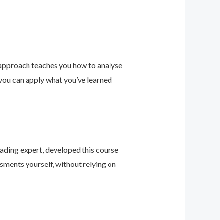
 approach teaches you how to analyse
 you can apply what you’ve learned
leading expert, developed this course
sments yourself, without relying on