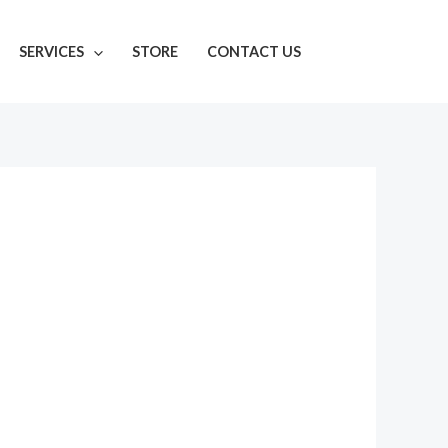
SERVICES
STORE
CONTACT US