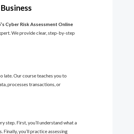
 Business
’s Cyber Risk Assessment Online
 expert. We provide clear, step-by-step
too late. Our course teaches you to
ta, processes transactions, or
 step. First, you’ll understand what a
 Finally, you’ll practice assessing