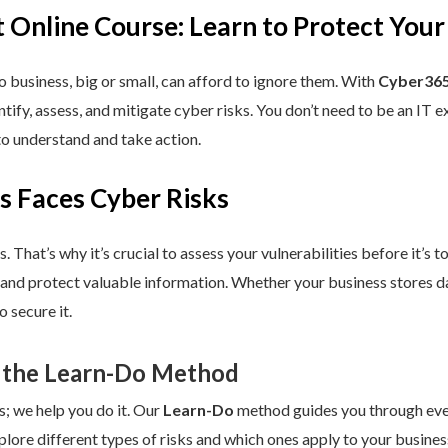
 Online Course: Learn to Protect Your
 business, big or small, can afford to ignore them. With
Cyber365
dentify, assess, and mitigate cyber risks. You don’t need to be an IT
to understand and take action.
s Faces Cyber Risks
s. That’s why it’s crucial to assess your vulnerabilities before it’s 
 and protect valuable information. Whether your business stores da
 secure it.
 the Learn-Do Method
s; we help you do it. Our
Learn-Do
method guides you through every
plore different types of risks and which ones apply to your business.