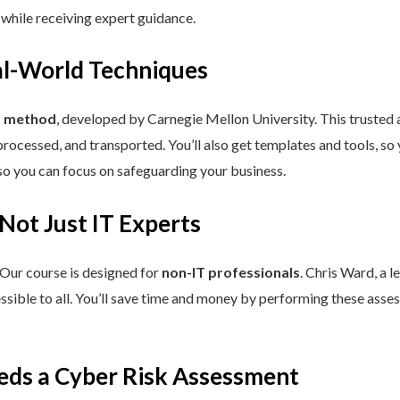
 while receiving expert guidance.
eal-World Techniques
™ method
, developed by Carnegie Mellon University. This trusted
processed, and transported. You’ll also get templates and tools, so
so you can focus on safeguarding your business.
 Not Just IT Experts
 Our course is designed for
non-IT professionals
. Chris Ward, a 
ssible to all. You’ll save time and money by performing these asses
eds a Cyber Risk Assessment