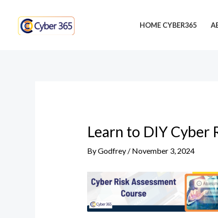
Skip
Post
to
navigation
HOME CYBER365
A
content
Learn to DIY Cyber 
By
Godfrey
/
November 3, 2024