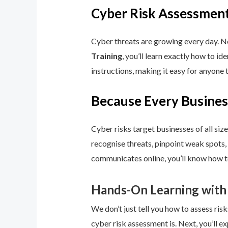
Cyber Risk Assessment
Cyber threats are growing every day. No
Training
, you’ll learn exactly how to i
instructions, making it easy for anyone 
Because Every Busines
Cyber risks target businesses of all size
recognise threats, pinpoint weak spots,
communicates online, you’ll know how to
Hands-On Learning with
We don’t just tell you how to assess risk
cyber risk assessment is. Next, you’ll ex