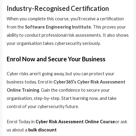
Industry-Recognised Certification
When you complete this course, you’ll receive a certification
from the
Software Engineering Institute
. This proves your
ability to conduct professional risk assessments. It also shows
your organisation takes cybersecurity seriously.
Enrol Now and Secure Your Business
Cyber risks aren’t going away, but you can protect your
business today. Enrol in
Cyber365’s Cyber Risk Assessment
Online Training
. Gain the confidence to secure your
organisation, step-by-step. Start learning now, and take
control of your cybersecurity future.
Enrol Today in
Cyber Risk Assessment Online Course
or ask
us about a
bulk discount