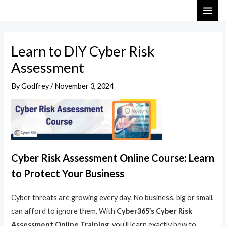
Skip
Post
MAI
to
navigation
ME
content
Learn to DIY Cyber Risk
Assessment
By
Godfrey
/
November 3, 2024
Cyber Risk Assessment Online Course: Learn
to Protect Your Business
Cyber threats are growing every day. No business, big or small,
can afford to ignore them. With
Cyber365’s Cyber Risk
Assessment Online Training
, you’ll learn exactly how to