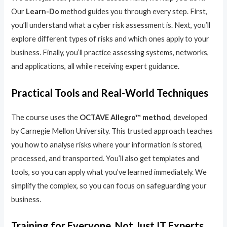
Our
Learn-Do
method guides you through every step. First,
you’ll understand what a cyber risk assessment is. Next, you’ll
explore different types of risks and which ones apply to your
business. Finally, you’ll practice assessing systems, networks,
and applications, all while receiving expert guidance.
Practical Tools and Real-World Techniques
The course uses the
OCTAVE Allegro™ method
, developed
by Carnegie Mellon University. This trusted approach teaches
you how to analyse risks where your information is stored,
processed, and transported. You’ll also get templates and
tools, so you can apply what you’ve learned immediately. We
simplify the complex, so you can focus on safeguarding your
business.
Training for Everyone, Not Just IT Experts