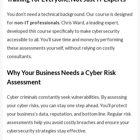
You don’t need a technical background. Our course is designed
for
non-IT professionals
. Chris Ward, a leading expert,
developed this course specifically to make cybersecurity
accessible to all. You’ll save time and money by performing
these assessments yourself, without relying on costly
consultants.
Why Your Business Needs a Cyber Risk
Assessment
Cyber criminals constantly seek vulnerabilities. By assessing
your cyber risks, you can stay one step ahead. You’ll protect
your business’s data, reputation, and bottom line. Regular risk
assessments help you avoid costly breaches and ensure your
cybersecurity strategies stay effective.