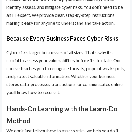
identify, assess, and mitigate cyber risks. You don’t need to be
an IT expert. We provide clear, step-by-step instructions,
making it easy for anyone to understand and take action.
Because Every Business Faces Cyber Risks
Cyber risks target businesses of all sizes. That’s why it’s
crucial to assess your vulnerabilities before it’s too late. Our
course teaches you to recognise threats, pinpoint weak spots,
and protect valuable information. Whether your business
stores data, processes transactions, or communicates online,
you’ll know how to secure it.
Hands-On Learning with the Learn-Do
Method
We don’t just tell you how to assess risks; we help you do it.