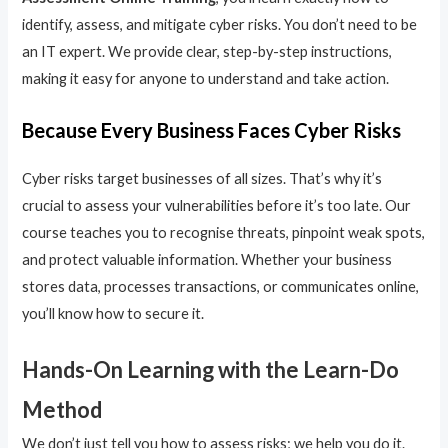
identify, assess, and mitigate cyber risks. You don’t need to be
an IT expert. We provide clear, step-by-step instructions,
making it easy for anyone to understand and take action.
Because Every Business Faces Cyber Risks
Cyber risks target businesses of all sizes. That’s why it’s
crucial to assess your vulnerabilities before it’s too late. Our
course teaches you to recognise threats, pinpoint weak spots,
and protect valuable information. Whether your business
stores data, processes transactions, or communicates online,
you’ll know how to secure it.
Hands-On Learning with the Learn-Do
Method
We don’t just tell you how to assess risks; we help you do it.