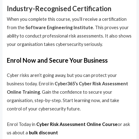
Industry-Recognised Certification
When you complete this course, you’ll receive a certification
from the
Software Engineering Institute
. This proves your
ability to conduct professional risk assessments. It also shows
your organisation takes cybersecurity seriously.
Enrol Now and Secure Your Business
Cyber risks aren’t going away, but you can protect your
business today. Enrol in
Cyber365’s Cyber Risk Assessment
Online Training
. Gain the confidence to secure your
organisation, step-by-step. Start learning now, and take
control of your cybersecurity future.
Enrol Today in
Cyber Risk Assessment Online Course
or ask
us about a
bulk discount