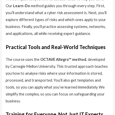
Our
Learn-Do
method guides you through every step. First,
you’ll understand what a cyber risk assessment is. Next, you’ll
explore different types of risks and which ones apply to your
business. Finally, you’ll practice assessing systems, networks,
and applications, all while receiving expert guidance.
Practical Tools and Real-World Techniques
The course uses the
OCTAVE Allegro™ method
, developed
by Carnegie Mellon University. This trusted approach teaches
you how to analyse risks where your information is stored,
processed, and transported. You’ll also get templates and
tools, so you can apply what you’ve learned immediately. We
simplify the complex, so you can focus on safeguarding your
business.
Training for Everyone, Not Just IT Experts