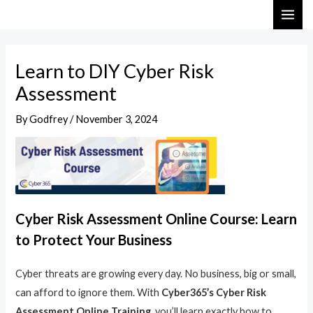
Skip
Post
MAI
to
navigation
ME
content
Learn to DIY Cyber Risk
Assessment
By
Godfrey
/
November 3, 2024
Cyber Risk Assessment Online Course: Learn
to Protect Your Business
Cyber threats are growing every day. No business, big or small,
can afford to ignore them. With
Cyber365’s Cyber Risk
Assessment Online Training
, you’ll learn exactly how to