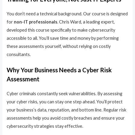
You don’t need a technical background. Our course is designed
for
non-IT professionals
. Chris Ward, a leading expert,
developed this course specifically to make cybersecurity
accessible to all. You’ll save time and money by performing
these assessments yourself, without relying on costly
consultants.
Why Your Business Needs a Cyber Risk
Assessment
Cyber criminals constantly seek vulnerabilities. By assessing
your cyber risks, you can stay one step ahead. You’ll protect
your business’s data, reputation, and bottom line. Regular risk
assessments help you avoid costly breaches and ensure your
cybersecurity strategies stay effective.