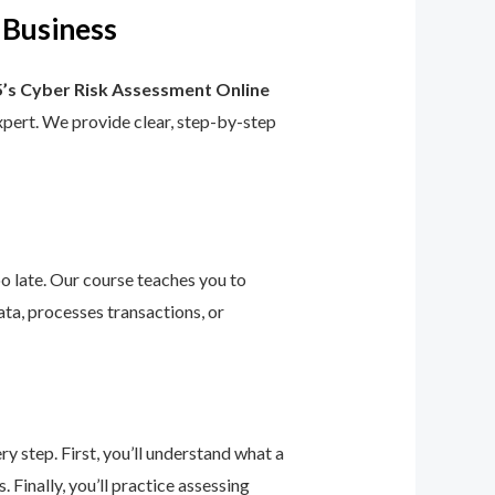
 Business
’s Cyber Risk Assessment Online
 expert. We provide clear, step-by-step
too late. Our course teaches you to
ta, processes transactions, or
 step. First, you’ll understand what a
 Finally, you’ll practice assessing