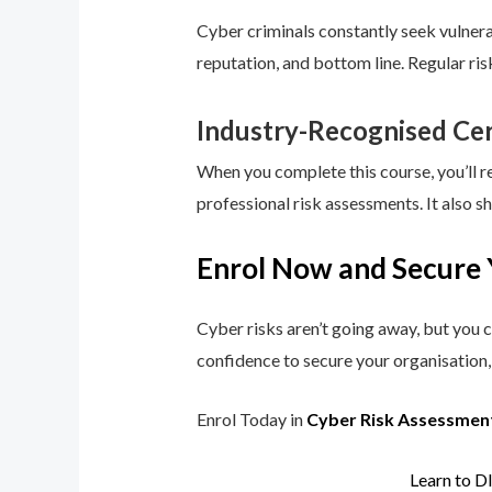
Cyber criminals constantly seek vulnerab
reputation, and bottom line. Regular ri
Industry-Recognised Cer
When you complete this course, you’ll r
professional risk assessments. It also s
Enrol Now and Secure 
Cyber risks aren’t going away, but you c
confidence to secure your organisation, 
Enrol Today in
Cyber Risk Assessmen
Learn to D