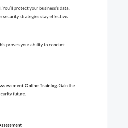
 You’ll protect your business’s data,
rsecurity strategies stay effective.
This proves your ability to conduct
Assessment Online Training
. Gain the
curity future.
 Assessment