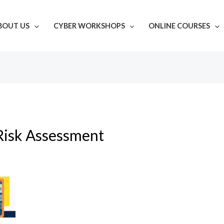
BOUT US
CYBER WORKSHOPS
ONLINE COURSES
Risk Assessment