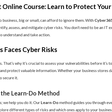
 Online Course: Learn to Protect Your
 business, big or small, can afford to ignore them. With
Cyber365
dentify, assess, and mitigate cyber risks. You don’t need to be an IT
to understand and take action.
s Faces Cyber Risks
s. That’s why it’s crucial to assess your vulnerabilities before it’s 
 and protect valuable information. Whether your business stores da
 secure it.
 the Learn-Do Method
s; we help you do it. Our
Learn-Do
method guides you through every
plore different types of risks and which ones apply to your business.