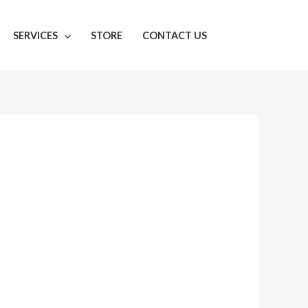
SERVICES
STORE
CONTACT US