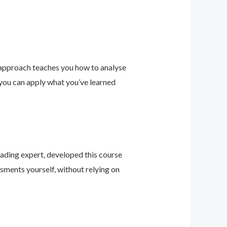
 approach teaches you how to analyse
 you can apply what you’ve learned
leading expert, developed this course
sments yourself, without relying on