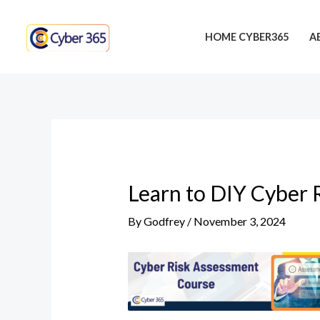
Skip
Post
to
navigation
HOME CYBER365
A
content
Learn to DIY Cyber 
By
Godfrey
/
November 3, 2024