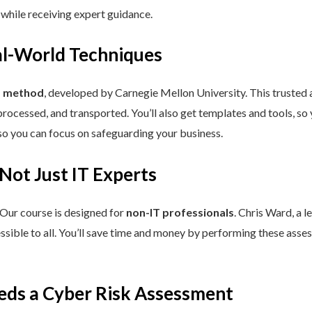
 while receiving expert guidance.
eal-World Techniques
™ method
, developed by Carnegie Mellon University. This trusted
processed, and transported. You’ll also get templates and tools, so
so you can focus on safeguarding your business.
 Not Just IT Experts
 Our course is designed for
non-IT professionals
. Chris Ward, a 
ssible to all. You’ll save time and money by performing these asses
eds a Cyber Risk Assessment