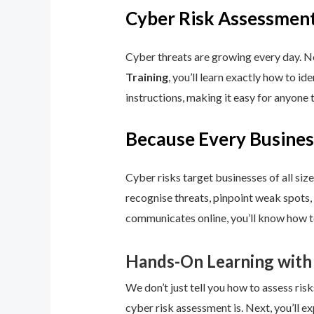
Cyber Risk Assessment
Cyber threats are growing every day. No
Training
, you’ll learn exactly how to i
instructions, making it easy for anyone 
Because Every Busines
Cyber risks target businesses of all size
recognise threats, pinpoint weak spots,
communicates online, you’ll know how to
Hands-On Learning with
We don’t just tell you how to assess risk
cyber risk assessment is. Next, you’ll ex