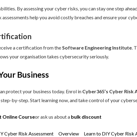
ilities. By assessing your cyber risks, you can stay one step ahead.
sk assessments help you avoid costly breaches and ensure your cybe
tification
eceive a certification from the
Software Engineering Institute
. 
hows your organisation takes cybersecurity seriously.
Your Business
an protect your business today. Enrol in
Cyber365’s Cyber Risk 
step-by-step. Start learning now, and take control of your cyberse
t Online Course
or ask us about a
bulk discount
IY Cyber Risk Assessment
Overview
Learn to DIY Cyber Risk