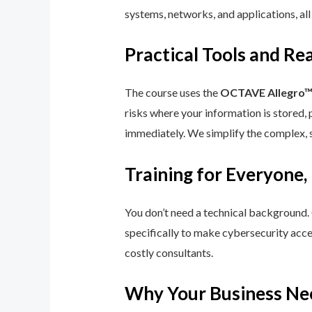
systems, networks, and applications, all
Practical Tools and R
The course uses the
OCTAVE Allegro
risks where your information is stored, 
immediately. We simplify the complex, 
Training for Everyone,
You don’t need a technical background.
specifically to make cybersecurity acce
costly consultants.
Why Your Business Ne