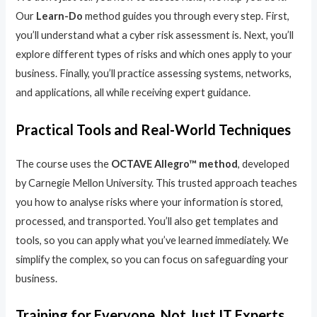
Our
Learn-Do
method guides you through every step. First,
you’ll understand what a cyber risk assessment is. Next, you’ll
explore different types of risks and which ones apply to your
business. Finally, you’ll practice assessing systems, networks,
and applications, all while receiving expert guidance.
Practical Tools and Real-World Techniques
The course uses the
OCTAVE Allegro™ method
, developed
by Carnegie Mellon University. This trusted approach teaches
you how to analyse risks where your information is stored,
processed, and transported. You’ll also get templates and
tools, so you can apply what you’ve learned immediately. We
simplify the complex, so you can focus on safeguarding your
business.
Training for Everyone, Not Just IT Experts