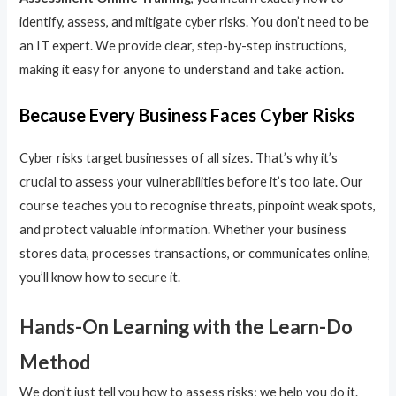
identify, assess, and mitigate cyber risks. You don’t need to be
an IT expert. We provide clear, step-by-step instructions,
making it easy for anyone to understand and take action.
Because Every Business Faces Cyber Risks
Cyber risks target businesses of all sizes. That’s why it’s
crucial to assess your vulnerabilities before it’s too late. Our
course teaches you to recognise threats, pinpoint weak spots,
and protect valuable information. Whether your business
stores data, processes transactions, or communicates online,
you’ll know how to secure it.
Hands-On Learning with the Learn-Do
Method
We don’t just tell you how to assess risks; we help you do it.