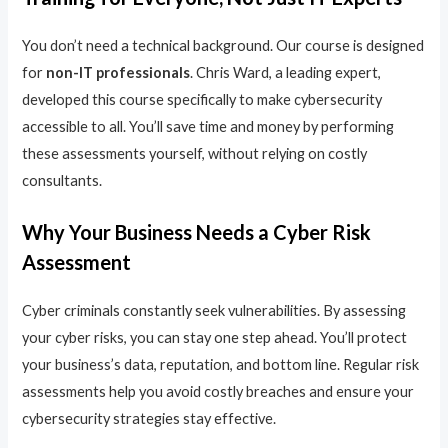
You don’t need a technical background. Our course is designed
for
non-IT professionals
. Chris Ward, a leading expert,
developed this course specifically to make cybersecurity
accessible to all. You’ll save time and money by performing
these assessments yourself, without relying on costly
consultants.
Why Your Business Needs a Cyber Risk
Assessment
Cyber criminals constantly seek vulnerabilities. By assessing
your cyber risks, you can stay one step ahead. You’ll protect
your business’s data, reputation, and bottom line. Regular risk
assessments help you avoid costly breaches and ensure your
cybersecurity strategies stay effective.