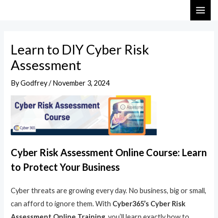
Skip
Post
MAI
to
navigation
ME
content
Learn to DIY Cyber Risk
Assessment
By
Godfrey
/
November 3, 2024
Cyber Risk Assessment Online Course: Learn
to Protect Your Business
Cyber threats are growing every day. No business, big or small,
can afford to ignore them. With
Cyber365’s Cyber Risk
Assessment Online Training
, you’ll learn exactly how to