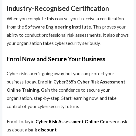
Industry-Recognised Certification
When you complete this course, you’ll receive a certification
from the
Software Engineering Institute
. This proves your
ability to conduct professional risk assessments. It also shows
your organisation takes cybersecurity seriously.
Enrol Now and Secure Your Business
Cyber risks aren’t going away, but you can protect your
business today. Enrol in
Cyber365’s Cyber Risk Assessment
Online Training
. Gain the confidence to secure your
organisation, step-by-step. Start learning now, and take
control of your cybersecurity future.
Enrol Today in
Cyber Risk Assessment Online Course
or ask
us about a
bulk discount