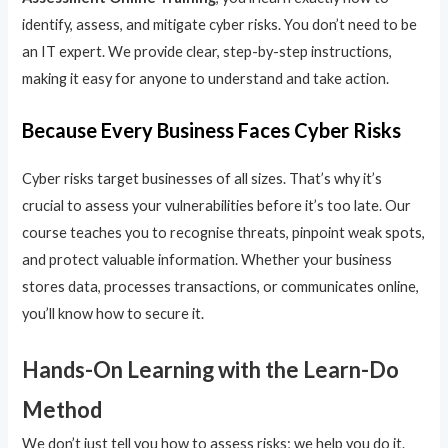
identify, assess, and mitigate cyber risks. You don’t need to be
an IT expert. We provide clear, step-by-step instructions,
making it easy for anyone to understand and take action.
Because Every Business Faces Cyber Risks
Cyber risks target businesses of all sizes. That’s why it’s
crucial to assess your vulnerabilities before it’s too late. Our
course teaches you to recognise threats, pinpoint weak spots,
and protect valuable information. Whether your business
stores data, processes transactions, or communicates online,
you’ll know how to secure it.
Hands-On Learning with the Learn-Do
Method
We don’t just tell you how to assess risks; we help you do it.