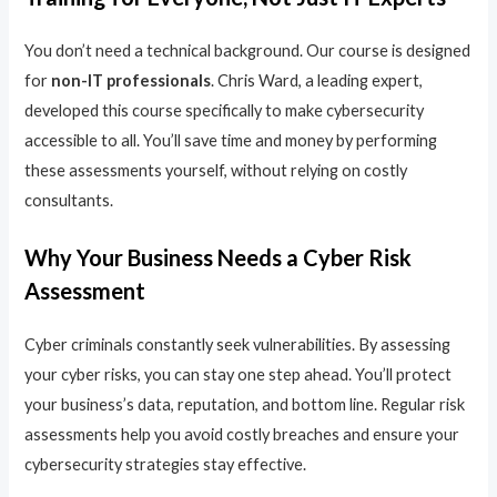
You don’t need a technical background. Our course is designed
for
non-IT professionals
. Chris Ward, a leading expert,
developed this course specifically to make cybersecurity
accessible to all. You’ll save time and money by performing
these assessments yourself, without relying on costly
consultants.
Why Your Business Needs a Cyber Risk
Assessment
Cyber criminals constantly seek vulnerabilities. By assessing
your cyber risks, you can stay one step ahead. You’ll protect
your business’s data, reputation, and bottom line. Regular risk
assessments help you avoid costly breaches and ensure your
cybersecurity strategies stay effective.