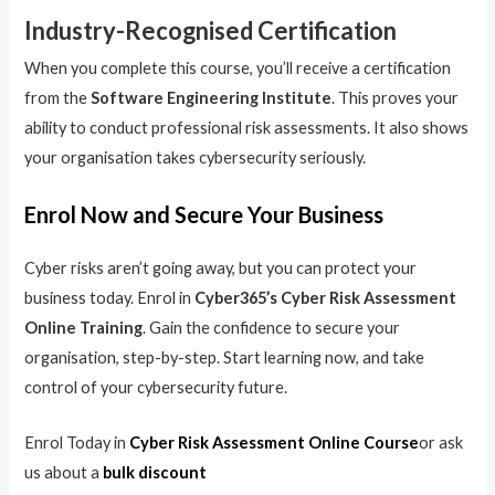
Industry-Recognised Certification
When you complete this course, you’ll receive a certification
from the
Software Engineering Institute
. This proves your
ability to conduct professional risk assessments. It also shows
your organisation takes cybersecurity seriously.
Enrol Now and Secure Your Business
Cyber risks aren’t going away, but you can protect your
business today. Enrol in
Cyber365’s Cyber Risk Assessment
Online Training
. Gain the confidence to secure your
organisation, step-by-step. Start learning now, and take
control of your cybersecurity future.
Enrol Today in
Cyber Risk Assessment Online Course
or ask
us about a
bulk discount