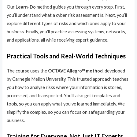
Our
Learn-Do
method guides you through every step. First,
you’ll understand what a cyber risk assessment is. Next, you’ll
explore different types of risks and which ones apply to your
business. Finally, you’ll practice assessing systems, networks,
and applications, all while receiving expert guidance.
Practical Tools and Real-World Techniques
The course uses the
OCTAVE Allegro™ method
, developed
by Carnegie Mellon University. This trusted approach teaches
you how to analyse risks where your information is stored,
processed, and transported. You’ll also get templates and
tools, so you can apply what you’ve learned immediately. We
simplify the complex, so you can focus on safeguarding your
business.
Training for Everyone, Not Just IT Experts