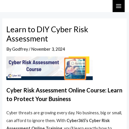
Skip
Post
MAI
to
navigation
ME
content
Learn to DIY Cyber Risk
Assessment
By
Godfrey
/
November 3, 2024
Cyber Risk Assessment Online Course: Learn
to Protect Your Business
Cyber threats are growing every day. No business, big or small,
can afford to ignore them. With
Cyber365’s Cyber Risk
Assessment Online Training
, you’ll learn exactly how to