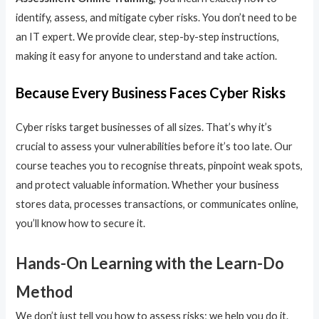
identify, assess, and mitigate cyber risks. You don’t need to be
an IT expert. We provide clear, step-by-step instructions,
making it easy for anyone to understand and take action.
Because Every Business Faces Cyber Risks
Cyber risks target businesses of all sizes. That’s why it’s
crucial to assess your vulnerabilities before it’s too late. Our
course teaches you to recognise threats, pinpoint weak spots,
and protect valuable information. Whether your business
stores data, processes transactions, or communicates online,
you’ll know how to secure it.
Hands-On Learning with the Learn-Do
Method
We don’t just tell you how to assess risks; we help you do it.