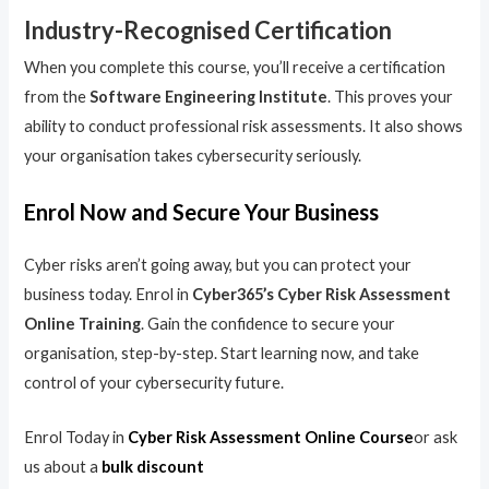
Industry-Recognised Certification
When you complete this course, you’ll receive a certification
from the
Software Engineering Institute
. This proves your
ability to conduct professional risk assessments. It also shows
your organisation takes cybersecurity seriously.
Enrol Now and Secure Your Business
Cyber risks aren’t going away, but you can protect your
business today. Enrol in
Cyber365’s Cyber Risk Assessment
Online Training
. Gain the confidence to secure your
organisation, step-by-step. Start learning now, and take
control of your cybersecurity future.
Enrol Today in
Cyber Risk Assessment Online Course
or ask
us about a
bulk discount