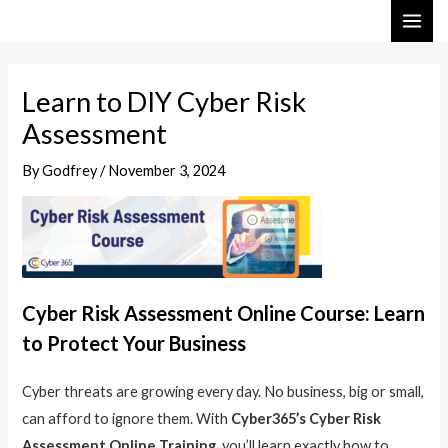
Skip
Post
MAI
to
navigation
ME
content
Learn to DIY Cyber Risk
Assessment
By
Godfrey
/
November 3, 2024
Cyber Risk Assessment Online Course: Learn
to Protect Your Business
Cyber threats are growing every day. No business, big or small,
can afford to ignore them. With
Cyber365’s Cyber Risk
Assessment Online Training
, you’ll learn exactly how to