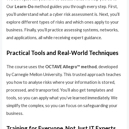
Our
Learn-Do
method guides you through every step. First,
you’ll understand what a cyber risk assessment is. Next, you’ll
explore different types of risks and which ones apply to your
business. Finally, you’ll practice assessing systems, networks,
and applications, all while receiving expert guidance.
Practical Tools and Real-World Techniques
The course uses the
OCTAVE Allegro™ method
, developed
by Carnegie Mellon University. This trusted approach teaches
you how to analyse risks where your information is stored,
processed, and transported. You’ll also get templates and
tools, so you can apply what you’ve learned immediately. We
simplify the complex, so you can focus on safeguarding your
business.
Training for Everyone, Not Just IT Experts