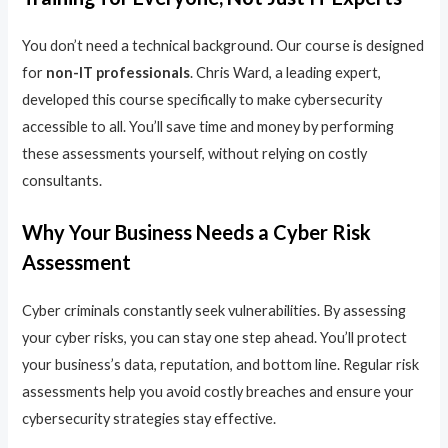
You don’t need a technical background. Our course is designed
for
non-IT professionals
. Chris Ward, a leading expert,
developed this course specifically to make cybersecurity
accessible to all. You’ll save time and money by performing
these assessments yourself, without relying on costly
consultants.
Why Your Business Needs a Cyber Risk
Assessment
Cyber criminals constantly seek vulnerabilities. By assessing
your cyber risks, you can stay one step ahead. You’ll protect
your business’s data, reputation, and bottom line. Regular risk
assessments help you avoid costly breaches and ensure your
cybersecurity strategies stay effective.