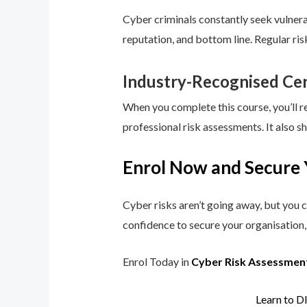
Cyber criminals constantly seek vulnerab
reputation, and bottom line. Regular ri
Industry-Recognised Cer
When you complete this course, you’ll r
professional risk assessments. It also s
Enrol Now and Secure 
Cyber risks aren’t going away, but you c
confidence to secure your organisation, 
Enrol Today in
Cyber Risk Assessmen
Learn to D