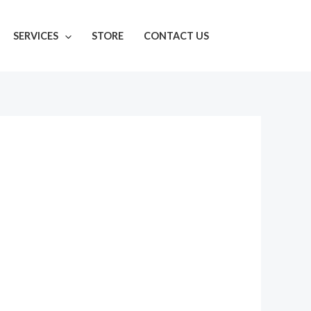
SERVICES
STORE
CONTACT US