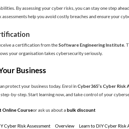
ilities. By assessing your cyber risks, you can stay one step ahead.
sk assessments help you avoid costly breaches and ensure your cybe
tification
eceive a certification from the
Software Engineering Institute
. 
hows your organisation takes cybersecurity seriously.
Your Business
an protect your business today. Enrol in
Cyber365’s Cyber Risk 
step-by-step. Start learning now, and take control of your cyberse
t Online Course
or ask us about a
bulk discount
IY Cyber Risk Assessment
Overview
Learn to DIY Cyber Risk