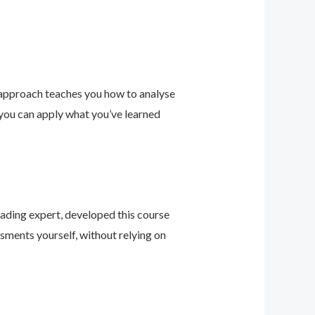
 approach teaches you how to analyse
 you can apply what you’ve learned
leading expert, developed this course
sments yourself, without relying on