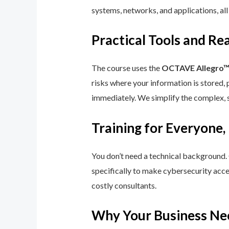
systems, networks, and applications, all
Practical Tools and R
The course uses the
OCTAVE Allegro
risks where your information is stored, 
immediately. We simplify the complex, 
Training for Everyone,
You don’t need a technical background.
specifically to make cybersecurity acce
costly consultants.
Why Your Business Ne