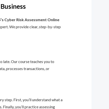
 Business
’s Cyber Risk Assessment Online
 expert. We provide clear, step-by-step
too late. Our course teaches you to
ta, processes transactions, or
 step. First, you’ll understand what a
 Finally, you’ll practice assessing