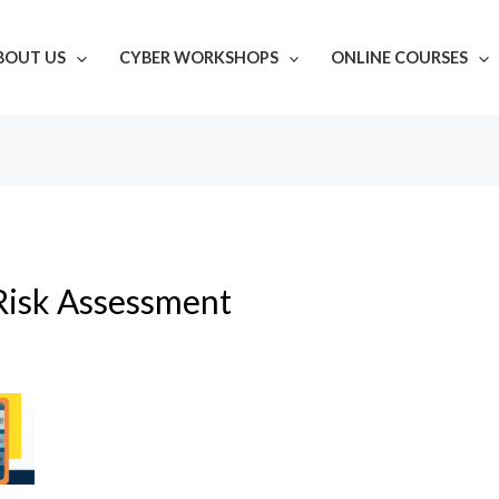
BOUT US
CYBER WORKSHOPS
ONLINE COURSES
Risk Assessment