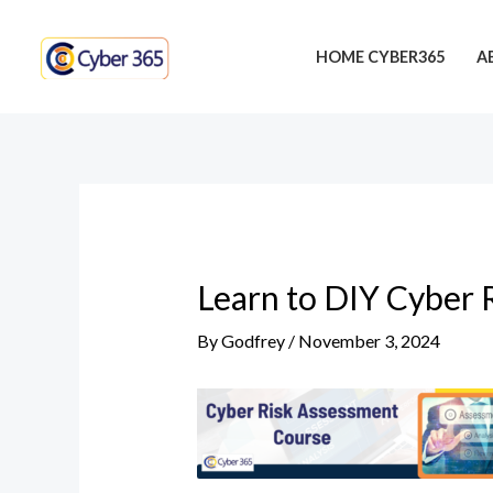
Skip
Post
to
navigation
HOME CYBER365
A
content
Learn to DIY Cyber 
By
Godfrey
/
November 3, 2024