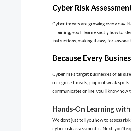
Cyber Risk Assessment
Cyber threats are growing every day. No
Training
, you’ll learn exactly how to i
instructions, making it easy for anyone 
Because Every Busines
Cyber risks target businesses of all size
recognise threats, pinpoint weak spots,
communicates online, you’ll know how to
Hands-On Learning with
We don’t just tell you how to assess risk
cyber risk assessment is. Next, you’ll ex