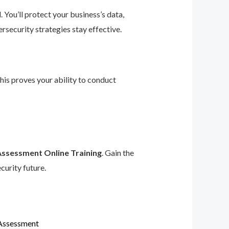
 You’ll protect your business’s data,
rsecurity strategies stay effective.
This proves your ability to conduct
Assessment Online Training
. Gain the
curity future.
 Assessment