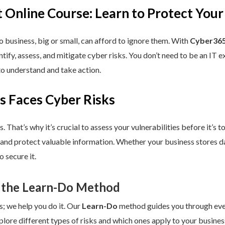
 Online Course: Learn to Protect Your
 business, big or small, can afford to ignore them. With
Cyber365
dentify, assess, and mitigate cyber risks. You don’t need to be an IT
to understand and take action.
s Faces Cyber Risks
s. That’s why it’s crucial to assess your vulnerabilities before it’s 
 and protect valuable information. Whether your business stores da
 secure it.
 the Learn-Do Method
s; we help you do it. Our
Learn-Do
method guides you through every
plore different types of risks and which ones apply to your business.