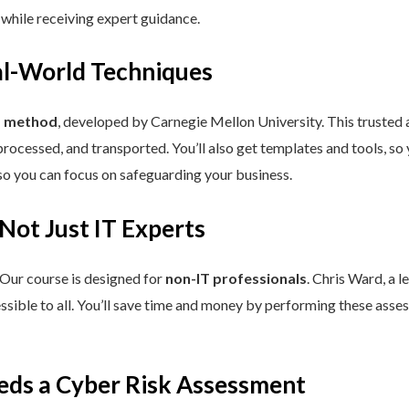
 while receiving expert guidance.
eal-World Techniques
™ method
, developed by Carnegie Mellon University. This trusted
processed, and transported. You’ll also get templates and tools, so
so you can focus on safeguarding your business.
 Not Just IT Experts
 Our course is designed for
non-IT professionals
. Chris Ward, a 
ssible to all. You’ll save time and money by performing these asses
eds a Cyber Risk Assessment