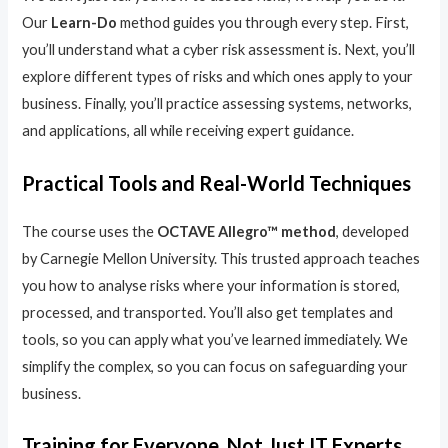
Our
Learn-Do
method guides you through every step. First,
you’ll understand what a cyber risk assessment is. Next, you’ll
explore different types of risks and which ones apply to your
business. Finally, you’ll practice assessing systems, networks,
and applications, all while receiving expert guidance.
Practical Tools and Real-World Techniques
The course uses the
OCTAVE Allegro™ method
, developed
by Carnegie Mellon University. This trusted approach teaches
you how to analyse risks where your information is stored,
processed, and transported. You’ll also get templates and
tools, so you can apply what you’ve learned immediately. We
simplify the complex, so you can focus on safeguarding your
business.
Training for Everyone, Not Just IT Experts