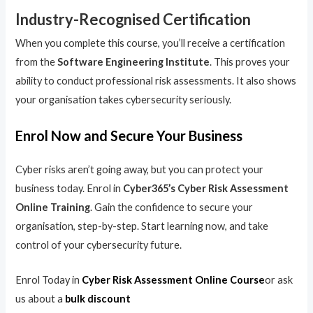
Industry-Recognised Certification
When you complete this course, you’ll receive a certification
from the
Software Engineering Institute
. This proves your
ability to conduct professional risk assessments. It also shows
your organisation takes cybersecurity seriously.
Enrol Now and Secure Your Business
Cyber risks aren’t going away, but you can protect your
business today. Enrol in
Cyber365’s Cyber Risk Assessment
Online Training
. Gain the confidence to secure your
organisation, step-by-step. Start learning now, and take
control of your cybersecurity future.
Enrol Today in
Cyber Risk Assessment Online Course
or ask
us about a
bulk discount