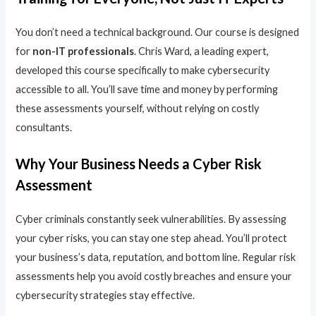
You don’t need a technical background. Our course is designed
for
non-IT professionals
. Chris Ward, a leading expert,
developed this course specifically to make cybersecurity
accessible to all. You’ll save time and money by performing
these assessments yourself, without relying on costly
consultants.
Why Your Business Needs a Cyber Risk
Assessment
Cyber criminals constantly seek vulnerabilities. By assessing
your cyber risks, you can stay one step ahead. You’ll protect
your business’s data, reputation, and bottom line. Regular risk
assessments help you avoid costly breaches and ensure your
cybersecurity strategies stay effective.