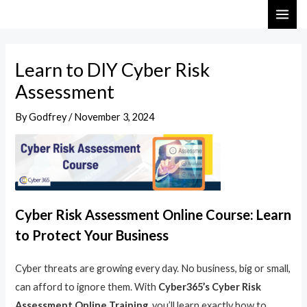
Skip
Post
MAI
to
navigation
ME
content
Learn to DIY Cyber Risk
Assessment
By
Godfrey
/
November 3, 2024
Cyber Risk Assessment Online Course: Learn
to Protect Your Business
Cyber threats are growing every day. No business, big or small,
can afford to ignore them. With
Cyber365’s Cyber Risk
Assessment Online Training
, you’ll learn exactly how to