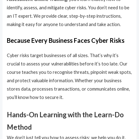
identify, assess, and mitigate cyber risks. You don’t need to be
an IT expert. We provide clear, step-by-step instructions,
making it easy for anyone to understand and take action.
Because Every Business Faces Cyber Risks
Cyber risks target businesses of all sizes. That’s why it’s
crucial to assess your vulnerabilities before it’s too late. Our
course teaches you to recognise threats, pinpoint weak spots,
and protect valuable information. Whether your business
stores data, processes transactions, or communicates online,
you’ll know how to secure it.
Hands-On Learning with the Learn-Do
Method
We don’t just tell you how to assess risks; we help you do it.