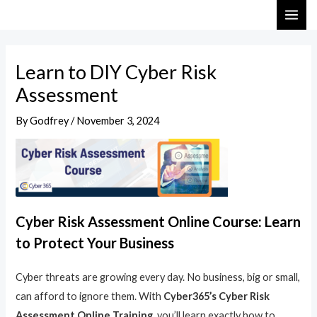
Skip
Post
MAI
to
navigation
ME
content
Learn to DIY Cyber Risk
Assessment
By
Godfrey
/
November 3, 2024
Cyber Risk Assessment Online Course: Learn
to Protect Your Business
Cyber threats are growing every day. No business, big or small,
can afford to ignore them. With
Cyber365’s Cyber Risk
Assessment Online Training
, you’ll learn exactly how to