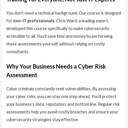
You don’t need a technical background. Our course is designed
for
non-IT professionals
. Chris Ward, a leading expert,
developed this course specifically to make cybersecurity
accessible to all. You’ll save time and money by performing
these assessments yourself, without relying on costly
consultants.
Why Your Business Needs a Cyber Risk
Assessment
Cyber criminals constantly seek vulnerabilities. By assessing
your cyber risks, you can stay one step ahead. You’ll protect
your business’s data, reputation, and bottom line. Regular risk
assessments help you avoid costly breaches and ensure your
cybersecurity strategies stay effective.