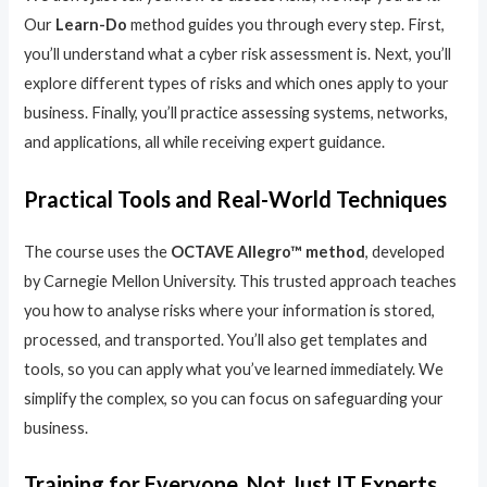
Our
Learn-Do
method guides you through every step. First,
you’ll understand what a cyber risk assessment is. Next, you’ll
explore different types of risks and which ones apply to your
business. Finally, you’ll practice assessing systems, networks,
and applications, all while receiving expert guidance.
Practical Tools and Real-World Techniques
The course uses the
OCTAVE Allegro™ method
, developed
by Carnegie Mellon University. This trusted approach teaches
you how to analyse risks where your information is stored,
processed, and transported. You’ll also get templates and
tools, so you can apply what you’ve learned immediately. We
simplify the complex, so you can focus on safeguarding your
business.
Training for Everyone, Not Just IT Experts