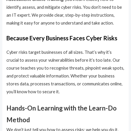
identify, assess, and mitigate cyber risks. You don’t need to be
an IT expert. We provide clear, step-by-step instructions,
making it easy for anyone to understand and take action.
Because Every Business Faces Cyber Risks
Cyber risks target businesses of all sizes. That’s why it’s
crucial to assess your vulnerabilities before it’s too late. Our
course teaches you to recognise threats, pinpoint weak spots,
and protect valuable information. Whether your business
stores data, processes transactions, or communicates online,
you’ll know how to secure it.
Hands-On Learning with the Learn-Do
Method
We don’t just tell you how to assess risks; we help you do it.