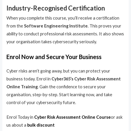
Industry-Recognised Certification
When you complete this course, you’ll receive a certification
from the
Software Engineering Institute
. This proves your
ability to conduct professional risk assessments. It also shows
your organisation takes cybersecurity seriously.
Enrol Now and Secure Your Business
Cyber risks aren’t going away, but you can protect your
business today. Enrol in
Cyber365’s Cyber Risk Assessment
Online Training
. Gain the confidence to secure your
organisation, step-by-step. Start learning now, and take
control of your cybersecurity future.
Enrol Today in
Cyber Risk Assessment Online Course
or ask
us about a
bulk discount