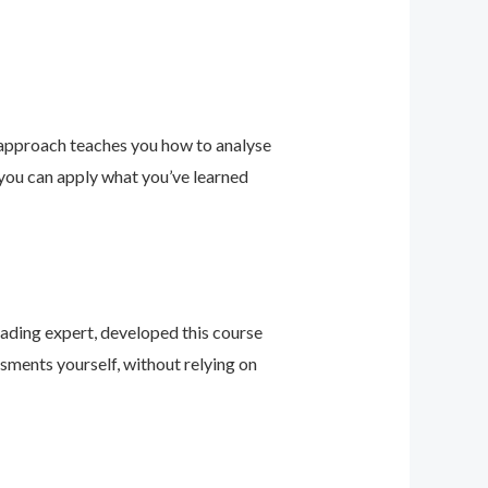
 approach teaches you how to analyse
 you can apply what you’ve learned
leading expert, developed this course
sments yourself, without relying on