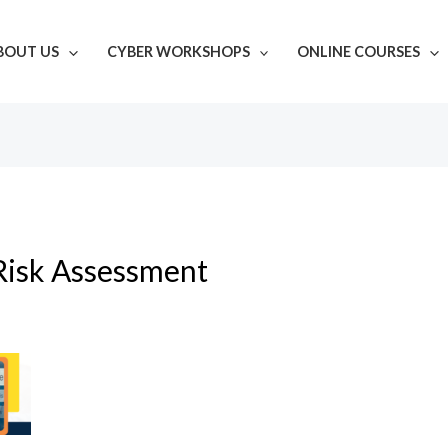
BOUT US
CYBER WORKSHOPS
ONLINE COURSES
Risk Assessment