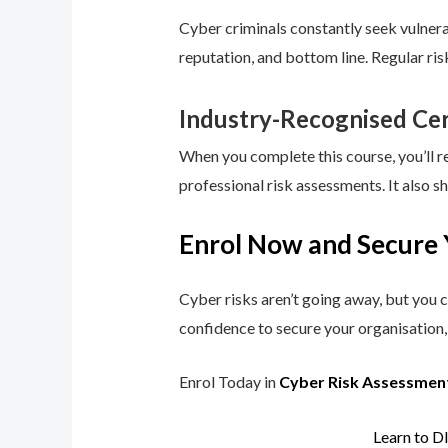
Cyber criminals constantly seek vulnerab
reputation, and bottom line. Regular ri
Industry-Recognised Cer
When you complete this course, you’ll r
professional risk assessments. It also s
Enrol Now and Secure 
Cyber risks aren’t going away, but you c
confidence to secure your organisation, 
Enrol Today in
Cyber Risk Assessmen
Learn to D