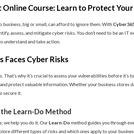
 Online Course: Learn to Protect Your
 business, big or small, can afford to ignore them. With
Cyber365
dentify, assess, and mitigate cyber risks. You don’t need to be an IT
to understand and take action.
s Faces Cyber Risks
s. That’s why it’s crucial to assess your vulnerabilities before it’s 
 and protect valuable information. Whether your business stores da
 secure it.
 the Learn-Do Method
s; we help you do it. Our
Learn-Do
method guides you through every
plore different types of risks and which ones apply to your business.