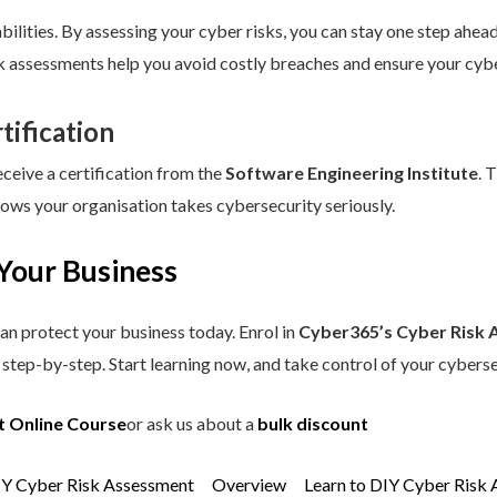
ilities. By assessing your cyber risks, you can stay one step ahead.
sk assessments help you avoid costly breaches and ensure your cybe
tification
eceive a certification from the
Software Engineering Institute
. 
hows your organisation takes cybersecurity seriously.
Your Business
an protect your business today. Enrol in
Cyber365’s Cyber Risk 
step-by-step. Start learning now, and take control of your cyberse
t Online Course
or ask us about a
bulk discount
IY Cyber Risk Assessment
Overview
Learn to DIY Cyber Risk