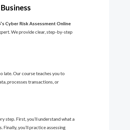
 Business
’s Cyber Risk Assessment Online
 expert. We provide clear, step-by-step
too late. Our course teaches you to
ta, processes transactions, or
 step. First, you’ll understand what a
 Finally, you’ll practice assessing