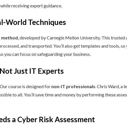
 while receiving expert guidance.
eal-World Techniques
™ method
, developed by Carnegie Mellon University. This trusted
processed, and transported. You’ll also get templates and tools, so
so you can focus on safeguarding your business.
 Not Just IT Experts
 Our course is designed for
non-IT professionals
. Chris Ward, a 
ssible to all. You’ll save time and money by performing these asses
eds a Cyber Risk Assessment