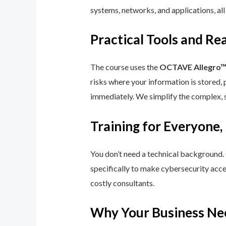
systems, networks, and applications, all
Practical Tools and R
The course uses the
OCTAVE Allegro
risks where your information is stored, 
immediately. We simplify the complex, 
Training for Everyone,
You don’t need a technical background.
specifically to make cybersecurity acce
costly consultants.
Why Your Business Ne