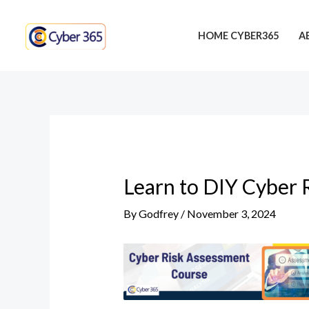
Skip
Post
to
navigation
HOME CYBER365
A
content
Learn to DIY Cyber 
By
Godfrey
/
November 3, 2024