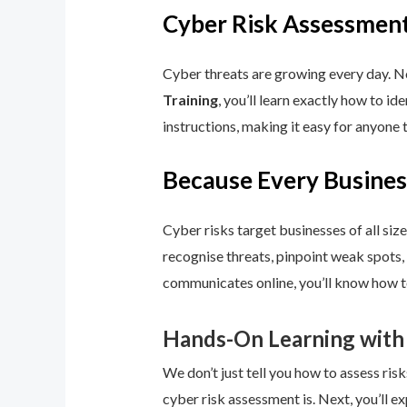
Cyber Risk Assessment
Cyber threats are growing every day. No
Training
, you’ll learn exactly how to i
instructions, making it easy for anyone 
Because Every Busines
Cyber risks target businesses of all size
recognise threats, pinpoint weak spots,
communicates online, you’ll know how to
Hands-On Learning with
We don’t just tell you how to assess risk
cyber risk assessment is. Next, you’ll ex