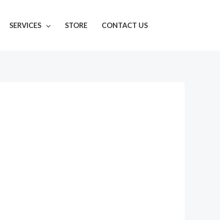
SERVICES
STORE
CONTACT US