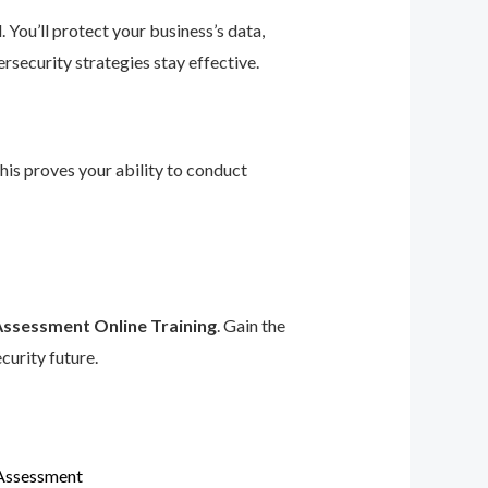
 You’ll protect your business’s data,
rsecurity strategies stay effective.
This proves your ability to conduct
Assessment Online Training
. Gain the
curity future.
 Assessment