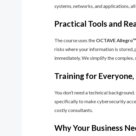
systems, networks, and applications, all
Practical Tools and R
The course uses the
OCTAVE Allegro
risks where your information is stored, 
immediately. We simplify the complex, 
Training for Everyone,
You don’t need a technical background.
specifically to make cybersecurity acce
costly consultants.
Why Your Business Ne