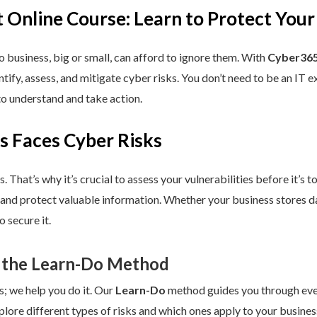
 Online Course: Learn to Protect Your
 business, big or small, can afford to ignore them. With
Cyber365
dentify, assess, and mitigate cyber risks. You don’t need to be an IT
to understand and take action.
s Faces Cyber Risks
s. That’s why it’s crucial to assess your vulnerabilities before it’s 
 and protect valuable information. Whether your business stores da
 secure it.
 the Learn-Do Method
s; we help you do it. Our
Learn-Do
method guides you through every
plore different types of risks and which ones apply to your business.