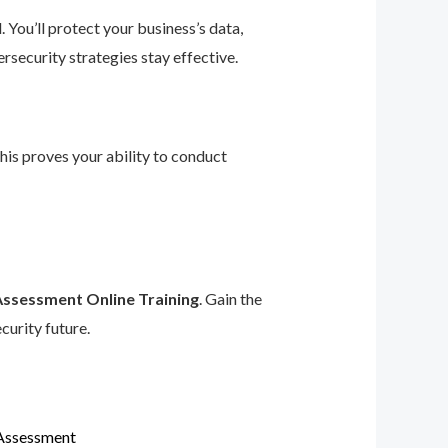
 You’ll protect your business’s data,
rsecurity strategies stay effective.
This proves your ability to conduct
Assessment Online Training
. Gain the
curity future.
 Assessment