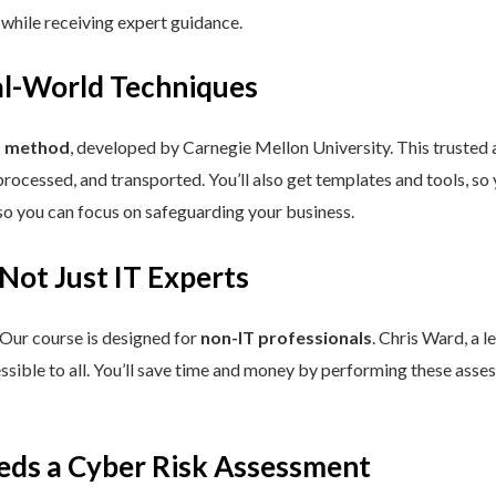
 while receiving expert guidance.
eal-World Techniques
™ method
, developed by Carnegie Mellon University. This trusted
processed, and transported. You’ll also get templates and tools, so
so you can focus on safeguarding your business.
 Not Just IT Experts
 Our course is designed for
non-IT professionals
. Chris Ward, a 
ssible to all. You’ll save time and money by performing these asses
eds a Cyber Risk Assessment