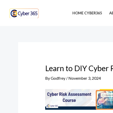
Skip
Post
to
navigation
HOME CYBER365
A
content
Learn to DIY Cyber 
By
Godfrey
/
November 3, 2024