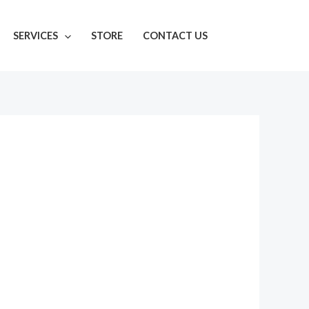
SERVICES
STORE
CONTACT US