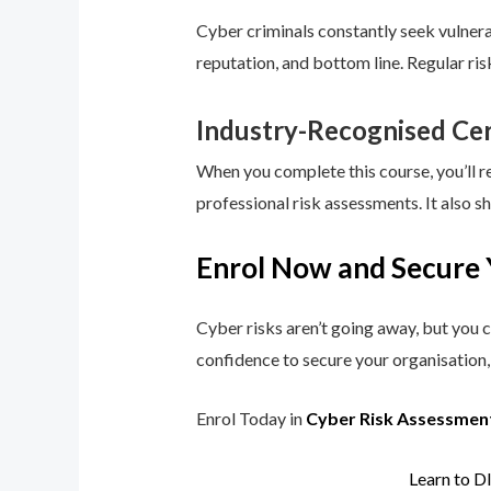
Cyber criminals constantly seek vulnerab
reputation, and bottom line. Regular ri
Industry-Recognised Cer
When you complete this course, you’ll r
professional risk assessments. It also s
Enrol Now and Secure 
Cyber risks aren’t going away, but you c
confidence to secure your organisation, 
Enrol Today in
Cyber Risk Assessmen
Learn to D