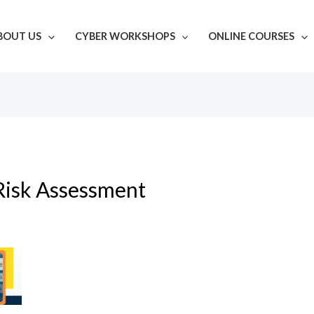
BOUT US
CYBER WORKSHOPS
ONLINE COURSES
Risk Assessment