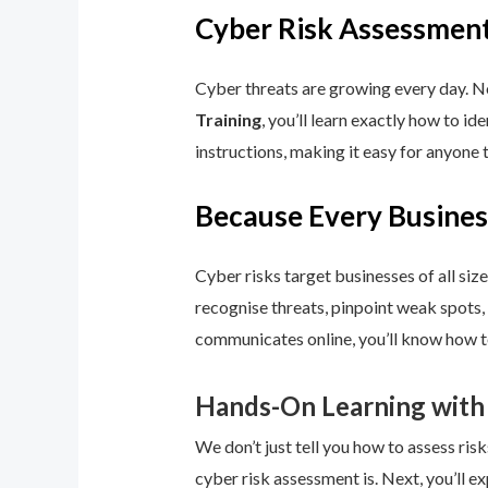
Cyber Risk Assessment
Cyber threats are growing every day. No
Training
, you’ll learn exactly how to i
instructions, making it easy for anyone 
Because Every Busines
Cyber risks target businesses of all size
recognise threats, pinpoint weak spots,
communicates online, you’ll know how to
Hands-On Learning with
We don’t just tell you how to assess risk
cyber risk assessment is. Next, you’ll ex