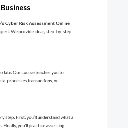
 Business
’s Cyber Risk Assessment Online
 expert. We provide clear, step-by-step
too late. Our course teaches you to
ta, processes transactions, or
 step. First, you’ll understand what a
 Finally, you’ll practice assessing