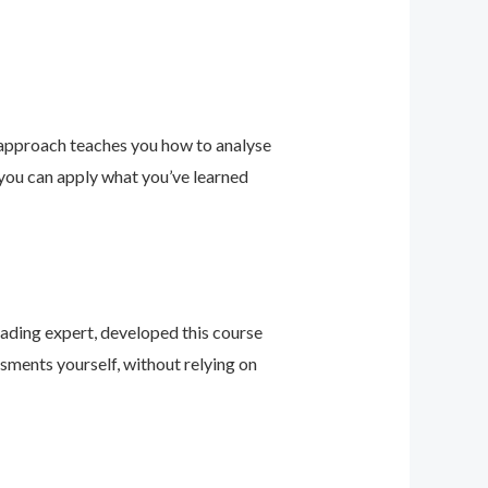
 approach teaches you how to analyse
 you can apply what you’ve learned
leading expert, developed this course
sments yourself, without relying on