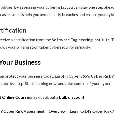
ilities. By assessing your cyber risks, you can stay one step ahead.
sk assessments help you avoid costly breaches and ensure your cybe
tification
eceive a certification from the
Software Engineering Institute
. 
hows your organisation takes cybersecurity seriously.
Your Business
an protect your business today. Enrol in
Cyber365’s Cyber Risk 
step-by-step. Start learning now, and take control of your cyberse
t Online Course
or ask us about a
bulk discount
IY Cyber Risk Assessment
Overview
Learn to DIY Cyber Risk