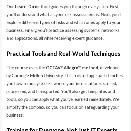
Our
Learn-Do
method guides you through every step. First,
you’ll understand what a cyber risk assessment is. Next, you’ll
explore different types of risks and which ones apply to your
business. Finally, you’ll practice assessing systems, networks,
and applications, all while receiving expert guidance.
Practical Tools and Real-World Techniques
The course uses the
OCTAVE Allegro™ method
, developed
by Carnegie Mellon University. This trusted approach teaches
you how to analyse risks where your information is stored,
processed, and transported. You’ll also get templates and
tools, so you can apply what you’ve learned immediately. We
simplify the complex, so you can focus on safeguarding your
business.
Training for Everyone, Not Just IT Experts