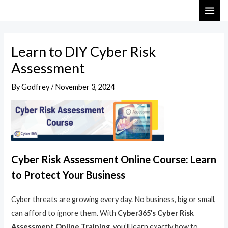
Skip
Post
MAI
to
navigation
ME
content
Learn to DIY Cyber Risk
Assessment
By
Godfrey
/
November 3, 2024
Cyber Risk Assessment Online Course: Learn
to Protect Your Business
Cyber threats are growing every day. No business, big or small,
can afford to ignore them. With
Cyber365’s Cyber Risk
Assessment Online Training
, you’ll learn exactly how to