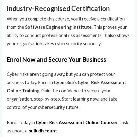
Industry-Recognised Certification
When you complete this course, you’ll receive a certification
from the
Software Engineering Institute
. This proves your
ability to conduct professional risk assessments. It also shows
your organisation takes cybersecurity seriously.
Enrol Now and Secure Your Business
Cyber risks aren’t going away, but you can protect your
business today. Enrol in
Cyber365’s Cyber Risk Assessment
Online Training
. Gain the confidence to secure your
organisation, step-by-step. Start learning now, and take
control of your cybersecurity future.
Enrol Today in
Cyber Risk Assessment Online Course
or ask
us about a
bulk discount