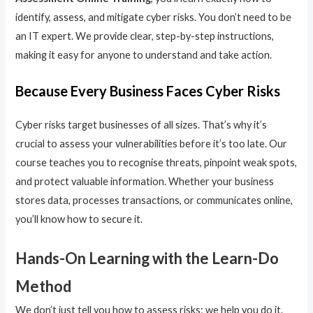
identify, assess, and mitigate cyber risks. You don’t need to be
an IT expert. We provide clear, step-by-step instructions,
making it easy for anyone to understand and take action.
Because Every Business Faces Cyber Risks
Cyber risks target businesses of all sizes. That’s why it’s
crucial to assess your vulnerabilities before it’s too late. Our
course teaches you to recognise threats, pinpoint weak spots,
and protect valuable information. Whether your business
stores data, processes transactions, or communicates online,
you’ll know how to secure it.
Hands-On Learning with the Learn-Do
Method
We don’t just tell you how to assess risks; we help you do it.