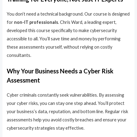
You don’t need a technical background. Our course is designed
for
non-IT professionals
. Chris Ward, a leading expert,
developed this course specifically to make cybersecurity
accessible to all. You’ll save time and money by performing
these assessments yourself, without relying on costly
consultants.
Why Your Business Needs a Cyber Risk
Assessment
Cyber criminals constantly seek vulnerabilities. By assessing
your cyber risks, you can stay one step ahead. You’ll protect
your business’s data, reputation, and bottom line. Regular risk
assessments help you avoid costly breaches and ensure your
cybersecurity strategies stay effective.