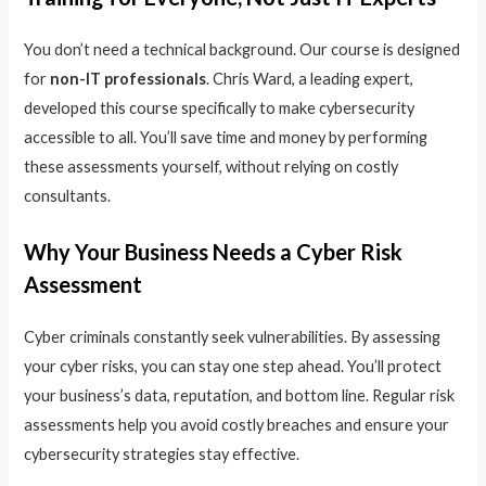
You don’t need a technical background. Our course is designed
for
non-IT professionals
. Chris Ward, a leading expert,
developed this course specifically to make cybersecurity
accessible to all. You’ll save time and money by performing
these assessments yourself, without relying on costly
consultants.
Why Your Business Needs a Cyber Risk
Assessment
Cyber criminals constantly seek vulnerabilities. By assessing
your cyber risks, you can stay one step ahead. You’ll protect
your business’s data, reputation, and bottom line. Regular risk
assessments help you avoid costly breaches and ensure your
cybersecurity strategies stay effective.