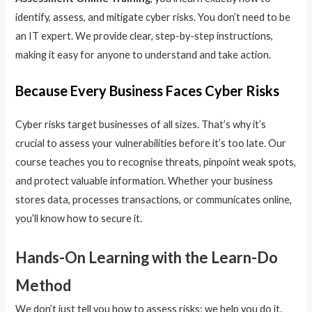
identify, assess, and mitigate cyber risks. You don’t need to be
an IT expert. We provide clear, step-by-step instructions,
making it easy for anyone to understand and take action.
Because Every Business Faces Cyber Risks
Cyber risks target businesses of all sizes. That’s why it’s
crucial to assess your vulnerabilities before it’s too late. Our
course teaches you to recognise threats, pinpoint weak spots,
and protect valuable information. Whether your business
stores data, processes transactions, or communicates online,
you’ll know how to secure it.
Hands-On Learning with the Learn-Do
Method
We don’t just tell you how to assess risks; we help you do it.