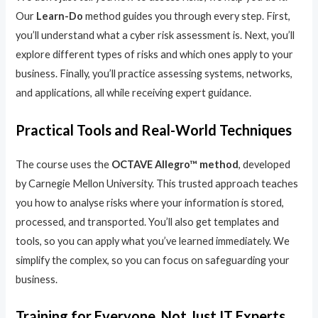
Our
Learn-Do
method guides you through every step. First,
you’ll understand what a cyber risk assessment is. Next, you’ll
explore different types of risks and which ones apply to your
business. Finally, you’ll practice assessing systems, networks,
and applications, all while receiving expert guidance.
Practical Tools and Real-World Techniques
The course uses the
OCTAVE Allegro™ method
, developed
by Carnegie Mellon University. This trusted approach teaches
you how to analyse risks where your information is stored,
processed, and transported. You’ll also get templates and
tools, so you can apply what you’ve learned immediately. We
simplify the complex, so you can focus on safeguarding your
business.
Training for Everyone, Not Just IT Experts