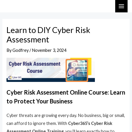
Skip
Post
MAI
to
navigation
ME
content
Learn to DIY Cyber Risk
Assessment
By
Godfrey
/
November 3, 2024
Cyber Risk Assessment Online Course: Learn
to Protect Your Business
Cyber threats are growing every day. No business, big or small,
can afford to ignore them. With
Cyber365’s Cyber Risk
Assessment Online Training
, you’ll learn exactly how to