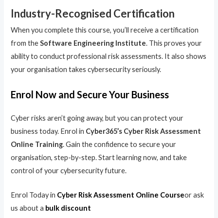
Industry-Recognised Certification
When you complete this course, you’ll receive a certification
from the
Software Engineering Institute
. This proves your
ability to conduct professional risk assessments. It also shows
your organisation takes cybersecurity seriously.
Enrol Now and Secure Your Business
Cyber risks aren’t going away, but you can protect your
business today. Enrol in
Cyber365’s Cyber Risk Assessment
Online Training
. Gain the confidence to secure your
organisation, step-by-step. Start learning now, and take
control of your cybersecurity future.
Enrol Today in
Cyber Risk Assessment Online Course
or ask
us about a
bulk discount