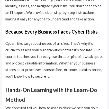
identify, assess, and mitigate cyber risks. You don’t need to be
an IT expert. We provide clear, step-by-step instructions,
making it easy for anyone to understand and take action.
Because Every Business Faces Cyber Risks
Cyber risks target businesses of all sizes. That’s why it’s
crucial to assess your vulnerabilities before it’s too late. Our
course teaches you to recognise threats, pinpoint weak spots,
and protect valuable information. Whether your business
stores data, processes transactions, or communicates online,
you’ll know how to secure it.
Hands-On Learning with the Learn-Do
Method
We don’t just tell you how to assess risks; we help you do it.