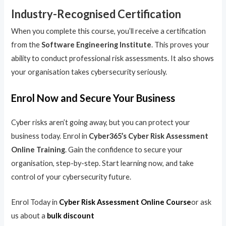
Industry-Recognised Certification
When you complete this course, you’ll receive a certification
from the
Software Engineering Institute
. This proves your
ability to conduct professional risk assessments. It also shows
your organisation takes cybersecurity seriously.
Enrol Now and Secure Your Business
Cyber risks aren’t going away, but you can protect your
business today. Enrol in
Cyber365’s Cyber Risk Assessment
Online Training
. Gain the confidence to secure your
organisation, step-by-step. Start learning now, and take
control of your cybersecurity future.
Enrol Today in
Cyber Risk Assessment Online Course
or ask
us about a
bulk discount