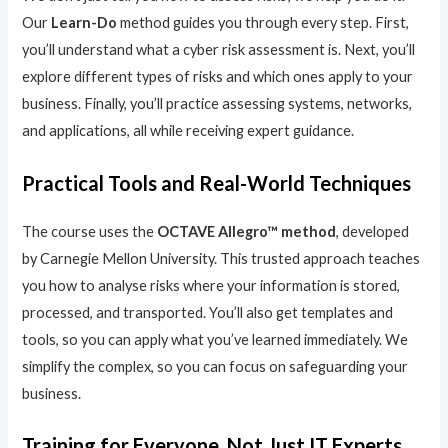
Our
Learn-Do
method guides you through every step. First,
you’ll understand what a cyber risk assessment is. Next, you’ll
explore different types of risks and which ones apply to your
business. Finally, you’ll practice assessing systems, networks,
and applications, all while receiving expert guidance.
Practical Tools and Real-World Techniques
The course uses the
OCTAVE Allegro™ method
, developed
by Carnegie Mellon University. This trusted approach teaches
you how to analyse risks where your information is stored,
processed, and transported. You’ll also get templates and
tools, so you can apply what you’ve learned immediately. We
simplify the complex, so you can focus on safeguarding your
business.
Training for Everyone, Not Just IT Experts