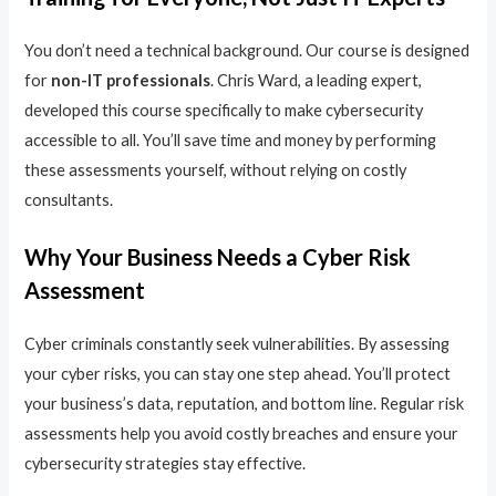
You don’t need a technical background. Our course is designed
for
non-IT professionals
. Chris Ward, a leading expert,
developed this course specifically to make cybersecurity
accessible to all. You’ll save time and money by performing
these assessments yourself, without relying on costly
consultants.
Why Your Business Needs a Cyber Risk
Assessment
Cyber criminals constantly seek vulnerabilities. By assessing
your cyber risks, you can stay one step ahead. You’ll protect
your business’s data, reputation, and bottom line. Regular risk
assessments help you avoid costly breaches and ensure your
cybersecurity strategies stay effective.