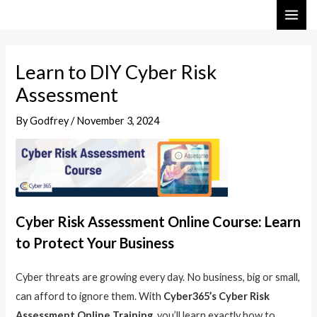
Skip
Post
MAI
to
navigation
ME
content
Learn to DIY Cyber Risk
Assessment
By
Godfrey
/
November 3, 2024
Cyber Risk Assessment Online Course: Learn
to Protect Your Business
Cyber threats are growing every day. No business, big or small,
can afford to ignore them. With
Cyber365’s Cyber Risk
Assessment Online Training
, you’ll learn exactly how to