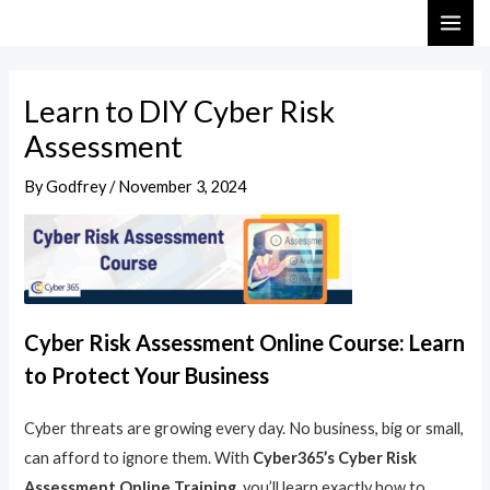
Skip
Post
MAI
to
navigation
ME
content
Learn to DIY Cyber Risk
Assessment
By
Godfrey
/
November 3, 2024
Cyber Risk Assessment Online Course: Learn
to Protect Your Business
Cyber threats are growing every day. No business, big or small,
can afford to ignore them. With
Cyber365’s Cyber Risk
Assessment Online Training
, you’ll learn exactly how to