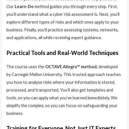
Our
Learn-Do
method guides you through every step. First,
you’ll understand what a cyber risk assessment is. Next, you’ll
explore different types of risks and which ones apply to your
business. Finally, you’ll practice assessing systems, networks,
and applications, all while receiving expert guidance.
Practical Tools and Real-World Techniques
The course uses the
OCTAVE Allegro™ method
, developed
by Carnegie Mellon University. This trusted approach teaches
you how to analyse risks where your information is stored,
processed, and transported. You’ll also get templates and
tools, so you can apply what you’ve learned immediately. We
simplify the complex, so you can focus on safeguarding your
business.
Training for Everyone, Not Just IT Experts