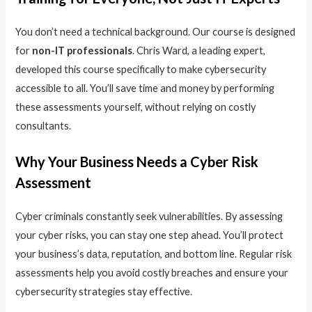
You don’t need a technical background. Our course is designed
for
non-IT professionals
. Chris Ward, a leading expert,
developed this course specifically to make cybersecurity
accessible to all. You’ll save time and money by performing
these assessments yourself, without relying on costly
consultants.
Why Your Business Needs a Cyber Risk
Assessment
Cyber criminals constantly seek vulnerabilities. By assessing
your cyber risks, you can stay one step ahead. You’ll protect
your business’s data, reputation, and bottom line. Regular risk
assessments help you avoid costly breaches and ensure your
cybersecurity strategies stay effective.