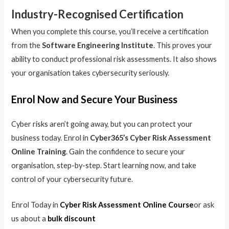
Industry-Recognised Certification
When you complete this course, you’ll receive a certification
from the
Software Engineering Institute
. This proves your
ability to conduct professional risk assessments. It also shows
your organisation takes cybersecurity seriously.
Enrol Now and Secure Your Business
Cyber risks aren’t going away, but you can protect your
business today. Enrol in
Cyber365’s Cyber Risk Assessment
Online Training
. Gain the confidence to secure your
organisation, step-by-step. Start learning now, and take
control of your cybersecurity future.
Enrol Today in
Cyber Risk Assessment Online Course
or ask
us about a
bulk discount