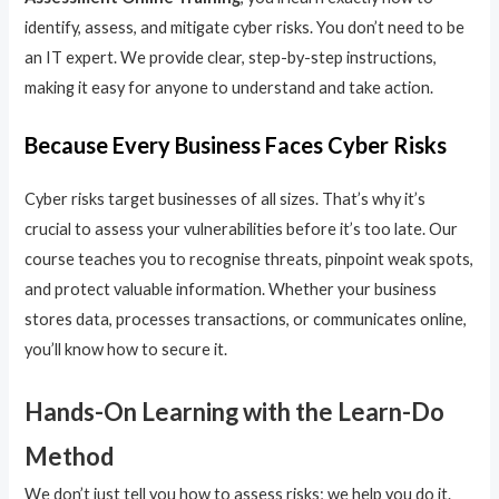
identify, assess, and mitigate cyber risks. You don’t need to be
an IT expert. We provide clear, step-by-step instructions,
making it easy for anyone to understand and take action.
Because Every Business Faces Cyber Risks
Cyber risks target businesses of all sizes. That’s why it’s
crucial to assess your vulnerabilities before it’s too late. Our
course teaches you to recognise threats, pinpoint weak spots,
and protect valuable information. Whether your business
stores data, processes transactions, or communicates online,
you’ll know how to secure it.
Hands-On Learning with the Learn-Do
Method
We don’t just tell you how to assess risks; we help you do it.