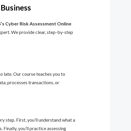
 Business
’s Cyber Risk Assessment Online
 expert. We provide clear, step-by-step
too late. Our course teaches you to
ta, processes transactions, or
 step. First, you’ll understand what a
 Finally, you’ll practice assessing