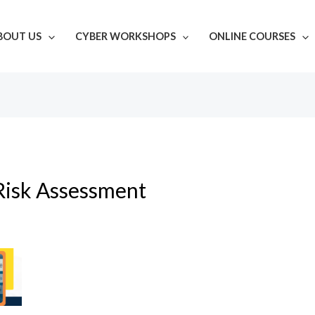
BOUT US
CYBER WORKSHOPS
ONLINE COURSES
Risk Assessment