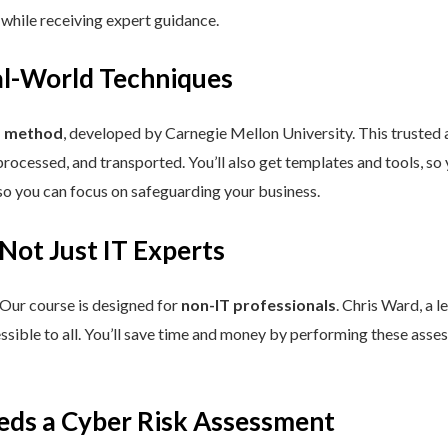
 while receiving expert guidance.
eal-World Techniques
™ method
, developed by Carnegie Mellon University. This trusted
processed, and transported. You’ll also get templates and tools, so
so you can focus on safeguarding your business.
 Not Just IT Experts
 Our course is designed for
non-IT professionals
. Chris Ward, a 
ssible to all. You’ll save time and money by performing these asses
eds a Cyber Risk Assessment