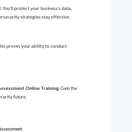
 You’ll protect your business’s data,
rsecurity strategies stay effective.
This proves your ability to conduct
Assessment Online Training
. Gain the
curity future.
 Assessment