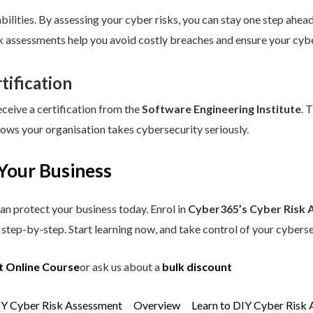
ilities. By assessing your cyber risks, you can stay one step ahead.
sk assessments help you avoid costly breaches and ensure your cybe
tification
eceive a certification from the
Software Engineering Institute
. 
hows your organisation takes cybersecurity seriously.
Your Business
an protect your business today. Enrol in
Cyber365’s Cyber Risk 
step-by-step. Start learning now, and take control of your cyberse
t Online Course
or ask us about a
bulk discount
IY Cyber Risk Assessment
Overview
Learn to DIY Cyber Risk