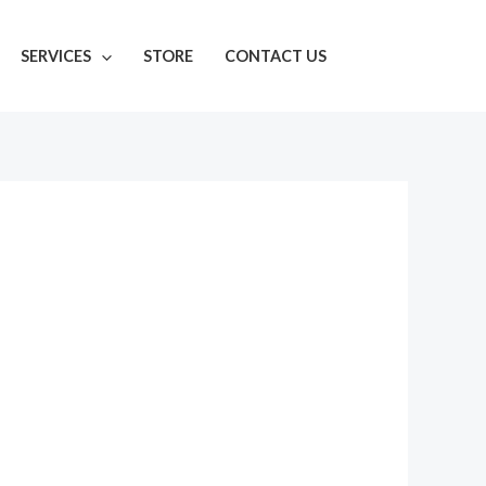
SERVICES
STORE
CONTACT US