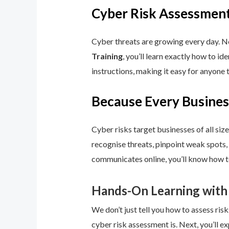
Cyber Risk Assessment
Cyber threats are growing every day. No
Training
, you’ll learn exactly how to i
instructions, making it easy for anyone 
Because Every Busines
Cyber risks target businesses of all size
recognise threats, pinpoint weak spots,
communicates online, you’ll know how to
Hands-On Learning with
We don’t just tell you how to assess risk
cyber risk assessment is. Next, you’ll ex