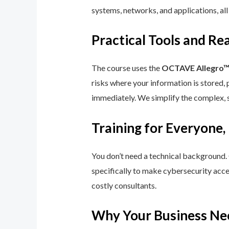
systems, networks, and applications, all
Practical Tools and R
The course uses the
OCTAVE Allegro
risks where your information is stored, 
immediately. We simplify the complex, 
Training for Everyone,
You don’t need a technical background.
specifically to make cybersecurity acce
costly consultants.
Why Your Business Ne