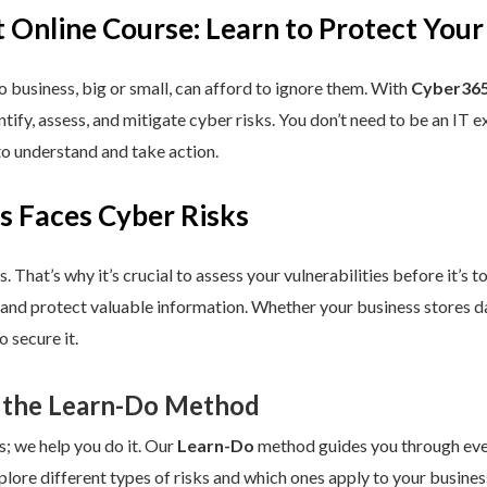
 Online Course: Learn to Protect Your
 business, big or small, can afford to ignore them. With
Cyber365
dentify, assess, and mitigate cyber risks. You don’t need to be an IT
to understand and take action.
s Faces Cyber Risks
s. That’s why it’s crucial to assess your vulnerabilities before it’s 
 and protect valuable information. Whether your business stores da
 secure it.
 the Learn-Do Method
s; we help you do it. Our
Learn-Do
method guides you through every
plore different types of risks and which ones apply to your business.