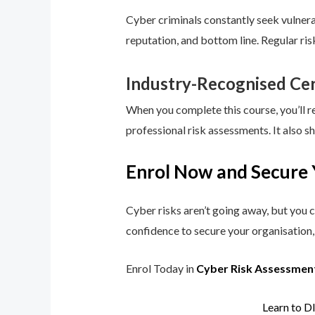
Cyber criminals constantly seek vulnerab
reputation, and bottom line. Regular ri
Industry-Recognised Cer
When you complete this course, you’ll r
professional risk assessments. It also s
Enrol Now and Secure 
Cyber risks aren’t going away, but you c
confidence to secure your organisation, 
Enrol Today in
Cyber Risk Assessmen
Learn to D