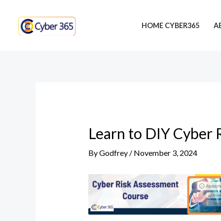
Skip
Post
to
navigation
HOME CYBER365
A
content
Learn to DIY Cyber 
By
Godfrey
/
November 3, 2024