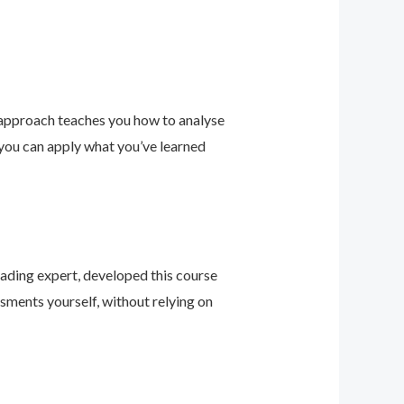
 approach teaches you how to analyse
 you can apply what you’ve learned
leading expert, developed this course
sments yourself, without relying on