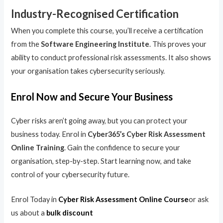
Industry-Recognised Certification
When you complete this course, you’ll receive a certification
from the
Software Engineering Institute
. This proves your
ability to conduct professional risk assessments. It also shows
your organisation takes cybersecurity seriously.
Enrol Now and Secure Your Business
Cyber risks aren’t going away, but you can protect your
business today. Enrol in
Cyber365’s Cyber Risk Assessment
Online Training
. Gain the confidence to secure your
organisation, step-by-step. Start learning now, and take
control of your cybersecurity future.
Enrol Today in
Cyber Risk Assessment Online Course
or ask
us about a
bulk discount