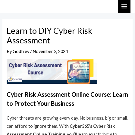
Skip
Post
MAI
to
navigation
ME
content
Learn to DIY Cyber Risk
Assessment
By
Godfrey
/
November 3, 2024
Cyber Risk Assessment Online Course: Learn
to Protect Your Business
Cyber threats are growing every day. No business, big or small,
can afford to ignore them. With
Cyber365’s Cyber Risk
Assessment Online Training
, you’ll learn exactly how to