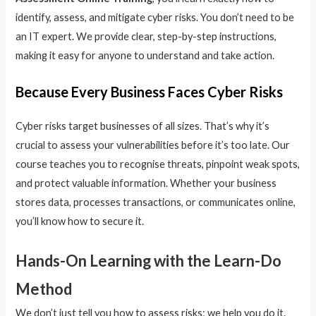
identify, assess, and mitigate cyber risks. You don’t need to be
an IT expert. We provide clear, step-by-step instructions,
making it easy for anyone to understand and take action.
Because Every Business Faces Cyber Risks
Cyber risks target businesses of all sizes. That’s why it’s
crucial to assess your vulnerabilities before it’s too late. Our
course teaches you to recognise threats, pinpoint weak spots,
and protect valuable information. Whether your business
stores data, processes transactions, or communicates online,
you’ll know how to secure it.
Hands-On Learning with the Learn-Do
Method
We don’t just tell you how to assess risks; we help you do it.