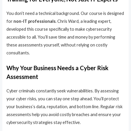
You don’t need a technical background. Our course is designed
for
non-IT professionals
. Chris Ward, a leading expert,
developed this course specifically to make cybersecurity
accessible to all. You’ll save time and money by performing
these assessments yourself, without relying on costly
consultants.
Why Your Business Needs a Cyber Risk
Assessment
Cyber criminals constantly seek vulnerabilities. By assessing
your cyber risks, you can stay one step ahead. You’ll protect
your business’s data, reputation, and bottom line. Regular risk
assessments help you avoid costly breaches and ensure your
cybersecurity strategies stay effective.