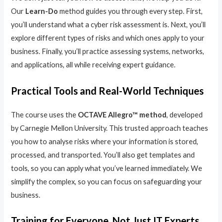
Our
Learn-Do
method guides you through every step. First,
you’ll understand what a cyber risk assessment is. Next, you’ll
explore different types of risks and which ones apply to your
business. Finally, you’ll practice assessing systems, networks,
and applications, all while receiving expert guidance.
Practical Tools and Real-World Techniques
The course uses the
OCTAVE Allegro™ method
, developed
by Carnegie Mellon University. This trusted approach teaches
you how to analyse risks where your information is stored,
processed, and transported. You’ll also get templates and
tools, so you can apply what you’ve learned immediately. We
simplify the complex, so you can focus on safeguarding your
business.
Training for Everyone, Not Just IT Experts