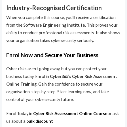
Industry-Recognised Certification
When you complete this course, you’ll receive a certification
from the
Software Engineering Institute
. This proves your
ability to conduct professional risk assessments. It also shows
your organisation takes cybersecurity seriously.
Enrol Now and Secure Your Business
Cyber risks aren’t going away, but you can protect your
business today. Enrol in
Cyber365’s Cyber Risk Assessment
Online Training
. Gain the confidence to secure your
organisation, step-by-step. Start learning now, and take
control of your cybersecurity future.
Enrol Today in
Cyber Risk Assessment Online Course
or ask
us about a
bulk discount