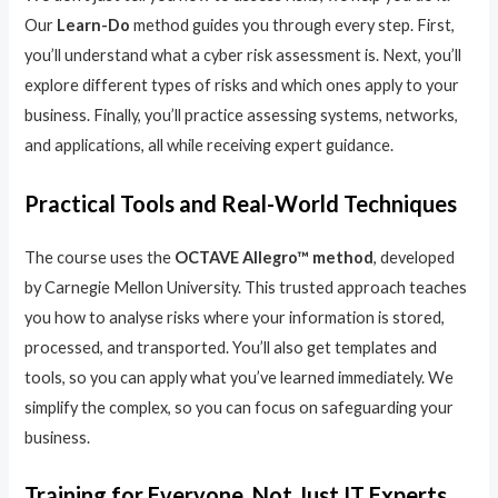
Our
Learn-Do
method guides you through every step. First,
you’ll understand what a cyber risk assessment is. Next, you’ll
explore different types of risks and which ones apply to your
business. Finally, you’ll practice assessing systems, networks,
and applications, all while receiving expert guidance.
Practical Tools and Real-World Techniques
The course uses the
OCTAVE Allegro™ method
, developed
by Carnegie Mellon University. This trusted approach teaches
you how to analyse risks where your information is stored,
processed, and transported. You’ll also get templates and
tools, so you can apply what you’ve learned immediately. We
simplify the complex, so you can focus on safeguarding your
business.
Training for Everyone, Not Just IT Experts