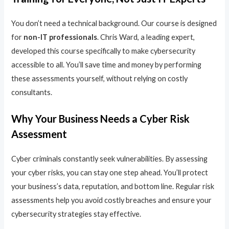
You don’t need a technical background. Our course is designed
for
non-IT professionals
. Chris Ward, a leading expert,
developed this course specifically to make cybersecurity
accessible to all. You’ll save time and money by performing
these assessments yourself, without relying on costly
consultants.
Why Your Business Needs a Cyber Risk
Assessment
Cyber criminals constantly seek vulnerabilities. By assessing
your cyber risks, you can stay one step ahead. You’ll protect
your business’s data, reputation, and bottom line. Regular risk
assessments help you avoid costly breaches and ensure your
cybersecurity strategies stay effective.