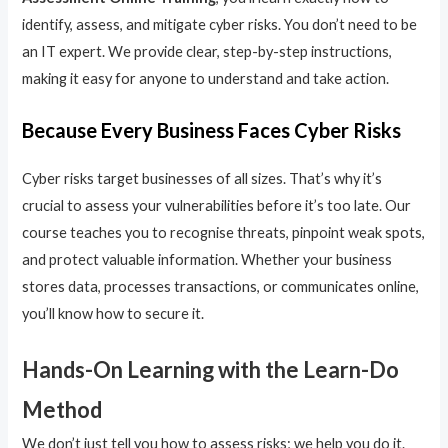
identify, assess, and mitigate cyber risks. You don’t need to be
an IT expert. We provide clear, step-by-step instructions,
making it easy for anyone to understand and take action.
Because Every Business Faces Cyber Risks
Cyber risks target businesses of all sizes. That’s why it’s
crucial to assess your vulnerabilities before it’s too late. Our
course teaches you to recognise threats, pinpoint weak spots,
and protect valuable information. Whether your business
stores data, processes transactions, or communicates online,
you’ll know how to secure it.
Hands-On Learning with the Learn-Do
Method
We don’t just tell you how to assess risks; we help you do it.