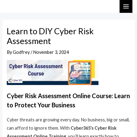
Skip
Post
MAI
to
navigation
ME
content
Learn to DIY Cyber Risk
Assessment
By
Godfrey
/
November 3, 2024
Cyber Risk Assessment Online Course: Learn
to Protect Your Business
Cyber threats are growing every day. No business, big or small,
can afford to ignore them. With
Cyber365’s Cyber Risk
Assessment Online Training
, you’ll learn exactly how to