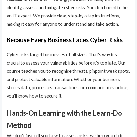
identify, assess, and mitigate cyber risks. You don’t need to be
an IT expert. We provide clear, step-by-step instructions,
making it easy for anyone to understand and take action.
Because Every Business Faces Cyber Risks
Cyber risks target businesses of all sizes. That’s why it’s
crucial to assess your vulnerabilities before it’s too late. Our
course teaches you to recognise threats, pinpoint weak spots,
and protect valuable information. Whether your business
stores data, processes transactions, or communicates online,
you’ll know how to secure it.
Hands-On Learning with the Learn-Do
Method
We don’t just tell you how to assess risks; we help you do it.