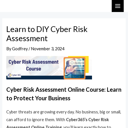
Skip
Post
MAI
to
navigation
ME
content
Learn to DIY Cyber Risk
Assessment
By
Godfrey
/
November 3, 2024
Cyber Risk Assessment Online Course: Learn
to Protect Your Business
Cyber threats are growing every day. No business, big or small,
can afford to ignore them. With
Cyber365’s Cyber Risk
Assessment Online Training
, you’ll learn exactly how to