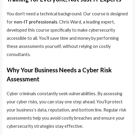
You don’t need a technical background. Our course is designed
for
non-IT professionals
. Chris Ward, a leading expert,
developed this course specifically to make cybersecurity
accessible to all. You’ll save time and money by performing
these assessments yourself, without relying on costly
consultants.
Why Your Business Needs a Cyber Risk
Assessment
Cyber criminals constantly seek vulnerabilities. By assessing
your cyber risks, you can stay one step ahead. You’ll protect
your business’s data, reputation, and bottom line. Regular risk
assessments help you avoid costly breaches and ensure your
cybersecurity strategies stay effective.