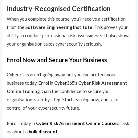
Industry-Recognised Certification
When you complete this course, you’ll receive a certification
from the
Software Engineering Institute
. This proves your
ability to conduct professional risk assessments. It also shows
your organisation takes cybersecurity seriously.
Enrol Now and Secure Your Business
Cyber risks aren’t going away, but you can protect your
business today. Enrol in
Cyber365’s Cyber Risk Assessment
Online Training
. Gain the confidence to secure your
organisation, step-by-step. Start learning now, and take
control of your cybersecurity future.
Enrol Today in
Cyber Risk Assessment Online Course
or ask
us about a
bulk discount