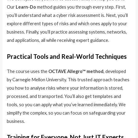
Our
Learn-Do
method guides you through every step. First,
you’ll understand what a cyber risk assessment is. Next, you’ll
explore different types of risks and which ones apply to your
business. Finally, you’ll practice assessing systems, networks,
and applications, all while receiving expert guidance.
Practical Tools and Real-World Techniques
The course uses the
OCTAVE Allegro™ method
, developed
by Carnegie Mellon University. This trusted approach teaches
you how to analyse risks where your information is stored,
processed, and transported. You’ll also get templates and
tools, so you can apply what you’ve learned immediately. We
simplify the complex, so you can focus on safeguarding your
business.
Training for Everyone, Not Just IT Experts