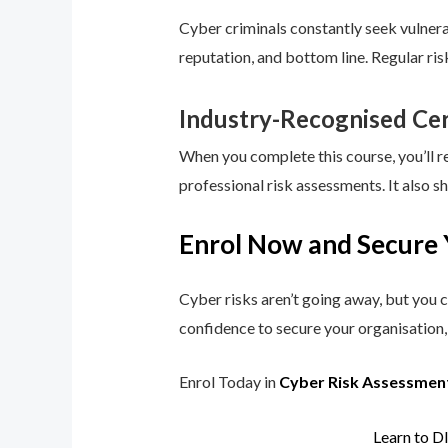
Cyber criminals constantly seek vulnerab
reputation, and bottom line. Regular ri
Industry-Recognised Cer
When you complete this course, you’ll r
professional risk assessments. It also s
Enrol Now and Secure 
Cyber risks aren’t going away, but you c
confidence to secure your organisation, 
Enrol Today in
Cyber Risk Assessmen
Learn to D