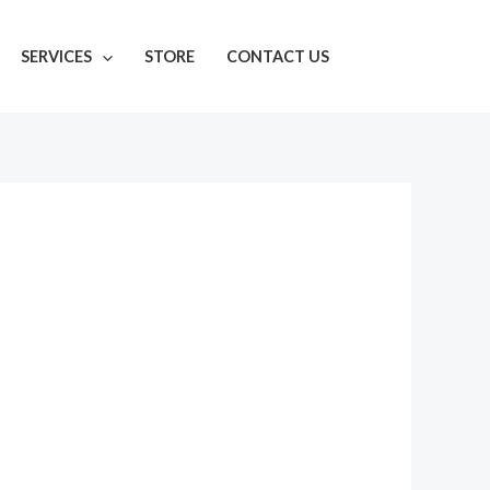
SERVICES
STORE
CONTACT US