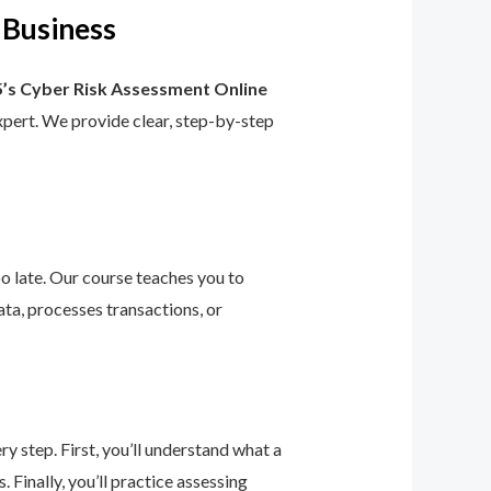
 Business
’s Cyber Risk Assessment Online
 expert. We provide clear, step-by-step
too late. Our course teaches you to
ta, processes transactions, or
 step. First, you’ll understand what a
 Finally, you’ll practice assessing