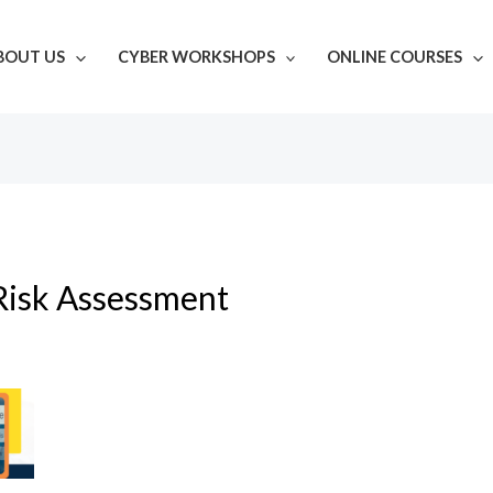
BOUT US
CYBER WORKSHOPS
ONLINE COURSES
Risk Assessment