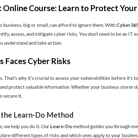
 Online Course: Learn to Protect Your
 business, big or small, can afford to ignore them. With
Cyber365
dentify, assess, and mitigate cyber risks. You don’t need to be an IT
to understand and take action.
s Faces Cyber Risks
s. That’s why it’s crucial to assess your vulnerabilities before it’s 
 and protect valuable information. Whether your business stores da
 secure it.
 the Learn-Do Method
s; we help you do it. Our
Learn-Do
method guides you through every
plore different types of risks and which ones apply to your business.