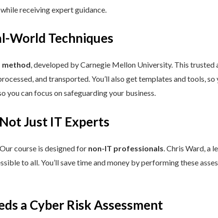
 while receiving expert guidance.
eal-World Techniques
™ method
, developed by Carnegie Mellon University. This trusted
processed, and transported. You’ll also get templates and tools, so
so you can focus on safeguarding your business.
 Not Just IT Experts
 Our course is designed for
non-IT professionals
. Chris Ward, a 
ssible to all. You’ll save time and money by performing these asses
eds a Cyber Risk Assessment