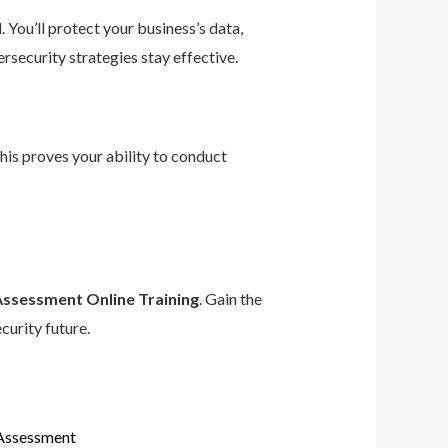
 You’ll protect your business’s data,
rsecurity strategies stay effective.
This proves your ability to conduct
Assessment Online Training
. Gain the
curity future.
 Assessment