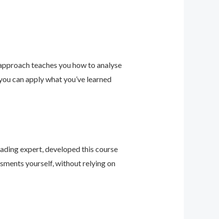
 approach teaches you how to analyse
 you can apply what you’ve learned
leading expert, developed this course
sments yourself, without relying on