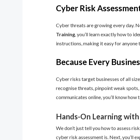
Cyber Risk Assessment
Cyber threats are growing every day. No
Training
, you’ll learn exactly how to i
instructions, making it easy for anyone 
Because Every Busines
Cyber risks target businesses of all size
recognise threats, pinpoint weak spots,
communicates online, you’ll know how to
Hands-On Learning with
We don’t just tell you how to assess risk
cyber risk assessment is. Next, you’ll ex