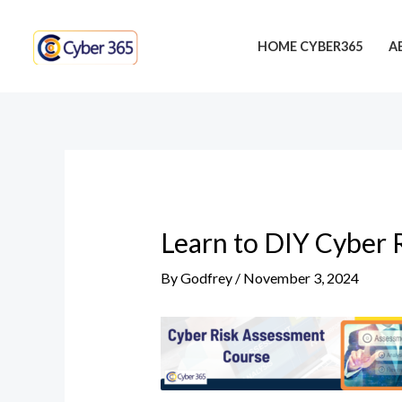
Skip
Post
to
navigation
HOME CYBER365
A
content
Learn to DIY Cyber 
By
Godfrey
/
November 3, 2024