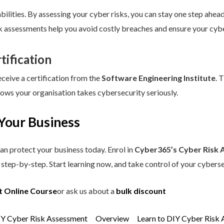
ilities. By assessing your cyber risks, you can stay one step ahead.
sk assessments help you avoid costly breaches and ensure your cybe
tification
eceive a certification from the
Software Engineering Institute
. 
hows your organisation takes cybersecurity seriously.
Your Business
an protect your business today. Enrol in
Cyber365’s Cyber Risk 
step-by-step. Start learning now, and take control of your cyberse
t Online Course
or ask us about a
bulk discount
IY Cyber Risk Assessment
Overview
Learn to DIY Cyber Risk