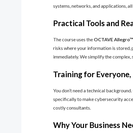
systems, networks, and applications, all
Practical Tools and R
The course uses the
OCTAVE Allegro
risks where your information is stored, 
immediately. We simplify the complex, 
Training for Everyone,
You don’t need a technical background.
specifically to make cybersecurity acce
costly consultants.
Why Your Business Ne