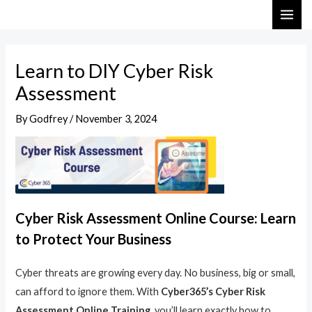
Skip
Post
MAI
to
navigation
ME
content
Learn to DIY Cyber Risk
Assessment
By
Godfrey
/
November 3, 2024
Cyber Risk Assessment Online Course: Learn
to Protect Your Business
Cyber threats are growing every day. No business, big or small,
can afford to ignore them. With
Cyber365’s Cyber Risk
Assessment Online Training
, you’ll learn exactly how to