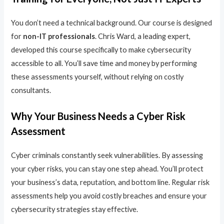
You don’t need a technical background. Our course is designed
for
non-IT professionals
. Chris Ward, a leading expert,
developed this course specifically to make cybersecurity
accessible to all. You’ll save time and money by performing
these assessments yourself, without relying on costly
consultants.
Why Your Business Needs a Cyber Risk
Assessment
Cyber criminals constantly seek vulnerabilities. By assessing
your cyber risks, you can stay one step ahead. You’ll protect
your business’s data, reputation, and bottom line. Regular risk
assessments help you avoid costly breaches and ensure your
cybersecurity strategies stay effective.