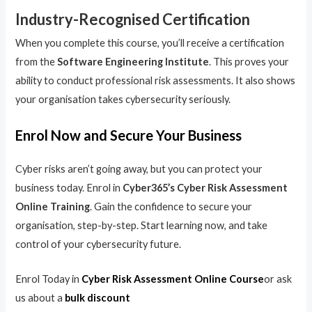
Industry-Recognised Certification
When you complete this course, you’ll receive a certification
from the
Software Engineering Institute
. This proves your
ability to conduct professional risk assessments. It also shows
your organisation takes cybersecurity seriously.
Enrol Now and Secure Your Business
Cyber risks aren’t going away, but you can protect your
business today. Enrol in
Cyber365’s Cyber Risk Assessment
Online Training
. Gain the confidence to secure your
organisation, step-by-step. Start learning now, and take
control of your cybersecurity future.
Enrol Today in
Cyber Risk Assessment Online Course
or ask
us about a
bulk discount