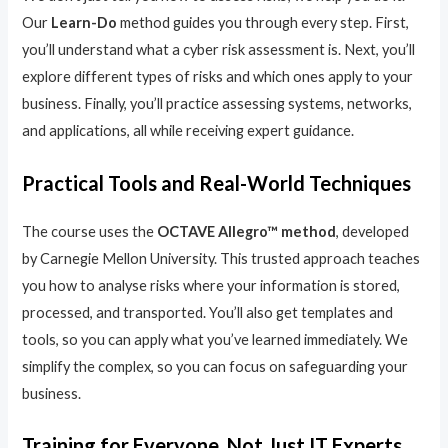
Our
Learn-Do
method guides you through every step. First,
you’ll understand what a cyber risk assessment is. Next, you’ll
explore different types of risks and which ones apply to your
business. Finally, you’ll practice assessing systems, networks,
and applications, all while receiving expert guidance.
Practical Tools and Real-World Techniques
The course uses the
OCTAVE Allegro™ method
, developed
by Carnegie Mellon University. This trusted approach teaches
you how to analyse risks where your information is stored,
processed, and transported. You’ll also get templates and
tools, so you can apply what you’ve learned immediately. We
simplify the complex, so you can focus on safeguarding your
business.
Training for Everyone, Not Just IT Experts