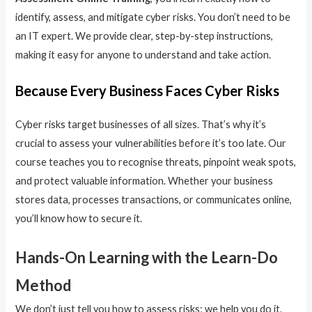
identify, assess, and mitigate cyber risks. You don’t need to be
an IT expert. We provide clear, step-by-step instructions,
making it easy for anyone to understand and take action.
Because Every Business Faces Cyber Risks
Cyber risks target businesses of all sizes. That’s why it’s
crucial to assess your vulnerabilities before it’s too late. Our
course teaches you to recognise threats, pinpoint weak spots,
and protect valuable information. Whether your business
stores data, processes transactions, or communicates online,
you’ll know how to secure it.
Hands-On Learning with the Learn-Do
Method
We don’t just tell you how to assess risks; we help you do it.