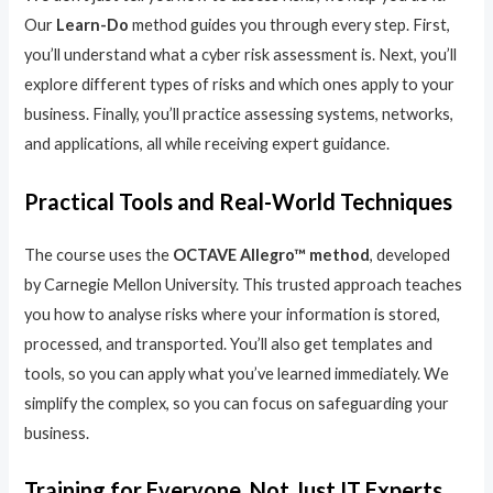
Our
Learn-Do
method guides you through every step. First,
you’ll understand what a cyber risk assessment is. Next, you’ll
explore different types of risks and which ones apply to your
business. Finally, you’ll practice assessing systems, networks,
and applications, all while receiving expert guidance.
Practical Tools and Real-World Techniques
The course uses the
OCTAVE Allegro™ method
, developed
by Carnegie Mellon University. This trusted approach teaches
you how to analyse risks where your information is stored,
processed, and transported. You’ll also get templates and
tools, so you can apply what you’ve learned immediately. We
simplify the complex, so you can focus on safeguarding your
business.
Training for Everyone, Not Just IT Experts