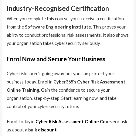
Industry-Recognised Certification
When you complete this course, you’ll receive a certification
from the
Software Engineering Institute
. This proves your
ability to conduct professional risk assessments. It also shows
your organisation takes cybersecurity seriously.
Enrol Now and Secure Your Business
Cyber risks aren’t going away, but you can protect your
business today. Enrol in
Cyber365’s Cyber Risk Assessment
Online Training
. Gain the confidence to secure your
organisation, step-by-step. Start learning now, and take
control of your cybersecurity future.
Enrol Today in
Cyber Risk Assessment Online Course
or ask
us about a
bulk discount