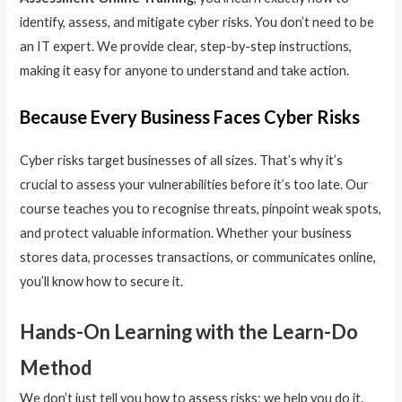
identify, assess, and mitigate cyber risks. You don’t need to be
an IT expert. We provide clear, step-by-step instructions,
making it easy for anyone to understand and take action.
Because Every Business Faces Cyber Risks
Cyber risks target businesses of all sizes. That’s why it’s
crucial to assess your vulnerabilities before it’s too late. Our
course teaches you to recognise threats, pinpoint weak spots,
and protect valuable information. Whether your business
stores data, processes transactions, or communicates online,
you’ll know how to secure it.
Hands-On Learning with the Learn-Do
Method
We don’t just tell you how to assess risks; we help you do it.