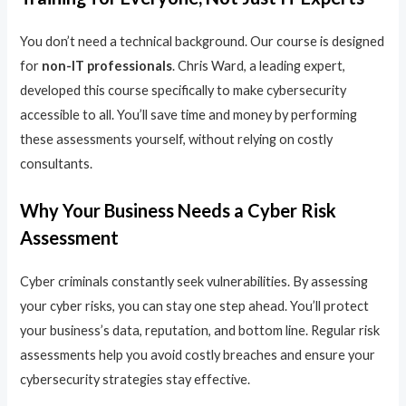
You don’t need a technical background. Our course is designed
for
non-IT professionals
. Chris Ward, a leading expert,
developed this course specifically to make cybersecurity
accessible to all. You’ll save time and money by performing
these assessments yourself, without relying on costly
consultants.
Why Your Business Needs a Cyber Risk
Assessment
Cyber criminals constantly seek vulnerabilities. By assessing
your cyber risks, you can stay one step ahead. You’ll protect
your business’s data, reputation, and bottom line. Regular risk
assessments help you avoid costly breaches and ensure your
cybersecurity strategies stay effective.