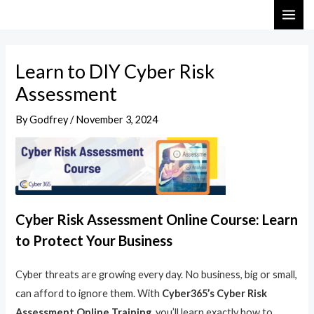
Skip
Post
MAI
to
navigation
ME
content
Learn to DIY Cyber Risk
Assessment
By
Godfrey
/
November 3, 2024
Cyber Risk Assessment Online Course: Learn
to Protect Your Business
Cyber threats are growing every day. No business, big or small,
can afford to ignore them. With
Cyber365’s Cyber Risk
Assessment Online Training
, you’ll learn exactly how to