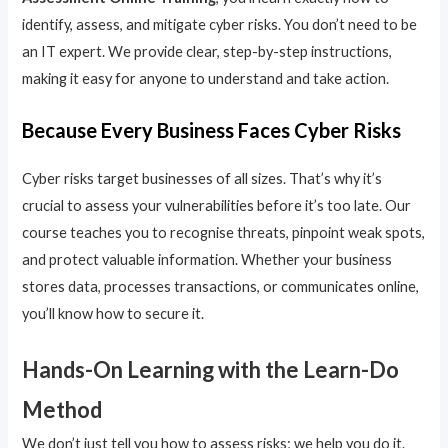
identify, assess, and mitigate cyber risks. You don’t need to be
an IT expert. We provide clear, step-by-step instructions,
making it easy for anyone to understand and take action.
Because Every Business Faces Cyber Risks
Cyber risks target businesses of all sizes. That’s why it’s
crucial to assess your vulnerabilities before it’s too late. Our
course teaches you to recognise threats, pinpoint weak spots,
and protect valuable information. Whether your business
stores data, processes transactions, or communicates online,
you’ll know how to secure it.
Hands-On Learning with the Learn-Do
Method
We don’t just tell you how to assess risks; we help you do it.