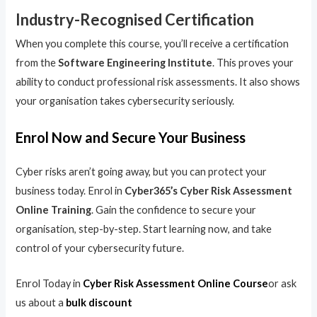
Industry-Recognised Certification
When you complete this course, you’ll receive a certification
from the
Software Engineering Institute
. This proves your
ability to conduct professional risk assessments. It also shows
your organisation takes cybersecurity seriously.
Enrol Now and Secure Your Business
Cyber risks aren’t going away, but you can protect your
business today. Enrol in
Cyber365’s Cyber Risk Assessment
Online Training
. Gain the confidence to secure your
organisation, step-by-step. Start learning now, and take
control of your cybersecurity future.
Enrol Today in
Cyber Risk Assessment Online Course
or ask
us about a
bulk discount