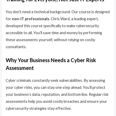
You don’t need a technical background. Our course is designed
for
non-IT professionals
. Chris Ward, a leading expert,
developed this course specifically to make cybersecurity
accessible to all. You’ll save time and money by performing
these assessments yourself, without relying on costly
consultants.
Why Your Business Needs a Cyber Risk
Assessment
Cyber criminals constantly seek vulnerabilities. By assessing
your cyber risks, you can stay one step ahead. You’ll protect
your business’s data, reputation, and bottom line. Regular risk
assessments help you avoid costly breaches and ensure your
cybersecurity strategies stay effective.