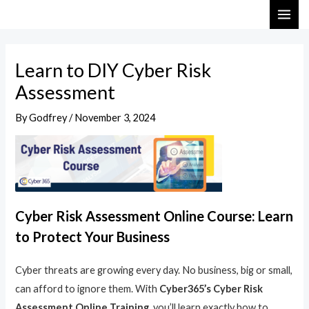
Skip
Post
MAI
to
navigation
ME
content
Learn to DIY Cyber Risk
Assessment
By
Godfrey
/
November 3, 2024
Cyber Risk Assessment Online Course: Learn
to Protect Your Business
Cyber threats are growing every day. No business, big or small,
can afford to ignore them. With
Cyber365’s Cyber Risk
Assessment Online Training
, you’ll learn exactly how to