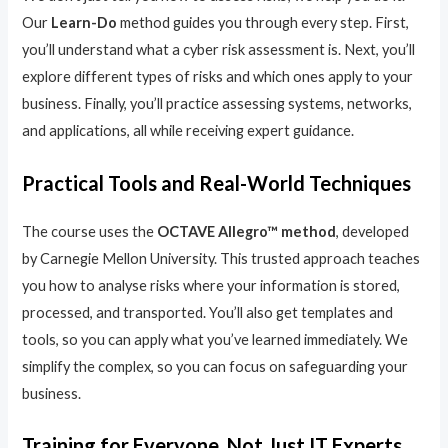
Our
Learn-Do
method guides you through every step. First,
you’ll understand what a cyber risk assessment is. Next, you’ll
explore different types of risks and which ones apply to your
business. Finally, you’ll practice assessing systems, networks,
and applications, all while receiving expert guidance.
Practical Tools and Real-World Techniques
The course uses the
OCTAVE Allegro™ method
, developed
by Carnegie Mellon University. This trusted approach teaches
you how to analyse risks where your information is stored,
processed, and transported. You’ll also get templates and
tools, so you can apply what you’ve learned immediately. We
simplify the complex, so you can focus on safeguarding your
business.
Training for Everyone, Not Just IT Experts