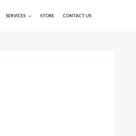
SERVICES
STORE
CONTACT US