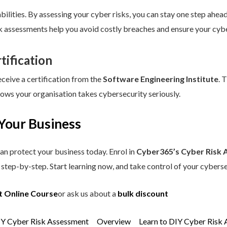
ilities. By assessing your cyber risks, you can stay one step ahead.
sk assessments help you avoid costly breaches and ensure your cybe
tification
eceive a certification from the
Software Engineering Institute
. 
hows your organisation takes cybersecurity seriously.
Your Business
an protect your business today. Enrol in
Cyber365’s Cyber Risk 
step-by-step. Start learning now, and take control of your cyberse
t Online Course
or ask us about a
bulk discount
IY Cyber Risk Assessment
Overview
Learn to DIY Cyber Risk