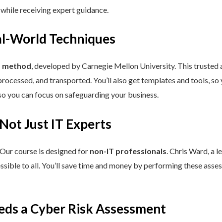
 while receiving expert guidance.
eal-World Techniques
™ method
, developed by Carnegie Mellon University. This trusted
processed, and transported. You’ll also get templates and tools, so
so you can focus on safeguarding your business.
 Not Just IT Experts
 Our course is designed for
non-IT professionals
. Chris Ward, a 
ssible to all. You’ll save time and money by performing these asses
eds a Cyber Risk Assessment