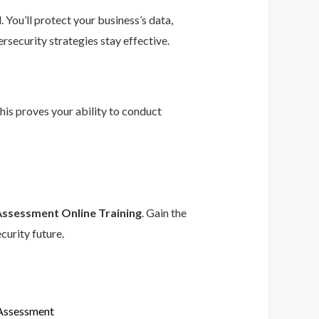
 You’ll protect your business’s data,
rsecurity strategies stay effective.
This proves your ability to conduct
Assessment Online Training
. Gain the
curity future.
 Assessment