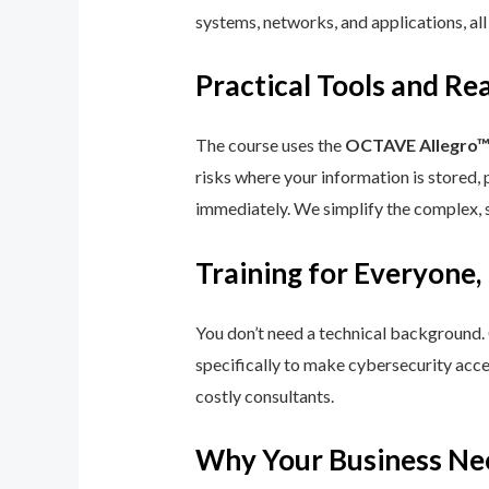
systems, networks, and applications, all
Practical Tools and R
The course uses the
OCTAVE Allegro
risks where your information is stored, 
immediately. We simplify the complex, 
Training for Everyone,
You don’t need a technical background.
specifically to make cybersecurity acce
costly consultants.
Why Your Business Ne