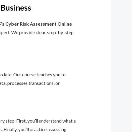
 Business
’s Cyber Risk Assessment Online
 expert. We provide clear, step-by-step
too late. Our course teaches you to
ta, processes transactions, or
 step. First, you’ll understand what a
 Finally, you’ll practice assessing