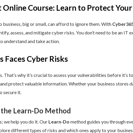
 Online Course: Learn to Protect Your
 business, big or small, can afford to ignore them. With
Cyber365
dentify, assess, and mitigate cyber risks. You don’t need to be an IT
to understand and take action.
s Faces Cyber Risks
s. That’s why it’s crucial to assess your vulnerabilities before it’s 
 and protect valuable information. Whether your business stores da
 secure it.
 the Learn-Do Method
s; we help you do it. Our
Learn-Do
method guides you through every
plore different types of risks and which ones apply to your business.