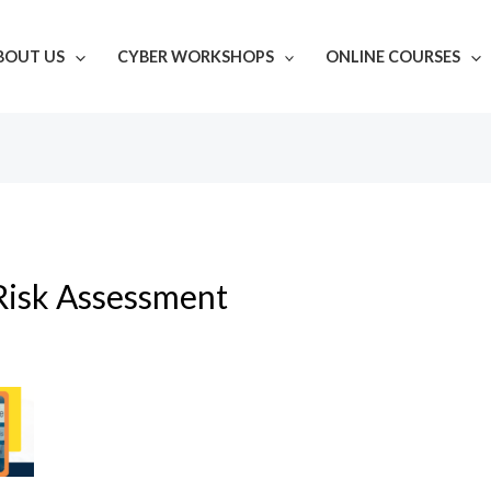
BOUT US
CYBER WORKSHOPS
ONLINE COURSES
Risk Assessment