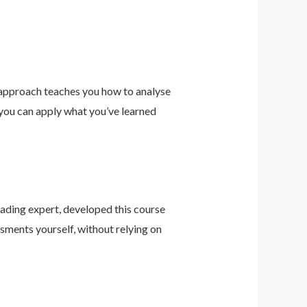
 approach teaches you how to analyse
 you can apply what you’ve learned
leading expert, developed this course
sments yourself, without relying on