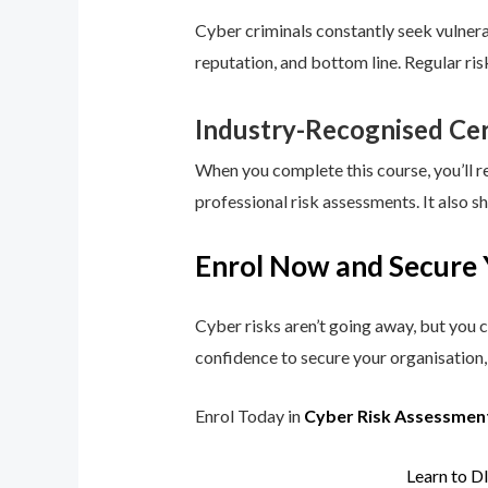
Cyber criminals constantly seek vulnerab
reputation, and bottom line. Regular ri
Industry-Recognised Cer
When you complete this course, you’ll r
professional risk assessments. It also s
Enrol Now and Secure 
Cyber risks aren’t going away, but you c
confidence to secure your organisation, 
Enrol Today in
Cyber Risk Assessmen
Learn to D