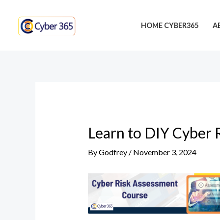
Skip
Post
to
navigation
HOME CYBER365
A
content
Learn to DIY Cyber 
By
Godfrey
/
November 3, 2024