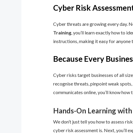
Cyber Risk Assessment
Cyber threats are growing every day. No
Training
, you’ll learn exactly how to i
instructions, making it easy for anyone 
Because Every Busines
Cyber risks target businesses of all size
recognise threats, pinpoint weak spots,
communicates online, you’ll know how to
Hands-On Learning with
We don’t just tell you how to assess risk
cyber risk assessment is. Next, you’ll ex