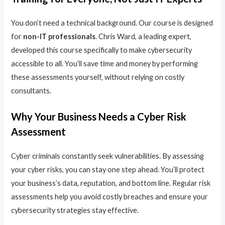
You don’t need a technical background. Our course is designed
for
non-IT professionals
. Chris Ward, a leading expert,
developed this course specifically to make cybersecurity
accessible to all. You’ll save time and money by performing
these assessments yourself, without relying on costly
consultants.
Why Your Business Needs a Cyber Risk
Assessment
Cyber criminals constantly seek vulnerabilities. By assessing
your cyber risks, you can stay one step ahead. You’ll protect
your business’s data, reputation, and bottom line. Regular risk
assessments help you avoid costly breaches and ensure your
cybersecurity strategies stay effective.