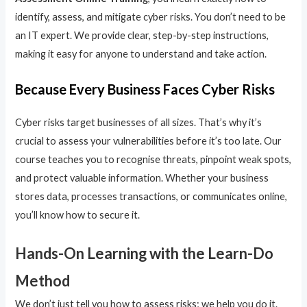
identify, assess, and mitigate cyber risks. You don’t need to be
an IT expert. We provide clear, step-by-step instructions,
making it easy for anyone to understand and take action.
Because Every Business Faces Cyber Risks
Cyber risks target businesses of all sizes. That’s why it’s
crucial to assess your vulnerabilities before it’s too late. Our
course teaches you to recognise threats, pinpoint weak spots,
and protect valuable information. Whether your business
stores data, processes transactions, or communicates online,
you’ll know how to secure it.
Hands-On Learning with the Learn-Do
Method
We don’t just tell you how to assess risks; we help you do it.