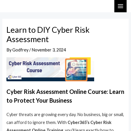
Skip
Post
MAI
to
navigation
ME
content
Learn to DIY Cyber Risk
Assessment
By
Godfrey
/
November 3, 2024
Cyber Risk Assessment Online Course: Learn
to Protect Your Business
Cyber threats are growing every day. No business, big or small,
can afford to ignore them. With
Cyber365’s Cyber Risk
Assessment Online Training
, you’ll learn exactly how to