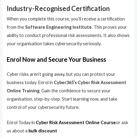
Industry-Recognised Certification
When you complete this course, you’ll receive a certification
from the
Software Engineering Institute
. This proves your
ability to conduct professional risk assessments. It also shows
your organisation takes cybersecurity seriously.
Enrol Now and Secure Your Business
Cyber risks aren’t going away, but you can protect your
business today. Enrol in
Cyber365’s Cyber Risk Assessment
Online Training
. Gain the confidence to secure your
organisation, step-by-step. Start learning now, and take
control of your cybersecurity future.
Enrol Today in
Cyber Risk Assessment Online Course
or ask
us about a
bulk discount