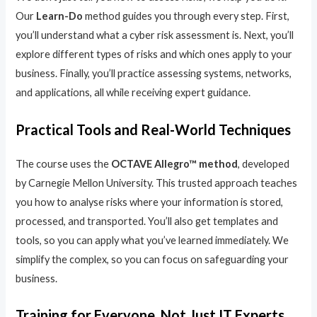
Our
Learn-Do
method guides you through every step. First,
you’ll understand what a cyber risk assessment is. Next, you’ll
explore different types of risks and which ones apply to your
business. Finally, you’ll practice assessing systems, networks,
and applications, all while receiving expert guidance.
Practical Tools and Real-World Techniques
The course uses the
OCTAVE Allegro™ method
, developed
by Carnegie Mellon University. This trusted approach teaches
you how to analyse risks where your information is stored,
processed, and transported. You’ll also get templates and
tools, so you can apply what you’ve learned immediately. We
simplify the complex, so you can focus on safeguarding your
business.
Training for Everyone, Not Just IT Experts